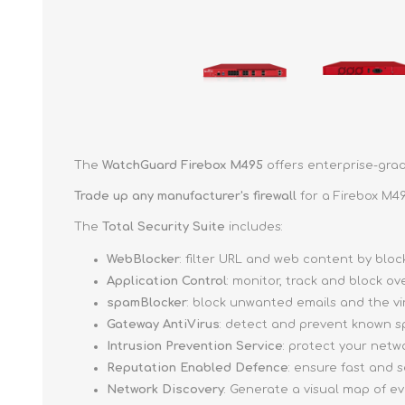
The
WatchGuard Firebox M495
offers enterprise-grad
Trade up
any manufacturer's firewall
for a Firebox M49
The
Total Security Suite
includes:
WebBlocker
: filter URL and web content by bl
Application Control
: monitor, track and block o
spamBlocker
: block unwanted emails and the v
Gateway AntiVirus
: detect and prevent known s
Intrusion Prevention Service
: protect your netw
Reputation Enabled Defence
: ensure fast and
Network Discovery
: Generate a visual map of e