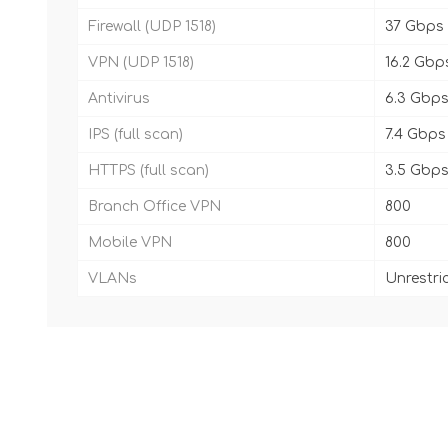
Firewall (UDP 1518)
37 Gbps
VPN (UDP 1518)
16.2 Gbp
Antivirus
6.3 Gbp
IPS (full scan)
7.4 Gbps
HTTPS (full scan)
3.5 Gbp
Branch Office VPN
800
Mobile VPN
800
VLANs
Unrestri