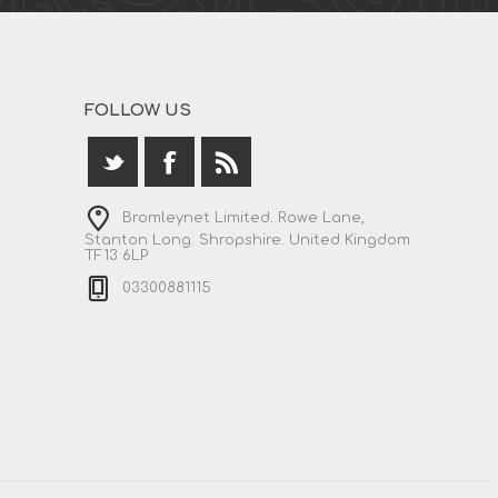
FOLLOW US
Bromleynet Limited. Rowe Lane,
Stanton Long. Shropshire. United Kingdom.
TF13 6LP
03300881115