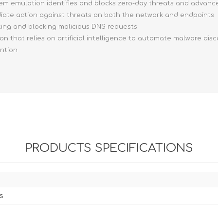
stem emulation identifies and blocks zero-day threats and advan
ediate action against threats on both the network and endpoints
ting and blocking malicious DNS requests
ion that relies on artificial intelligence to automate malware dis
ention
PRODUCTS SPECIFICATIONS
s
s