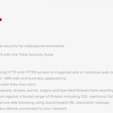
e security for midsized environments.
5 with the Total Security Suite.
ocking HTTP and HTTPS access to inappropriate or malicious web 
ver 1,800 web and business applications
iruses they may carry
pyware, viruses, worms, trojans and blended threats from reachi
ork against a broad range of threats including SQL injections, DoS
 secure web browsing using cloud-based URL reputation lookups
very device connected to your network