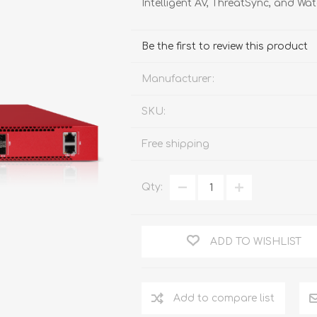
Intelligent AV, ThreatSync, and W
FireboxV XLarge
Firebox Cloud XLarge
Be the first to review this product
Manufacturer:
SKU:
Free shipping
Qty:
ADD TO WISHLIST
Add to compare list