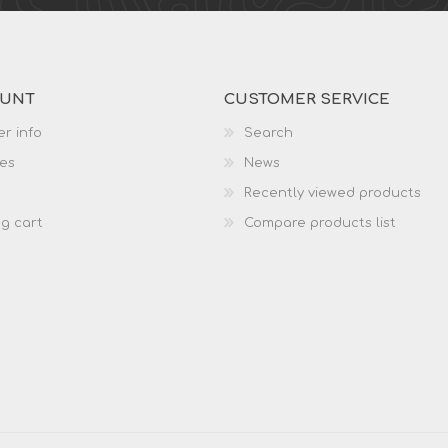
OUNT
CUSTOMER SERVICE
r info
Search
es
News
Recently viewed products
g cart
Compare products list