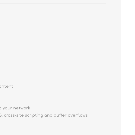
content
ng your network
, cross-site scripting and buffer overflows