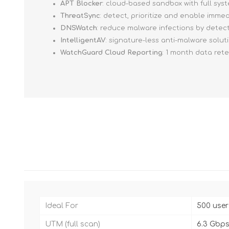
APT Blocker
: cloud-based sandbox with full sy
ThreatSync
: detect, prioritize and enable imm
DNSWatch
: reduce malware infections by detec
IntelligentAV
: signature-less anti-malware solut
WatchGuard Cloud Reporting
: 1 month data ret
Ideal For
500 user
UTM (full scan)
6.3 Gbp