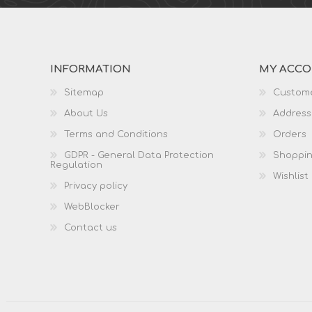
INFORMATION
MY ACC
Sitemap
Custome
About Us
Address
Terms and Conditions
Orders
GDPR - General Data Protection
Shoppin
Regulation
Wishlist
Privacy policy
WebBlocker
Contact us