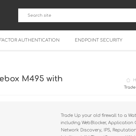
-FACTOR AUTHENTICATION
ENDPOINT SECURITY
5
WatchGuard Endpoint Secu
5-W
95
ebox M495 with
5
95
Trade
5-W
95
FireboxV Micro
5
95
oud
FireboxV Small
Firebox Cloud Small
Trade Up your old firewall to a Wa
5-W
95
FireboxV Medium
Firebox Cloud Medium
including WebBlocker, Application 
5
FireboxV Large
Firebox Cloud Large
Network Discovery, IPS, Reputatio