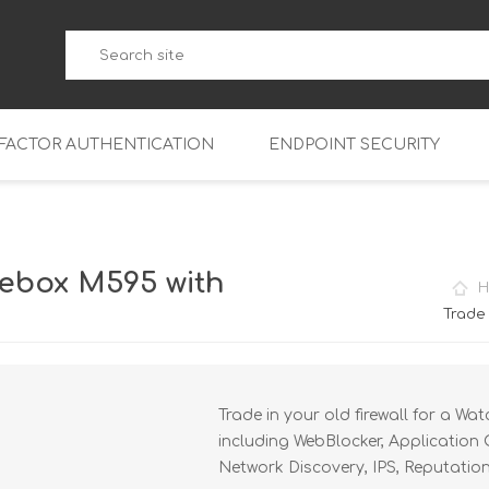
-FACTOR AUTHENTICATION
ENDPOINT SECURITY
5
WatchGuard Endpoint Secu
5-W
95
ebox M595 with
H
5
95
Trade
5-W
95
FireboxV Micro
5
95
oud
FireboxV Small
Firebox Cloud Small
Trade in your old firewall for a W
5-W
95
FireboxV Medium
Firebox Cloud Medium
including WebBlocker, Application 
5
FireboxV Large
Firebox Cloud Large
Network Discovery, IPS, Reputatio