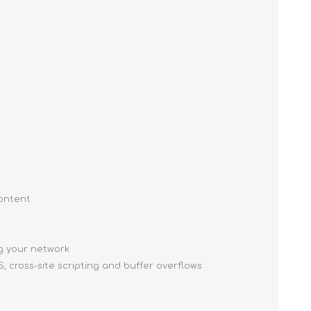
content
ng your network
, cross-site scripting and buffer overflows