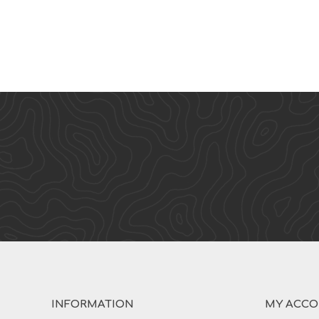
INFORMATION
MY ACC