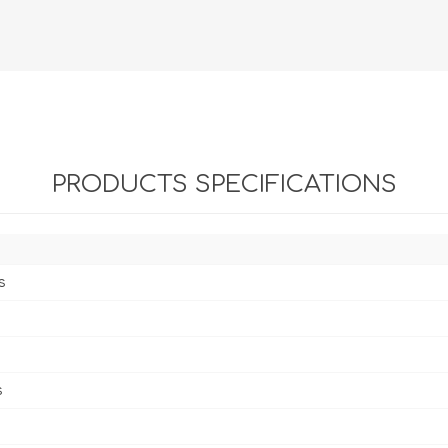
PRODUCTS SPECIFICATIONS
s
s