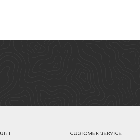
OUNT
CUSTOMER SERVICE