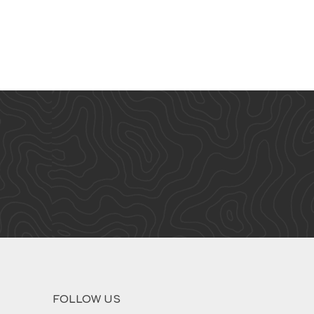
FOLLOW US