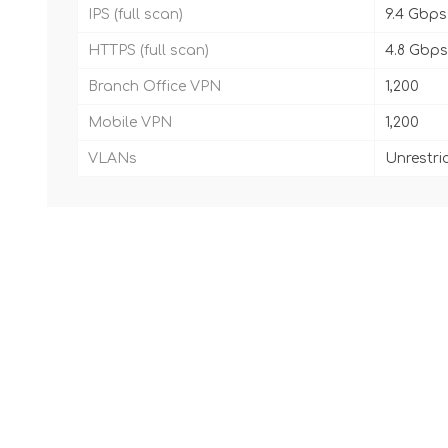
IPS (full scan)
9.4 Gbps
HTTPS (full scan)
4.8 Gbps
Branch Office VPN
1,200
Mobile VPN
1,200
VLANs
Unrestri