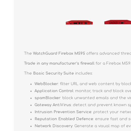
The
WatchGuard Firebox M595
offers advanced threat
Trade in any manufacturer's firewall
for a Firebox M59
The
Basic Security Suite
includes:
WebBlocker
: filter URL and web content by bl
Application Control
: monitor, track and block o
spamBlocker
: block unwanted emails and the v
Gateway AntiVirus
: detect and prevent known s
Intrusion Prevention Service
: protect your netw
Reputation Enabled Defence
: ensure fast and
Network Discovery
: Generate a visual map of e