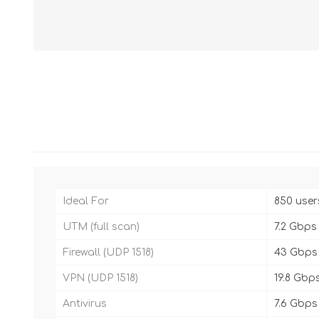
Ideal For
850 user
UTM (full scan)
7.2 Gbps
Firewall (UDP 1518)
43 Gbps
VPN (UDP 1518)
19.8 Gbp
Antivirus
7.6 Gbps