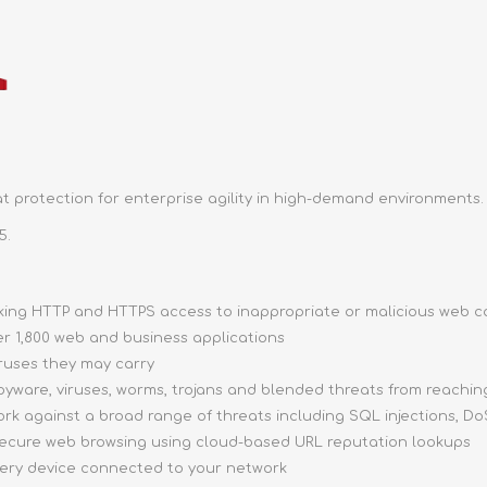
 protection for enterprise agility in high-demand environments.
5.
ocking HTTP and HTTPS access to inappropriate or malicious web 
ver 1,800 web and business applications
iruses they may carry
pyware, viruses, worms, trojans and blended threats from reachi
ork against a broad range of threats including SQL injections, DoS
 secure web browsing using cloud-based URL reputation lookups
very device connected to your network