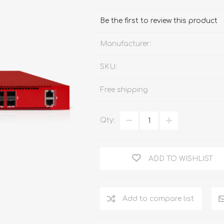
FireboxV XLarge
Firebox Cloud XLarge
Be the first to review this product
Manufacturer:
SKU:
Free shipping
Qty:
ADD TO WISHLIST
Add to compare list