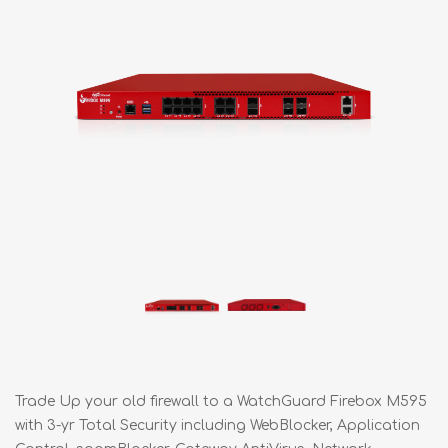
Trade Up your old firewall to a WatchGuard Firebox M595
with 3-yr Total Security including WebBlocker, Application