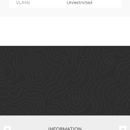
VLANs
Unrestricted
INFORMATION