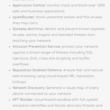
Application Control
: monitor, track and block over 1,800
web and business applications
spamBlocker
: block unwanted emails and the viruses
they may carry
Gateway AntiVirus
: detect and prevent known spyware,
viruses, worms, trojans and blended threats from
reaching your network
Intrusion Prevention Service
: protect your network
against a broad range of threats including SQL
injections, DoS, cross-site scripting and buffer
overflows
Reputation Enabled Defence
: ensure fast and secure
web browsing using cloud-based URL reputation
lookups
Network Discovery
: Generate a visual map of every
device connected to your network
APT Blocker
: cloud-based sandbox with full system
emulation identifies and blocks zero-day threats and