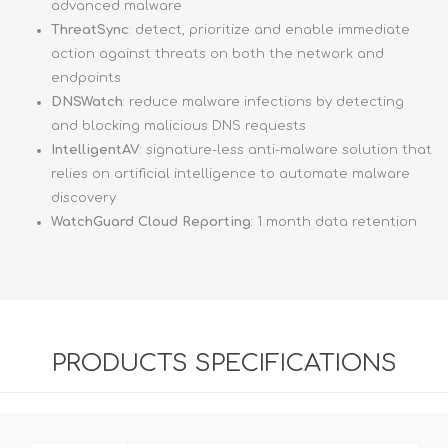
advanced malware
ThreatSync
: detect, prioritize and enable immediate
action against threats on both the network and
endpoints
DNSWatch
: reduce malware infections by detecting
and blocking malicious DNS requests
IntelligentAV
: signature-less anti-malware solution that
relies on artificial intelligence to automate malware
discovery
WatchGuard Cloud Reporting
: 1 month data retention
PRODUCTS SPECIFICATIONS