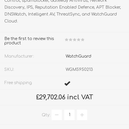
Control, spamBlocker, Gateway AntiVirus, Network
Discovery, IPS, Reputation Enabled Defence, APT Blocker,
DNSWatch, Intelligent AV, ThreatSync, and WatchGuard
Cloud.
Be the first to review this
product
Manufacturer:
WatchGuard
SKU:
WGM5950213
Free shipping
£29,702.06 incl VAT
Qty: