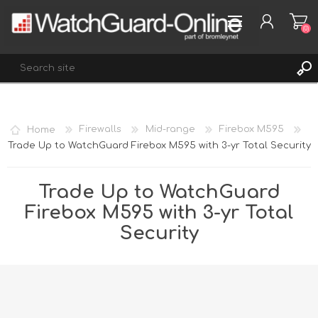
(0)
REGISTER
Home
Firewalls
Mid-range
Firebox M595
LOG IN
Trade Up to WatchGuard Firebox M595 with 3-yr Total Security
WISHLIST
(0)
Trade Up to WatchGuard
Firebox M595 with 3-yr Total
Security