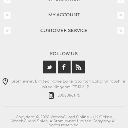
MY ACCOUNT
CUSTOMER SERVICE
FOLLOW US
Bromleynet Limited. Rowe Lane, Stanton Long. Shropshire.
United Kingdom. TF13 6LP
03300881115
Copyright © 2026 WatchGuard Online - UK Online
WatchGuard Sales. A Bromleynet Limited Company All
rights reserved.