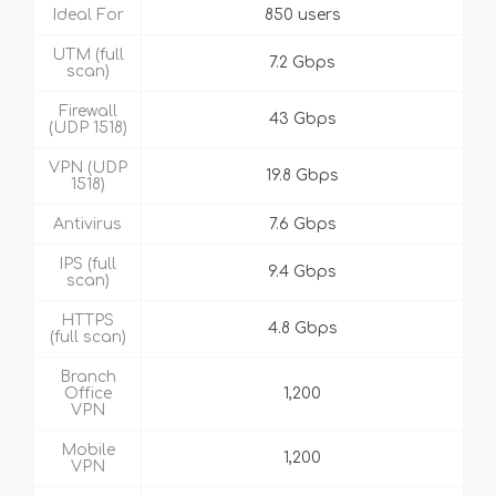
Ideal For
850 users
UTM (full
7.2 Gbps
scan)
Firewall
43 Gbps
(UDP 1518)
VPN (UDP
19.8 Gbps
1518)
Antivirus
7.6 Gbps
IPS (full
9.4 Gbps
scan)
HTTPS
4.8 Gbps
(full scan)
Branch
Office
1,200
VPN
Mobile
1,200
VPN