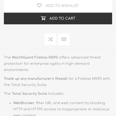
ADD TO WISHLIST
ADD TO CART
The
WatchGuard Firebox M595
offers advanced threat
protection for enterprise agility in high-demand
environments.
Trade up
any manufacturer's firewall
for a Firebox M595 with
the Total Security Suite.
The
Total Security Suite
includes:
WebBlocker
: filter URL and web content by blocking
HTTP and HTTPS access to inappropriate or malicious
web content