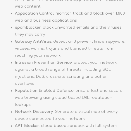
web content
Application Control
: monitor, track and block over 1,800
web and business applications
spamBlocker
: block unwanted emails and the viruses
they may carry
Gateway AntiVirus
: detect and prevent known spyware,
viruses, worms, trojans and blended threats from
reaching your network
Intrusion Prevention Service
: protect your network
against a broad range of threats including SQL
injections, DoS, cross-site scripting and buffer
overflows
Reputation Enabled Defence
: ensure fast and secure
web browsing using cloud-based URL reputation
lookups
Network Discovery
: Generate a visual map of every
device connected to your network
APT Blocker
: cloud-based sandbox with full system