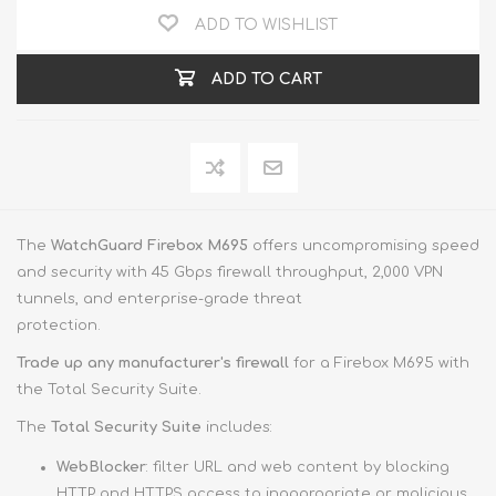
ADD TO WISHLIST
ADD TO CART
The
WatchGuard Firebox M695
offers uncompromising speed
and security with 45 Gbps firewall throughput, 2,000 VPN
tunnels, and enterprise-grade threat
protection.
Trade up
any manufacturer's firewall
for a Firebox M695 with
the Total Security Suite.
The
Total Security Suite
includes:
WebBlocker
: filter URL and web content by blocking
HTTP and HTTPS access to inappropriate or malicious