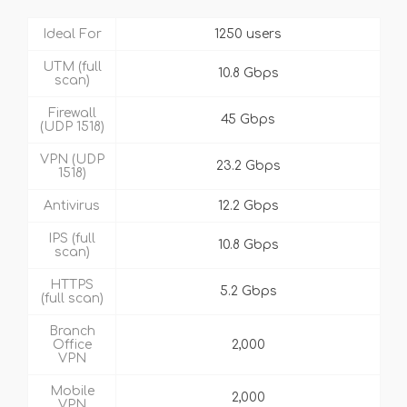
Ideal For
1250 users
UTM (full
10.8 Gbps
scan)
Firewall
45 Gbps
(UDP 1518)
VPN (UDP
23.2 Gbps
1518)
Antivirus
12.2 Gbps
IPS (full
10.8 Gbps
scan)
HTTPS
5.2 Gbps
(full scan)
Branch
Office
2,000
VPN
Mobile
2,000
VPN