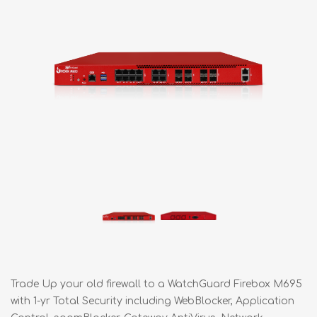
Trade Up your old firewall to a WatchGuard Firebox M695
with 1-yr Total Security including WebBlocker, Application