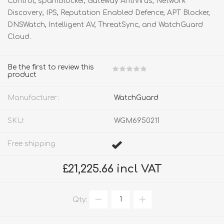
Control, spamBlocker, Gateway AntiVirus, Network
Discovery, IPS, Reputation Enabled Defence, APT Blocker,
DNSWatch, Intelligent AV, ThreatSync, and WatchGuard
Cloud.
Be the first to review this
product
Manufacturer:
WatchGuard
SKU:
WGM6950211
Free shipping
£21,225.66 incl VAT
Qty: