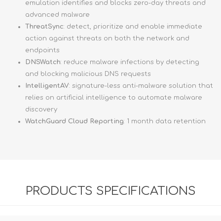
emulation identifies and blocks zero-day threats and
advanced malware
ThreatSync
: detect, prioritize and enable immediate
action against threats on both the network and
endpoints
DNSWatch
: reduce malware infections by detecting
and blocking malicious DNS requests
IntelligentAV
: signature-less anti-malware solution that
relies on artificial intelligence to automate malware
discovery
WatchGuard Cloud Reporting
: 1 month data retention
PRODUCTS SPECIFICATIONS