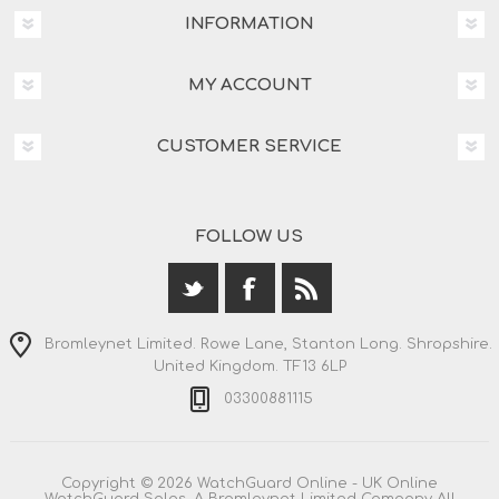
INFORMATION
MY ACCOUNT
CUSTOMER SERVICE
FOLLOW US
Bromleynet Limited. Rowe Lane, Stanton Long. Shropshire.
United Kingdom. TF13 6LP
03300881115
Copyright © 2026 WatchGuard Online - UK Online