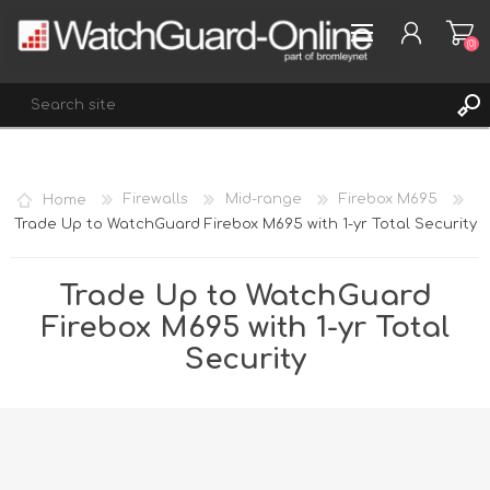
(0)
REGISTER
Home
Firewalls
Mid-range
Firebox M695
LOG IN
Trade Up to WatchGuard Firebox M695 with 1-yr Total Security
WISHLIST
(0)
Trade Up to WatchGuard
Firebox M695 with 1-yr Total
Security