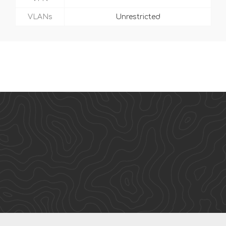
VLANs
Unrestricted