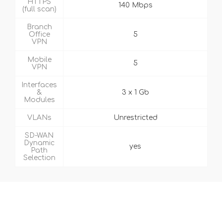
HTTPS
140 Mbps
(full scan)
Branch
Office
5
VPN
Mobile
5
VPN
Interfaces
&
3 x 1 Gb
Modules
VLANs
Unrestricted
SD-WAN
Dynamic
yes
Path
Selection