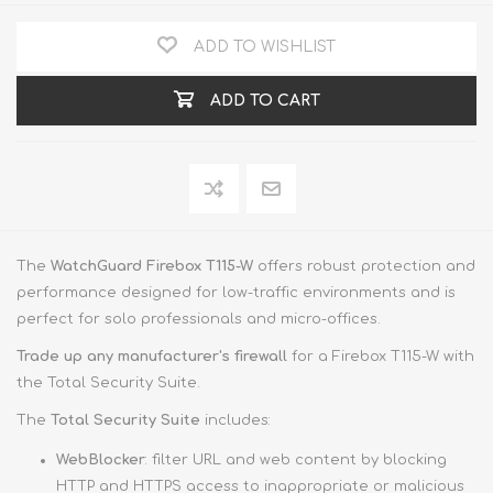
ADD TO WISHLIST
ADD TO CART
The
WatchGuard Firebox T115-W
offers robust protection and
performance designed for low-traffic environments and is
perfect for solo professionals and micro-offices.
Trade up
any manufacturer's firewall
for a Firebox T115-W with
the Total Security Suite.
The
Total Security Suite
includes:
WebBlocker
: filter URL and web content by blocking
HTTP and HTTPS access to inappropriate or malicious