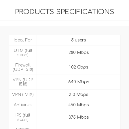
PRODUCTS SPECIFICATIONS
Ideal For
5 users
UTM (full
280 Mbps
scan)
Firewall
1.02 Gbps
(UDP 1518)
VPN (UDP
640 Mbps
1518)
VPN (IMIX)
210 Mbps
Antivirus
450 Mbps
IPS (full
375 Mbps
scan)