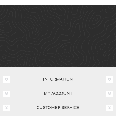
INFORMATION
MY ACCOUNT
CUSTOMER SERVICE