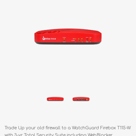
Trade Up your old firewall to a WatchGuard Firebox T115-W
with 3-yr Total Security Suite including WebBlocker,