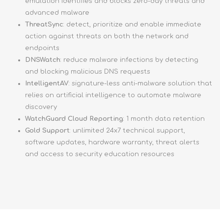
emulation identifies and blocks zero-day threats and
advanced malware
ThreatSync
: detect, prioritize and enable immediate
action against threats on both the network and
endpoints
DNSWatch
: reduce malware infections by detecting
and blocking malicious DNS requests
IntelligentAV
: signature-less anti-malware solution that
relies on artificial intelligence to automate malware
discovery
WatchGuard Cloud Reporting
: 1 month data retention
Gold Support
: unlimited 24x7 technical support,
software updates, hardware warranty, threat alerts
and access to security education resources