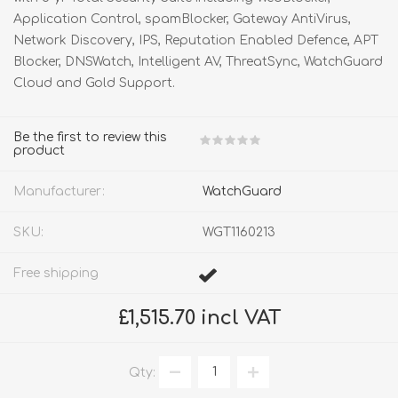
Application Control, spamBlocker, Gateway AntiVirus,
Network Discovery, IPS, Reputation Enabled Defence, APT
Blocker, DNSWatch, Intelligent AV, ThreatSync, WatchGuard
Cloud and Gold Support.
Be the first to review this
product
Manufacturer:
WatchGuard
SKU:
WGT1160213
Free shipping
£1,515.70 incl VAT
Qty: