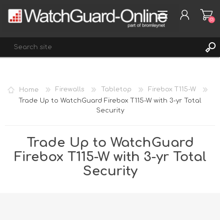
(0)
REGISTER
Home
Firewalls
Tabletop
Firebox T115-W
LOG IN
Trade Up to WatchGuard Firebox T115-W with 3-yr Total
Security
WISHLIST
(0)
Trade Up to WatchGuard
Firebox T115-W with 3-yr Total
Security