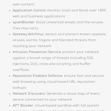
web content
Application Control
: monitor, track and block over 1,800
web and business applications
spamBlocker
: block unwanted emails and the viruses
they may carry
Gateway AntiVirus
: detect and prevent known spyware,
viruses, worms, trojans and blended threats from
reaching your network
Intrusion Prevention Service
: protect your network
against a broad range of threats including SQL
injections, DoS, cross-site scripting and buffer
overflows
Reputation Enabled Defence
: ensure fast and secure
web browsing using cloud-based URL reputation
lookups
Network Discovery
: Generate a visual map of every
device connected to your network
APT Blocker
: cloud-based sandbox with full system