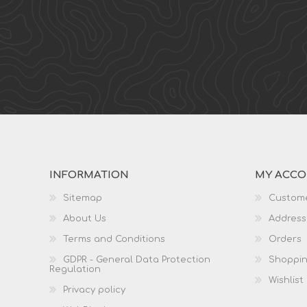
INFORMATION
MY ACC
Sitemap
Custome
About Us
Address
Terms and Conditions
Orders
GDPR - General Data Protection
Shoppin
Regulation
Wishlist
Privacy policy