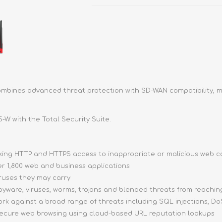
 combines advanced threat protection with SD-WAN compatibility, ma
5-W with the Total Security Suite.
ocking HTTP and HTTPS access to inappropriate or malicious web 
ver 1,800 web and business applications
iruses they may carry
pyware, viruses, worms, trojans and blended threats from reachi
ork against a broad range of threats including SQL injections, DoS
 secure web browsing using cloud-based URL reputation lookups