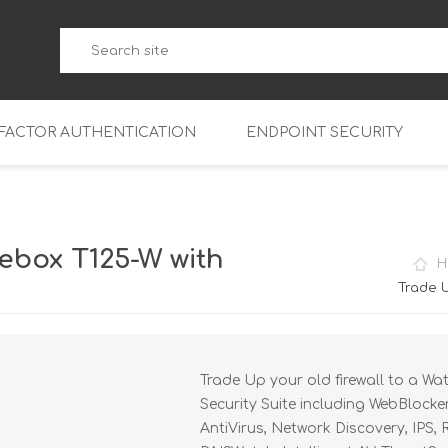
-FACTOR AUTHENTICATION
ENDPOINT SECURITY
5
WatchGuard Endpoint Secu
5-W
95
ebox T125-W with
H
5
95
Trade U
5-W
95
FireboxV Micro
5
95
oud
FireboxV Small
Firebox Cloud Small
Trade Up your old firewall to a Wa
5-W
95
FireboxV Medium
Firebox Cloud Medium
Security Suite including WebBlocke
5
FireboxV Large
Firebox Cloud Large
AntiVirus, Network Discovery, IPS,