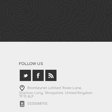
FOLLOW US
Bromleynet Limited. Rowe Lane,
Stanton Long. Shropshire. United Kingdom.
TF13 6LP
03300881115