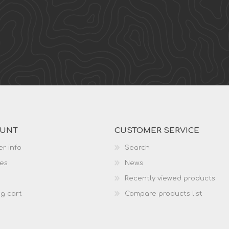
OUNT
CUSTOMER SERVICE
r info
Search
es
News
Recently viewed products
g cart
Compare products list