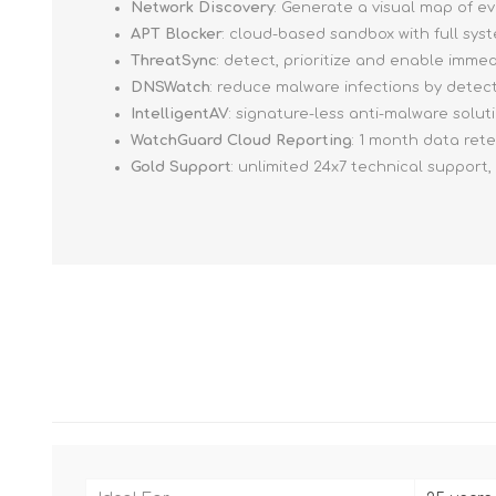
Network Discovery
: Generate a visual map of e
APT Blocker
: cloud-based sandbox with full sy
ThreatSync
: detect, prioritize and enable imm
DNSWatch
: reduce malware infections by detec
IntelligentAV
: signature-less anti-malware solut
WatchGuard Cloud Reporting
: 1 month data ret
Gold Support
: unlimited 24x7 technical support