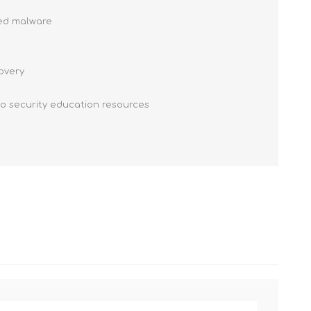
ced malware
covery
to security education resources