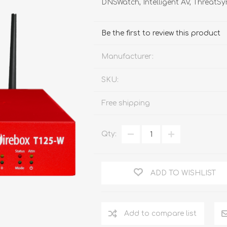
DNSWatch, Intelligent AV, Threat
FireboxV XLarge
Firebox Cloud XLarge
Be the first to review this product
Manufacturer:
SKU:
Free shipping
Qty:
ADD TO WISHLIST
Add to compare list