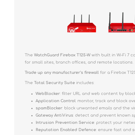
The
WatchGuard Firebox T125-W
with built in Wi-Fi 7
for small sites, branch offices, and remote locations.
Trade up
any manufacturer's firewall
for a Firebox T12
The
Total Security Suite
includes:
WebBlocker
: filter URL and web content by bl
Application Control
: monitor, track and block o
spamBlocker
: block unwanted emails and the v
Gateway AntiVirus
: detect and prevent known s
Intrusion Prevention Service
: protect your netw
Reputation Enabled Defence
: ensure fast and