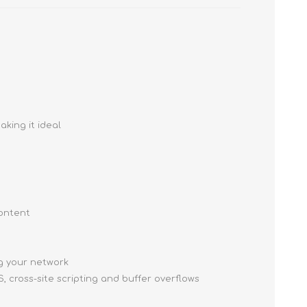
king it ideal
content
ng your network
, cross-site scripting and buffer overflows