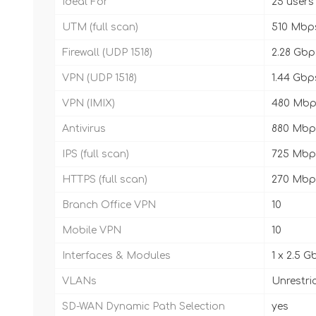
Ideal For
25 users
UTM (full scan)
510 Mbp
Firewall (UDP 1518)
2.28 Gbp
VPN (UDP 1518)
1.44 Gbp
VPN (IMIX)
480 Mbp
Antivirus
880 Mbp
IPS (full scan)
725 Mbp
HTTPS (full scan)
270 Mbp
Branch Office VPN
10
Mobile VPN
10
Interfaces & Modules
1 x 2.5 G
VLANs
Unrestri
SD-WAN Dynamic Path Selection
yes