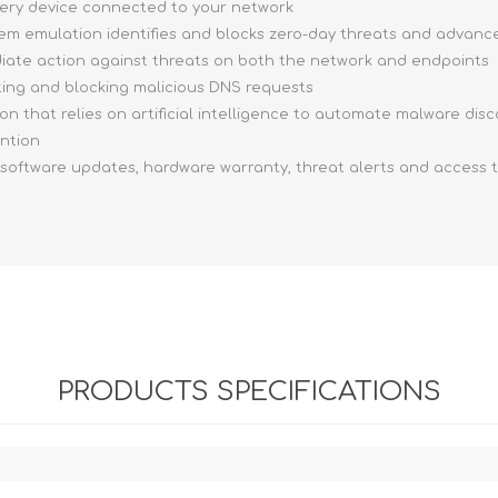
very device connected to your network
stem emulation identifies and blocks zero-day threats and advan
ediate action against threats on both the network and endpoints
ting and blocking malicious DNS requests
ion that relies on artificial intelligence to automate malware dis
ention
, software updates, hardware warranty, threat alerts and access 
PRODUCTS SPECIFICATIONS