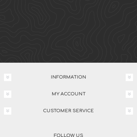
INFORMATION
MY ACCOUNT
CUSTOMER SERVICE
FOLLOW US