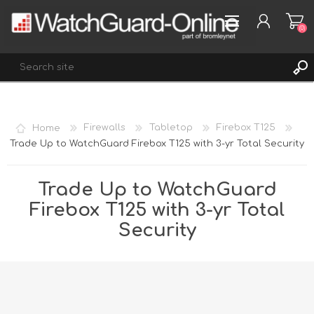
(0)
REGISTER
Home
Firewalls
Tabletop
Firebox T125
LOG IN
Trade Up to WatchGuard Firebox T125 with 3-yr Total Security
WISHLIST
(0)
Trade Up to WatchGuard
Firebox T125 with 3-yr Total
Security