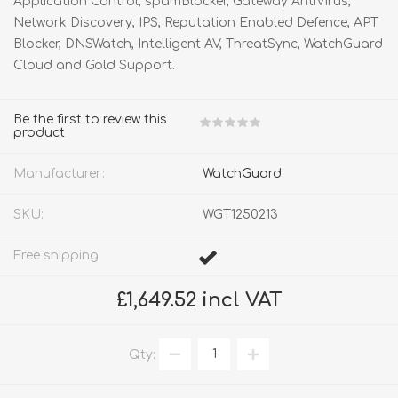
Application Control, spamBlocker, Gateway AntiVirus,
Network Discovery, IPS, Reputation Enabled Defence, APT
Blocker, DNSWatch, Intelligent AV, ThreatSync, WatchGuard
Cloud and Gold Support.
Be the first to review this
product
Manufacturer:
WatchGuard
SKU:
WGT1250213
Free shipping
£1,649.52 incl VAT
Qty: