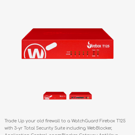
Trade Up your old firewall to a WatchGuard Firebox T125
with 3-yr Total Security Suite including WebBlocker,