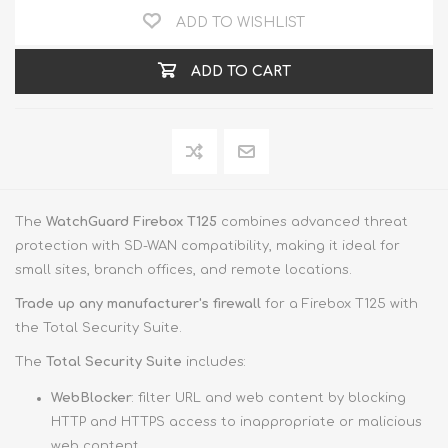
ADD TO WISHLIST
ADD TO CART
The
WatchGuard Firebox T125
combines advanced threat
protection with SD-WAN compatibility, making it ideal for
small sites, branch offices, and remote locations.
Trade up
any manufacturer's firewall
for a Firebox T125 with
the Total Security Suite.
The
Total Security Suite
includes:
WebBlocker
: filter URL and web content by blocking
HTTP and HTTPS access to inappropriate or malicious
web content