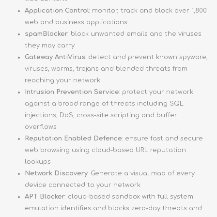
Application Control
: monitor, track and block over 1,800
web and business applications
spamBlocker
: block unwanted emails and the viruses
they may carry
Gateway AntiVirus
: detect and prevent known spyware,
viruses, worms, trojans and blended threats from
reaching your network
Intrusion Prevention Service
: protect your network
against a broad range of threats including SQL
injections, DoS, cross-site scripting and buffer
overflows
Reputation Enabled Defence
: ensure fast and secure
web browsing using cloud-based URL reputation
lookups
Network Discovery
: Generate a visual map of every
device connected to your network
APT Blocker
: cloud-based sandbox with full system
emulation identifies and blocks zero-day threats and