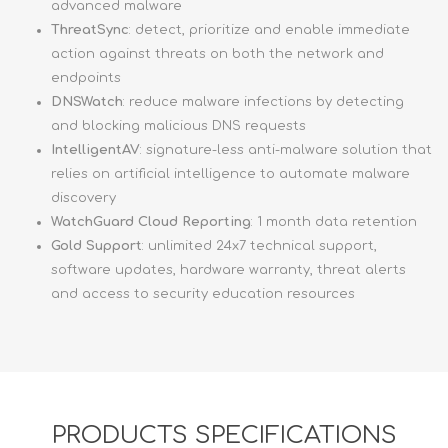
advanced malware
ThreatSync
: detect, prioritize and enable immediate
action against threats on both the network and
endpoints
DNSWatch
: reduce malware infections by detecting
and blocking malicious DNS requests
IntelligentAV
: signature-less anti-malware solution that
relies on artificial intelligence to automate malware
discovery
WatchGuard Cloud Reporting
: 1 month data retention
Gold Support
: unlimited 24x7 technical support,
software updates, hardware warranty, threat alerts
and access to security education resources
PRODUCTS SPECIFICATIONS