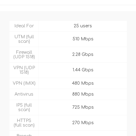
Ideal For
25 users
UTM (full
510 Mbps
scan)
Firewall
2.28 Gbps
(UDP 1518)
VPN (UDP
1.44 Gbps
1518)
VPN (IMIX)
480 Mbps
Antivirus
880 Mbps
IPS (full
725 Mbps
scan)
HTTPS
270 Mbps
(full scan)