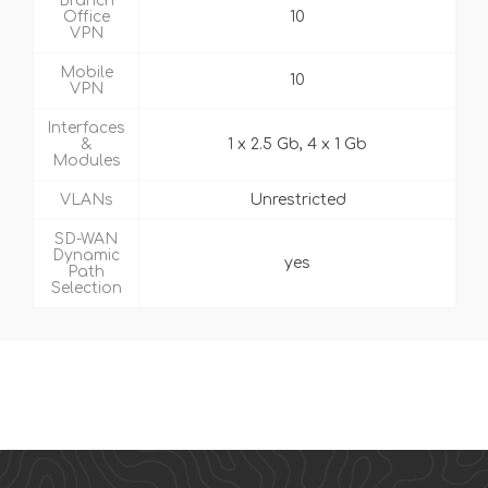
Branch
Office
10
VPN
Mobile
10
VPN
Interfaces
&
1 x 2.5 Gb, 4 x 1 Gb
Modules
VLANs
Unrestricted
SD-WAN
Dynamic
yes
Path
Selection