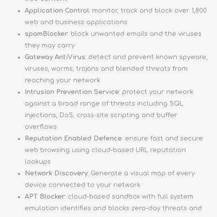
Application Control
: monitor, track and block over 1,800
web and business applications
spamBlocker
: block unwanted emails and the viruses
they may carry
Gateway AntiVirus
: detect and prevent known spyware,
viruses, worms, trojans and blended threats from
reaching your network
Intrusion Prevention Service
: protect your network
against a broad range of threats including SQL
injections, DoS, cross-site scripting and buffer
overflows
Reputation Enabled Defence
: ensure fast and secure
web browsing using cloud-based URL reputation
lookups
Network Discovery
: Generate a visual map of every
device connected to your network
APT Blocker
: cloud-based sandbox with full system
emulation identifies and blocks zero-day threats and