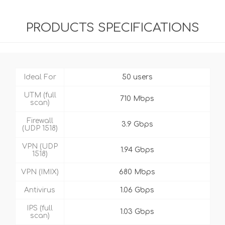
PRODUCTS SPECIFICATIONS
Ideal For
50 users
UTM (full
710 Mbps
scan)
Firewall
3.9 Gbps
(UDP 1518)
VPN (UDP
1.94 Gbps
1518)
VPN (IMIX)
680 Mbps
Antivirus
1.06 Gbps
IPS (full
1.03 Gbps
scan)