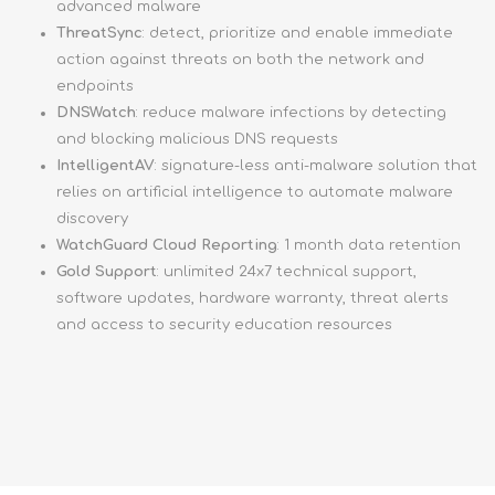
advanced malware
ThreatSync
: detect, prioritize and enable immediate
action against threats on both the network and
endpoints
DNSWatch
: reduce malware infections by detecting
and blocking malicious DNS requests
IntelligentAV
: signature-less anti-malware solution that
relies on artificial intelligence to automate malware
discovery
WatchGuard Cloud Reporting
: 1 month data retention
Gold Support
: unlimited 24x7 technical support,
software updates, hardware warranty, threat alerts
and access to security education resources