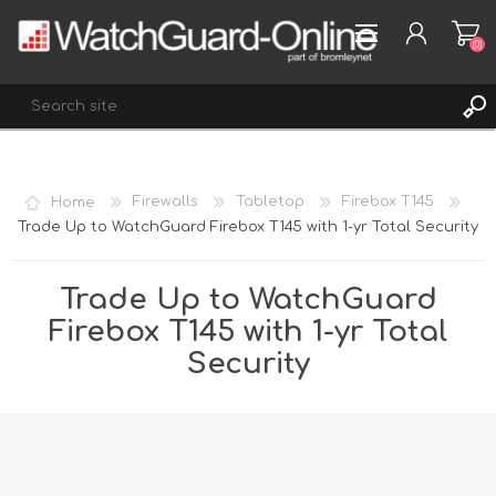
(0)
REGISTER
Home
Firewalls
Tabletop
Firebox T145
LOG IN
Trade Up to WatchGuard Firebox T145 with 1-yr Total Security
WISHLIST
(0)
Trade Up to WatchGuard
Firebox T145 with 1-yr Total
Security