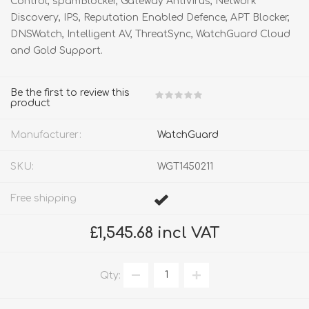
Control, spamBlocker, Gateway AntiVirus, Network
Discovery, IPS, Reputation Enabled Defence, APT Blocker,
DNSWatch, Intelligent AV, ThreatSync, WatchGuard Cloud
and Gold Support.
Be the first to review this
product
Manufacturer:
WatchGuard
SKU:
WGT1450211
Free shipping
£1,545.68 incl VAT
Qty: