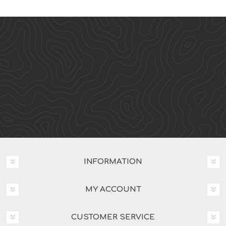
INFORMATION
MY ACCOUNT
CUSTOMER SERVICE