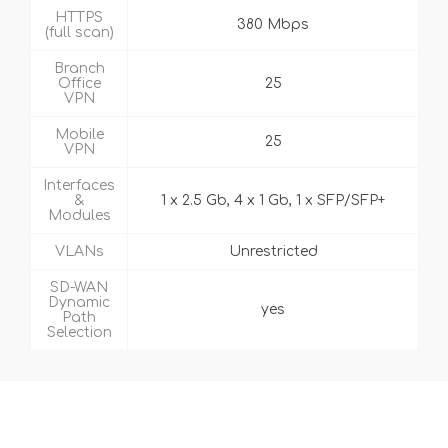
HTTPS
380 Mbps
(full scan)
Branch
Office
25
VPN
Mobile
25
VPN
Interfaces
&
1 x 2.5 Gb, 4 x 1 Gb, 1 x SFP/SFP+
Modules
VLANs
Unrestricted
SD-WAN
Dynamic
yes
Path
Selection