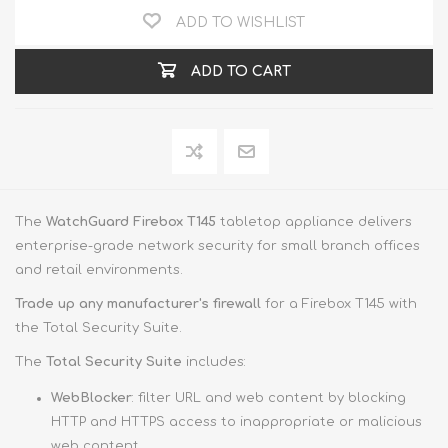
ADD TO WISHLIST
ADD TO CART
The
WatchGuard Firebox T145
tabletop appliance delivers
enterprise-grade network security for small branch offices
and retail environments.
Trade up
any manufacturer's firewall
for a Firebox T145 with
the Total Security Suite.
The
Total Security Suite
includes:
WebBlocker
: filter URL and web content by blocking
HTTP and HTTPS access to inappropriate or malicious
web content