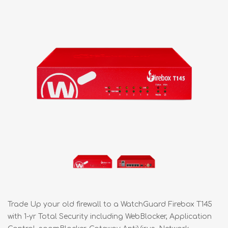
Trade Up your old firewall to a WatchGuard Firebox T145
with 1-yr Total Security including WebBlocker, Application