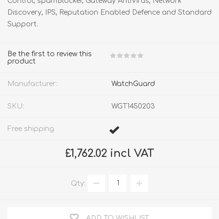
Control, spamBlocker, Gateway AntiVirus, Network
Discovery, IPS, Reputation Enabled Defence and Standard
Support.
Be the first to review this
product
Manufacturer:
WatchGuard
SKU:
WGT1450203
Free shipping
£1,762.02 incl VAT
Qty:
ADD TO WISHLIST