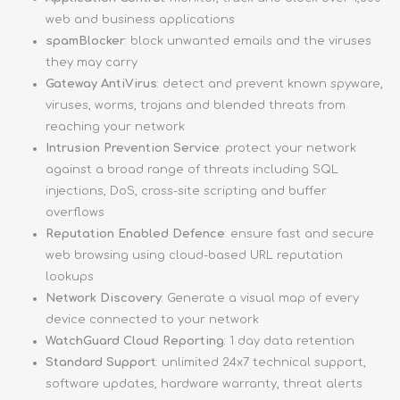
web and business applications
spamBlocker
: block unwanted emails and the viruses
they may carry
Gateway AntiVirus
: detect and prevent known spyware,
viruses, worms, trojans and blended threats from
reaching your network
Intrusion Prevention Service
: protect your network
against a broad range of threats including SQL
injections, DoS, cross-site scripting and buffer
overflows
Reputation Enabled Defence
: ensure fast and secure
web browsing using cloud-based URL reputation
lookups
Network Discovery
: Generate a visual map of every
device connected to your network
WatchGuard Cloud Reporting
: 1 day data retention
Standard Support
: unlimited 24x7 technical support,
software updates, hardware warranty, threat alerts