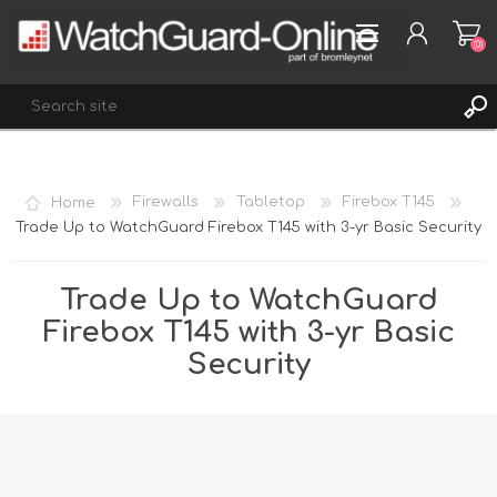
(0)
REGISTER
Home
Firewalls
Tabletop
Firebox T145
LOG IN
Trade Up to WatchGuard Firebox T145 with 3-yr Basic Security
WISHLIST
(0)
Trade Up to WatchGuard
Firebox T145 with 3-yr Basic
Security