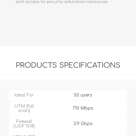
and access to security education resources
PRODUCTS SPECIFICATIONS
Ideal For
50 users
UTM (full
710 Mbps
scan)
Firewall
3.9 Gbps
(UDP 1518)