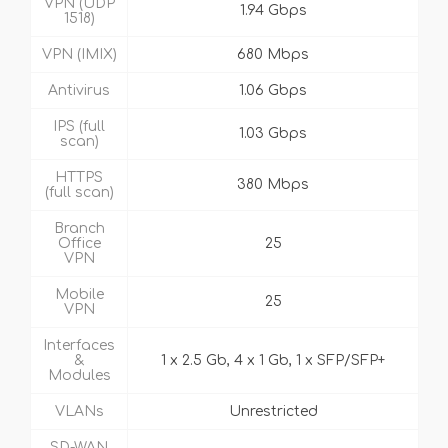
VPN (UDP
1.94 Gbps
1518)
VPN (IMIX)
680 Mbps
Antivirus
1.06 Gbps
IPS (full
1.03 Gbps
scan)
HTTPS
380 Mbps
(full scan)
Branch
Office
25
VPN
Mobile
25
VPN
Interfaces
&
1 x 2.5 Gb, 4 x 1 Gb, 1 x SFP/SFP+
Modules
VLANs
Unrestricted
SD-WAN