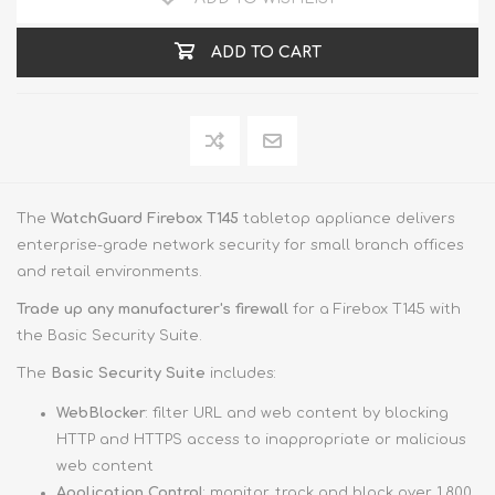
ADD TO CART
The
WatchGuard Firebox T145
tabletop appliance delivers
enterprise-grade network security for small branch offices
and retail environments.
Trade up
any manufacturer's firewall
for a Firebox T145 with
the Basic Security Suite.
The
Basic Security Suite
includes:
WebBlocker
: filter URL and web content by blocking
HTTP and HTTPS access to inappropriate or malicious
web content
Application Control
: monitor, track and block over 1,800