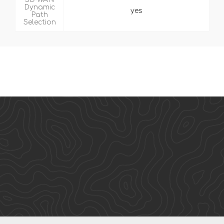
Dynamic
yes
Path
Selection