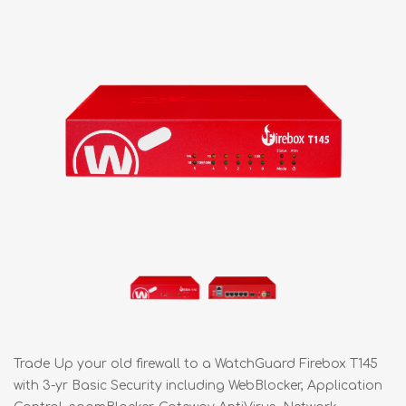
Trade Up your old firewall to a WatchGuard Firebox T145
with 3-yr Basic Security including WebBlocker, Application