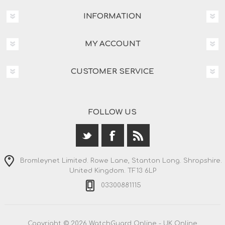
INFORMATION
MY ACCOUNT
CUSTOMER SERVICE
FOLLOW US
Bromleynet Limited. Rowe Lane, Stanton Long. Shropshire.
United Kingdom. TF13 6LP
03300881115
Copyright © 2026 WatchGuard Online - UK Online