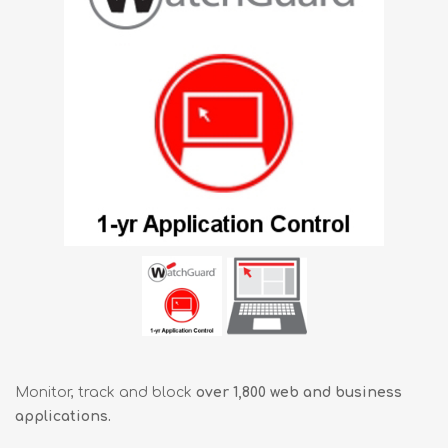
Monitor, track and block
over 1,800 web and business
applications.