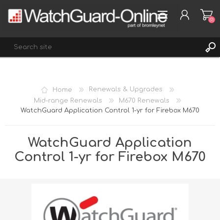
(0)
REGISTER
Home
Renewals & Upgrades
LOG IN
Mid-range Renewals
M670 Renewals
WatchGuard Application Control 1-yr for Firebox M670
WISHLIST
(0)
WatchGuard Application
Control 1-yr for Firebox M670