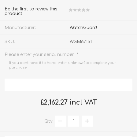
Be the first to review this
product
Manufacturer:
WatchGuard
SKU:
WGM67151
*
Please enter your serial number
If you don't have it to hand enter 'unknown' to complete your
purchase.
£2,162.27 incl VAT
Qty: