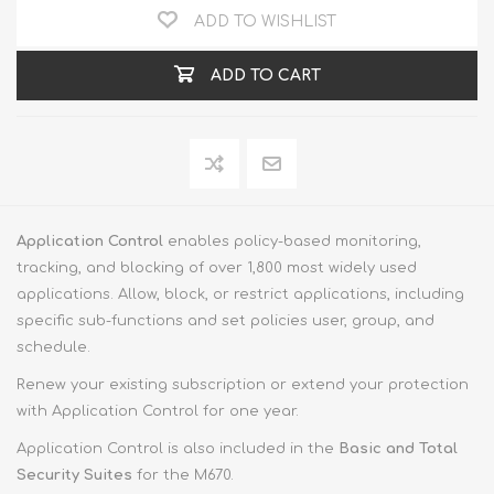
ADD TO WISHLIST
ADD TO CART
Application Control
enables policy-based monitoring,
tracking, and blocking of over 1,800 most widely used
applications. Allow, block, or restrict applications, including
specific sub-functions and set policies user, group, and
schedule.
Renew your existing subscription or extend your protection
with Application Control for one year.
Application Control is also included in the
Basic and Total
Security Suites
for the M670.