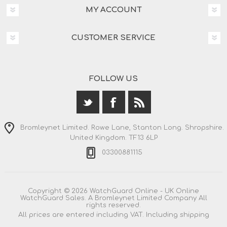
MY ACCOUNT
CUSTOMER SERVICE
FOLLOW US
Bromleynet Limited. Rowe Lane, Stanton Long. Shropshire.
United Kingdom. TF13 6LP
03300881115
Copyright © 2026 WatchGuard Online - UK Online
WatchGuard Sales. A Bromleynet Limited Company All
rights reserved.
All prices are entered including VAT. Including
shipping