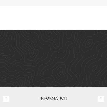
INFORMATION