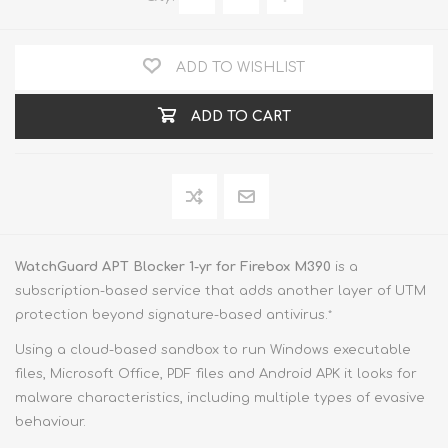
ADD TO WISHLIST
ADD TO CART
WatchGuard APT Blocker 1-yr for Firebox M390
is a
subscription-based service that adds another layer of UTM
protection beyond signature-based antivirus.
*
Using a cloud-based sandbox to run Windows executable
files, Microsoft Office, PDF files and Android APK it looks for
malware characteristics, including multiple types of evasive
behaviour.