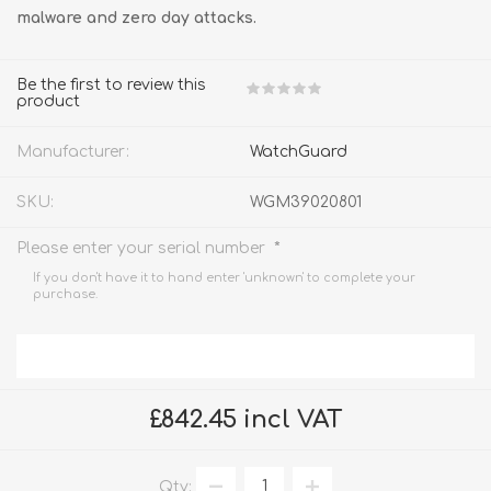
malware and zero day attacks.
Be the first to review this
product
Manufacturer:
WatchGuard
SKU:
WGM39020801
*
Please enter your serial number
If you don't have it to hand enter 'unknown' to complete your
purchase.
£842.45 incl VAT
Qty: