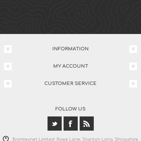
INFORMATION
MY ACCOUNT
CUSTOMER SERVICE
FOLLOW US
Bromleynet Limited. Rowe Lane, Stanton Long. Shropshire.