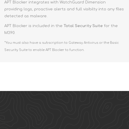
APT Blocker integrates with WatchGuard Dimension
providing logs, proactive alerts and full visibilty into any files
detected as malware.
APT Blocker is included in the
Total Security Suite
for the
M390.
*You must also have a subscription to Gateway Antivirus or the Basic
Security Suite to enable APT Blocker to function.