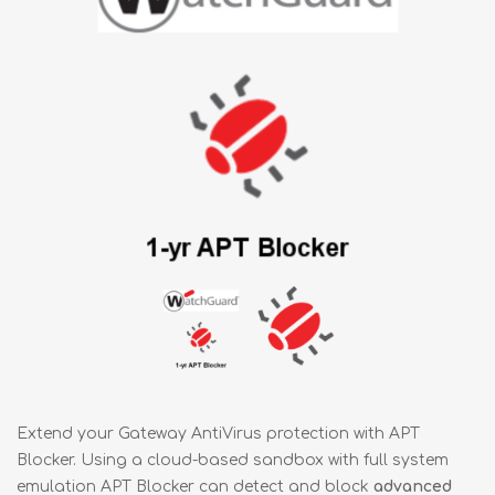
Extend your Gateway AntiVirus protection with APT
Blocker. Using a cloud-based sandbox with full system
emulation APT Blocker can detect and block
advanced