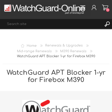
(0)
REGISTER
Home
Renewals & Upgrades
LOG IN
Mid-range Renewals
M390 Renewals
WatchGuard APT Blocker 1-yr for Firebox M390
WISHLIST
(0)
WatchGuard APT Blocker 1-yr
for Firebox M390