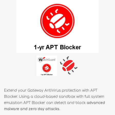
Extend your Gateway AntiVirus protection with APT
Blocker. Using a cloud-based sandbox with full system
emulation APT Blocker can detect and block
advanced
malware and zero day attacks.