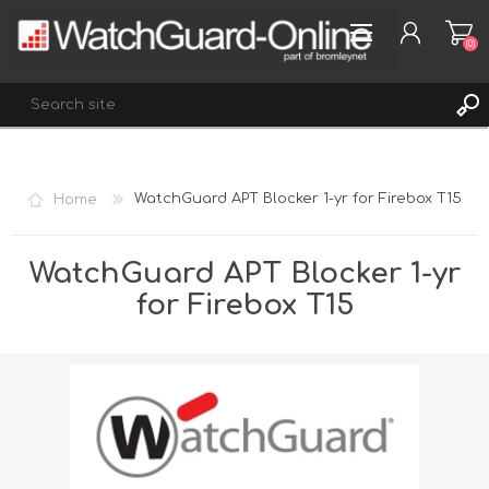
(0)
REGISTER
Home
WatchGuard APT Blocker 1-yr for Firebox T15
LOG IN
WISHLIST
(0)
WatchGuard APT Blocker 1-yr
for Firebox T15