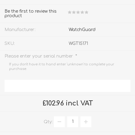
Be the first to review this
product
Manufacturer:
WatchGuard
SKU:
WGT15171
*
Please enter your serial number
If you don't have it to hand enter 'unknown' to complete your
purchase.
£102.96 incl VAT
Qty: