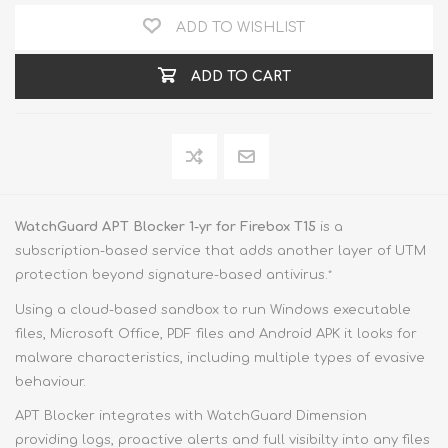
ADD TO WISHLIST
ADD TO CART
WatchGuard APT Blocker 1-yr for Firebox T15
is a
subscription-based service that adds another layer of UTM
protection beyond signature-based antivirus.
*
Using a cloud-based sandbox to run Windows executable
files, Microsoft Office, PDF files and Android APK it looks for
malware characteristics, including multiple types of evasive
behaviour.
APT Blocker integrates with WatchGuard Dimension
providing logs, proactive alerts and full visibilty into any files