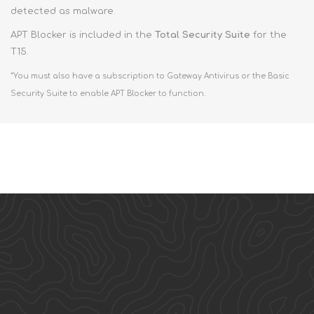
detected as malware.
APT Blocker is included in the
Total Security Suite
for the
T15.
*You must also have a subscription to Gateway Antivirus or the Basic
Security Suite to enable APT Blocker to function.