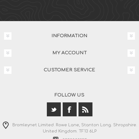
INFORMATION
MY ACCOUNT
CUSTOMER SERVICE
FOLLOW US
Bromleynet Limited. Rowe Lane, Stanton Long. Shropshire.
United Kingdom. TF13 6LP