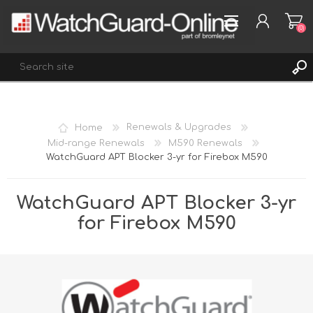
(0)
REGISTER
Home
Renewals & Upgrades
LOG IN
Mid-range Renewals
M590 Renewals
WatchGuard APT Blocker 3-yr for Firebox M590
WISHLIST
(0)
WatchGuard APT Blocker 3-yr
for Firebox M590