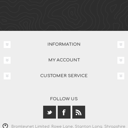
INFORMATION
MY ACCOUNT
CUSTOMER SERVICE
FOLLOW US
Bromleynet Limited. Rowe Lane, Stanton Long. Shropshire.