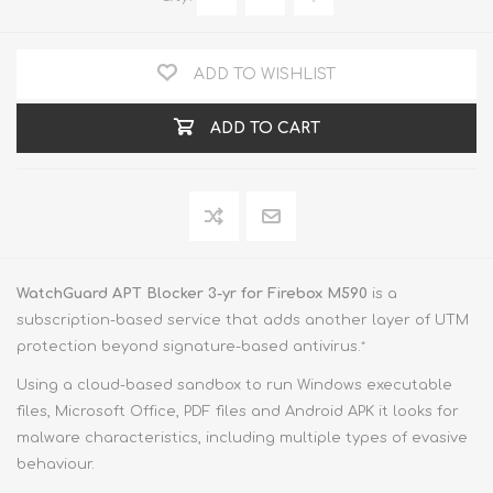
ADD TO WISHLIST
ADD TO CART
WatchGuard APT Blocker 3-yr for Firebox M590
is a
subscription-based service that adds another layer of UTM
protection beyond signature-based antivirus.
*
Using a cloud-based sandbox to run Windows executable
files, Microsoft Office, PDF files and Android APK it looks for
malware characteristics, including multiple types of evasive
behaviour.