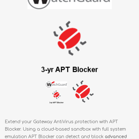
Extend your Gateway AntiVirus protection with APT
Blocker. Using a cloud-based sandbox with full system
emulation APT Blocker can detect and block
advanced