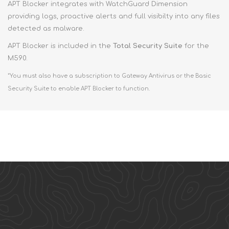
APT Blocker integrates with WatchGuard Dimension
providing logs, proactive alerts and full visibilty into any files
detected as malware.
APT Blocker is included in the
Total Security Suite
for the
M590.
*You must also have a subscription to Gateway Antivirus or the Basic
Security Suite to enable APT Blocker to function.