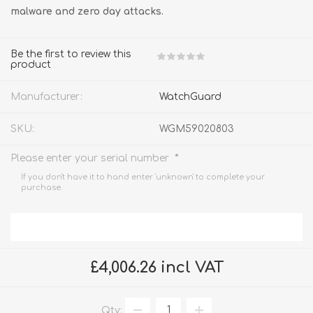
malware and zero day attacks.
Be the first to review this
product
Manufacturer:
WatchGuard
SKU:
WGM59020803
*
Please enter your serial number
If you don't have it to hand enter 'unknown' to complete your
purchase.
£4,006.26 incl VAT
Qty: