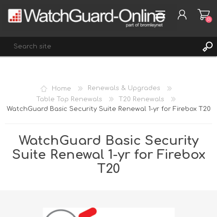
(0)
REGISTER
Home
Renewals & Upgrades
LOG IN
Table Top Renewals
T20 Renewals
WatchGuard Basic Security Suite Renewal 1-yr for Firebox T20
WISHLIST
(0)
WatchGuard Basic Security
Suite Renewal 1-yr for Firebox
T20