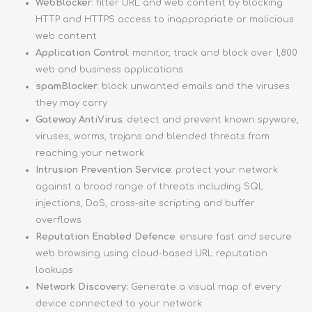
WebBlocker
: filter URL and web content by blocking
HTTP and HTTPS access to inappropriate or malicious
web content
Application Control
: monitor, track and block over 1,800
web and business applications
spamBlocker
: block unwanted emails and the viruses
they may carry
Gateway AntiVirus
: detect and prevent known spyware,
viruses, worms, trojans and blended threats from
reaching your network
Intrusion Prevention Service
: protect your network
against a broad range of threats including SQL
injections, DoS, cross-site scripting and buffer
overflows
Reputation Enabled Defence
: ensure fast and secure
web browsing using cloud-based URL reputation
lookups
Network Discovery:
Generate a visual map of every
device connected to your network