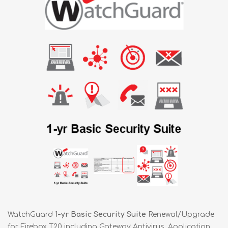
WatchGuard
1-yr Basic Security Suite
Renewal/Upgrade
for Firebox T20 including Gateway Antivirus, Application