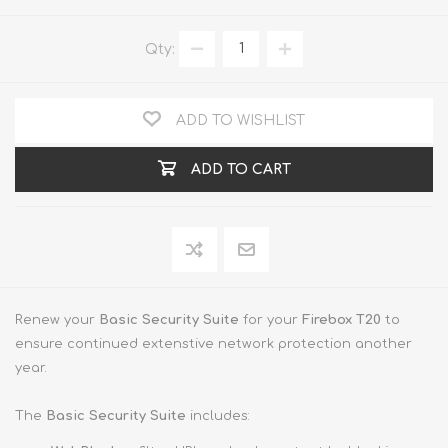
Qty:
ADD TO WISHLIST
ADD TO CART
Renew your
Basic Security Suite
for your
Firebox T20
to
ensure continued extenstive network protection another
year.
The
Basic Security Suite
includes: