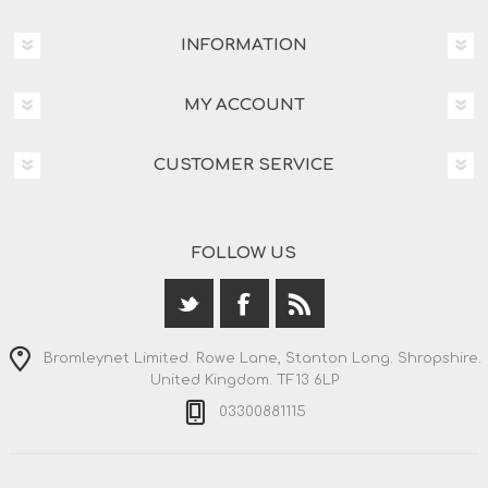
INFORMATION
MY ACCOUNT
CUSTOMER SERVICE
FOLLOW US
Bromleynet Limited. Rowe Lane, Stanton Long. Shropshire.
United Kingdom. TF13 6LP
03300881115