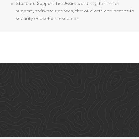
Standard Support
: hardware warranty, technical
support, software updates, threat alerts and access to
security education resources