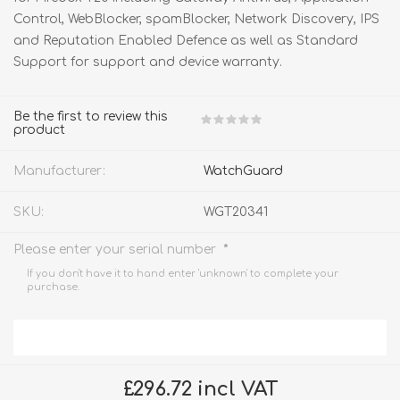
Control, WebBlocker, spamBlocker, Network Discovery, IPS
and Reputation Enabled Defence as well as Standard
Support for support and device warranty.
Be the first to review this
product
Manufacturer:
WatchGuard
SKU:
WGT20341
*
Please enter your serial number
If you don't have it to hand enter 'unknown' to complete your
purchase.
£296.72 incl VAT