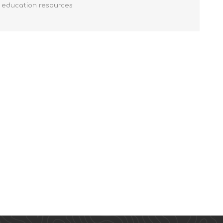
y education resources