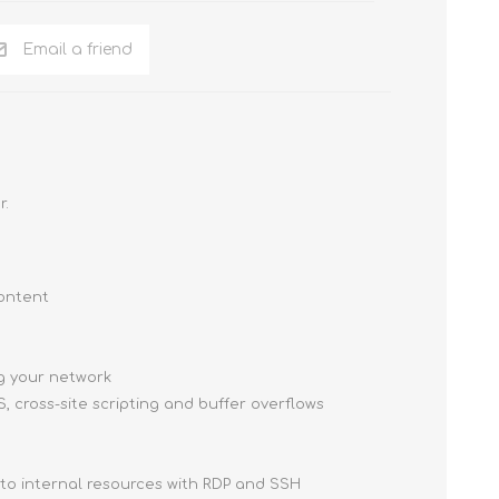
Email a friend
r.
content
ng your network
, cross-site scripting and buffer overflows
 to internal resources with RDP and SSH