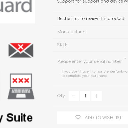
Support for support and device w
FireboxV XLarge
Firebox Cloud XLarge
Be the first to review this product
Manufacturer:
SKU:
*
Please enter your serial number
If you don't have it to hand enter 'unkno
to complete your purchase.
Qty:
ADD TO WISHLIST