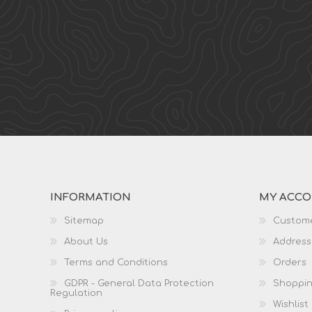
INFORMATION
MY ACC
Sitemap
Custome
About Us
Address
Terms and Conditions
Orders
GDPR - General Data Protection
Shoppin
Regulation
Wishlist