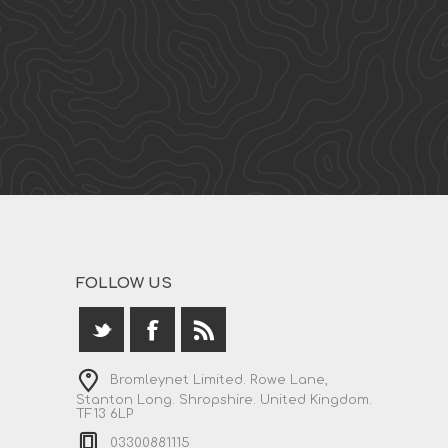
FOLLOW US
Bromleynet Limited. Rowe Lane,
Stanton Long. Shropshire. United Kingdom.
TF13 6LP
03300881115