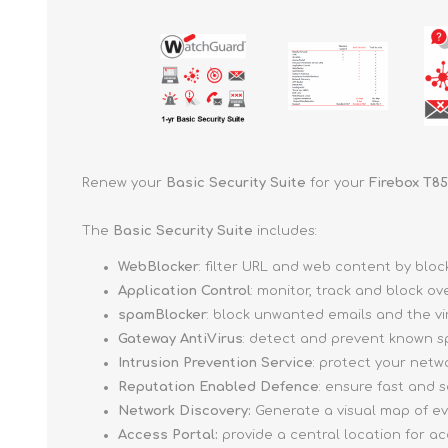
Renew your
Basic Security Suite
for your
Firebox T85
The
Basic Security Suite
includes:
WebBlocker
: filter URL and web content by bl
Application Control
: monitor, track and block o
spamBlocker
: block unwanted emails and the v
Gateway AntiVirus
: detect and prevent known s
Intrusion Prevention Service
: protect your netw
Reputation Enabled Defence
: ensure fast and
Network Discovery:
Generate a visual map of e
Access Portal:
provide a central location for a