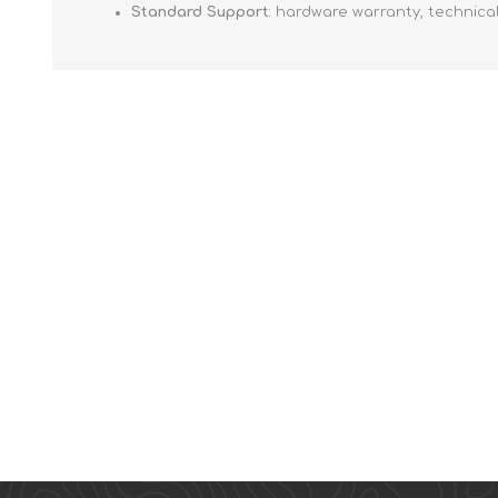
Standard Support
: hardware warranty, technica