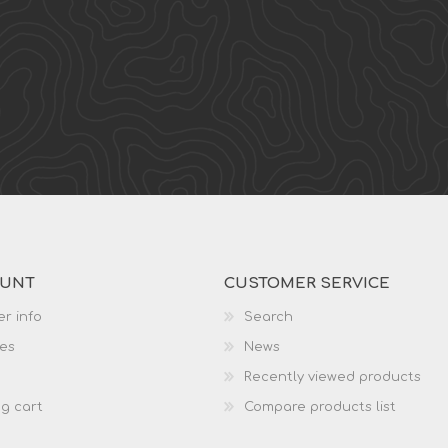
OUNT
CUSTOMER SERVICE
r info
Search
es
News
Recently viewed products
g cart
Compare products list