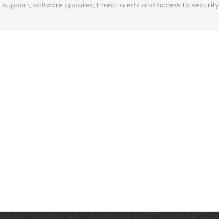
l support, software updates, threat alerts and access to securit