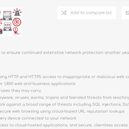
Add to compare list
to ensure continued extenstive network protection another yea
ocking HTTP and HTTPS access to inappropriate or malicious web 
ver 1,800 web and business applications
iruses they may carry
pyware, viruses, worms, trojans and blended threats from reachi
ork against a broad range of threats including SQL injections, DoS
 secure web browsing using cloud-based URL reputation lookups
very device connected to your network
ccess to cloud-hosted applications, and secure, clientless access