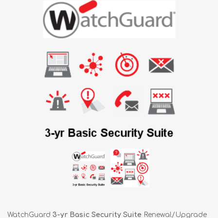
WatchGuard
3-yr Basic Security Suite
Renewal/Upgrade