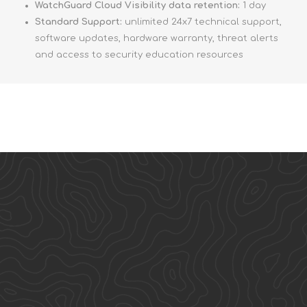
WatchGuard Cloud Visibility data retention:
1 day
Standard Support:
unlimited 24x7 technical support,
software updates, hardware warranty, threat alerts
and access to security education resources