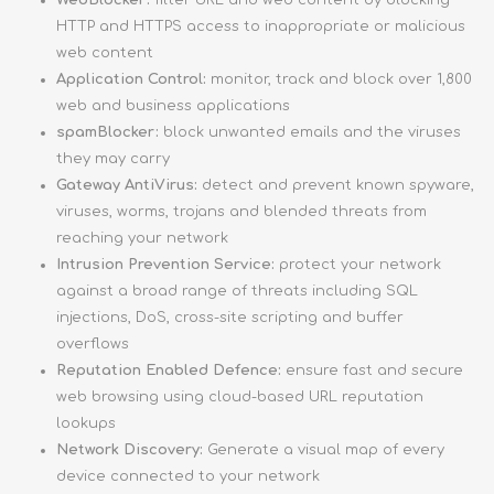
WebBlocker:
filter URL and web content by blocking
HTTP and HTTPS access to inappropriate or malicious
web content
Application Control:
monitor, track and block over 1,800
web and business applications
spamBlocker:
block unwanted emails and the viruses
they may carry
Gateway AntiVirus:
detect and prevent known spyware,
viruses, worms, trojans and blended threats from
reaching your network
Intrusion Prevention Service:
protect your network
against a broad range of threats including SQL
injections, DoS, cross-site scripting and buffer
overflows
Reputation Enabled Defence:
ensure fast and secure
web browsing using cloud-based URL reputation
lookups
Network Discovery:
Generate a visual map of every
device connected to your network