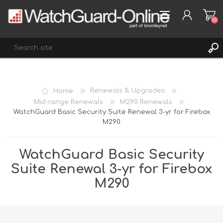
(0)
REGISTER
Home
Renewals & Upgrades
LOG IN
Mid-range Renewals
M290 Renewals
WatchGuard Basic Security Suite Renewal 3-yr for Firebox
WISHLIST
(0)
M290
WatchGuard Basic Security
Suite Renewal 3-yr for Firebox
M290