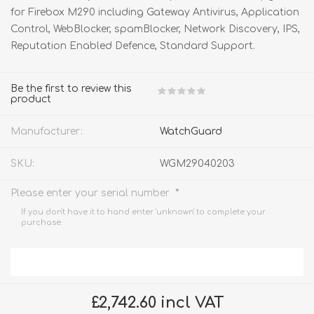
for Firebox M290 including Gateway Antivirus, Application
Control, WebBlocker, spamBlocker, Network Discovery, IPS,
Reputation Enabled Defence, Standard Support.
Be the first to review this
product
Manufacturer:
WatchGuard
SKU:
WGM29040203
*
Please enter your serial number
If you don't have it to hand enter 'unknown' to complete your
purchase.
£2,742.60 incl VAT