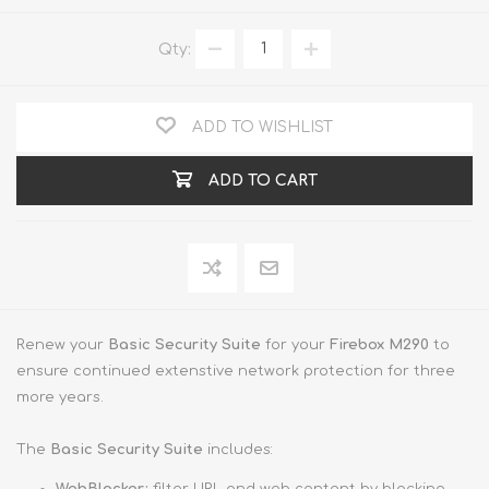
Qty:
ADD TO WISHLIST
ADD TO CART
Renew your
Basic Security Suite
for your
Firebox M290
to
ensure continued extenstive network protection for three
more years.
The
Basic Security Suite
includes: