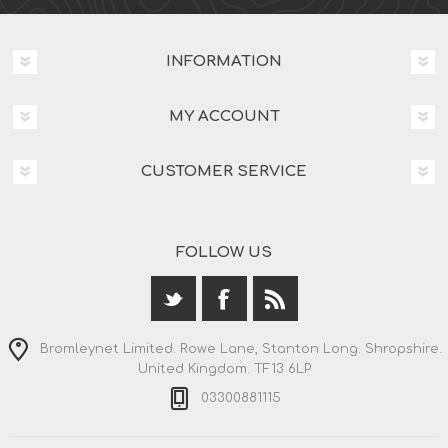
INFORMATION
MY ACCOUNT
CUSTOMER SERVICE
FOLLOW US
Bromleynet Limited. Rowe Lane, Stanton Long. Shropshire.
United Kingdom. TF13 6LP
03300881115