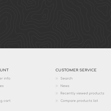
OUNT
CUSTOMER SERVICE
r info
Search
es
News
Recently viewed products
g cart
Compare products list