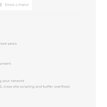
Email a friend
more years.
content
g your network
, cross-site scripting and buffer overflows