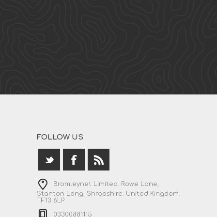
FOLLOW US
Bromleynet Limited. Rowe Lane,
Stanton Long. Shropshire. United Kingdom.
TF13 6LP
03300881115