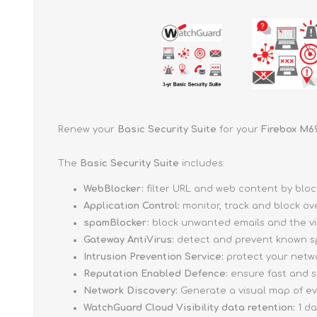
Renew your
Basic Security Suite
for your
Firebox M6
The
Basic Security Suite
includes:
WebBlocker:
filter URL and web content by blo
Application Control:
monitor, track and block ov
spamBlocker:
block unwanted emails and the vi
Gateway AntiVirus:
detect and prevent known sp
Intrusion Prevention Service:
protect your networ
Reputation Enabled Defence:
ensure fast and s
Network Discovery:
Generate a visual map of e
WatchGuard Cloud Visibility data retention:
1 d