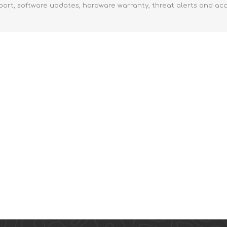
port, software updates, hardware warranty, threat alerts and ac