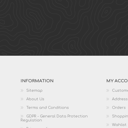
INFORMATION
MY ACC
Sitemap
Custome
About Us
Address
Terms and Conditions
Orders
GDPR - General Data Protection
Shoppin
Regulation
Wishlist