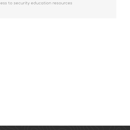
cess to security education resources