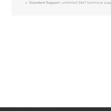
Standard Support:
unlimited 24x7 technical sup