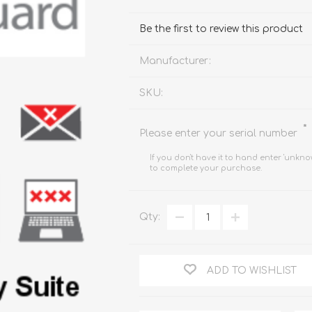
FireboxV XLarge
Firebox Cloud XLarge
Be the first to review this product
Manufacturer:
SKU:
*
Please enter your serial number
If you don't have it to hand enter 'unkno
to complete your purchase.
Qty:
ADD TO WISHLIST