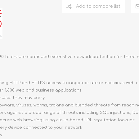
Add to compare list
90
to ensure continued extenstive network protection for three 
cking HTTP and HTTPS access to inappropriate or malicious web 
er 1,800 web and business applications
ruses they may carry
yware, viruses, worms, trojans and blended threats from reachin
k against a broad range of threats including SQL injections, DoS
ecure web browsing using cloud-based URL reputation lookups
very device connected to your network
ay