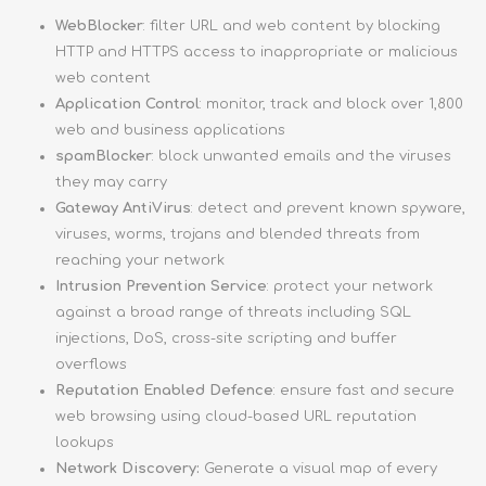
WebBlocker
: filter URL and web content by blocking
HTTP and HTTPS access to inappropriate or malicious
web content
Application Control
: monitor, track and block over 1,800
web and business applications
spamBlocker
: block unwanted emails and the viruses
they may carry
Gateway AntiVirus
: detect and prevent known spyware,
viruses, worms, trojans and blended threats from
reaching your network
Intrusion Prevention Service
: protect your network
against a broad range of threats including SQL
injections, DoS, cross-site scripting and buffer
overflows
Reputation Enabled Defence
: ensure fast and secure
web browsing using cloud-based URL reputation
lookups
Network Discovery:
Generate a visual map of every