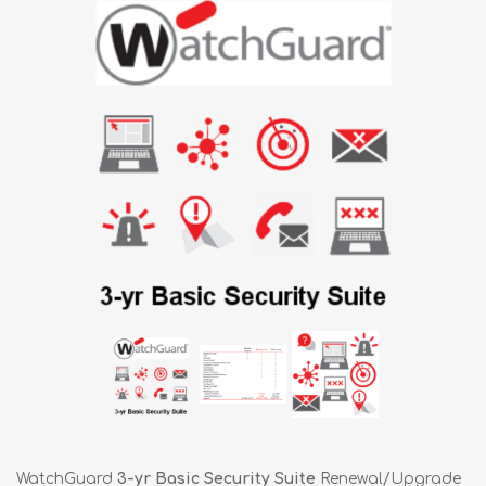
WatchGuard
3-yr Basic Security Suite
Renewal/Upgrade