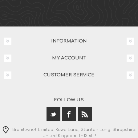
INFORMATION
MY ACCOUNT
CUSTOMER SERVICE
FOLLOW US
Bromleynet Limited. Rowe Lane, Stanton Long. Shropshire.
United Kingdom. TF13 6LP