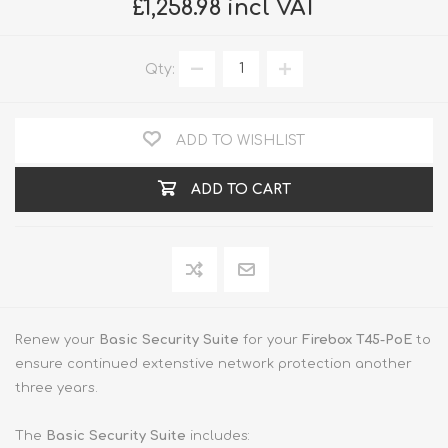
£1,258.98 incl VAT
Qty:
ADD TO WISHLIST
ADD TO CART
Renew your
Basic Security Suite
for your
Firebox T45-PoE
to
ensure continued extenstive network protection another
three years.
The
Basic Security Suite
includes: