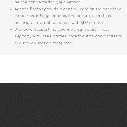
device connected to your network
Access Portal:
provide a central location for access to
cloud-hosted applications, and secure, clientless
access to internal resources with RDP and SSH
Standard Support
: hardware warranty, technical
support, software updates, threat alerts and access to
security education resources