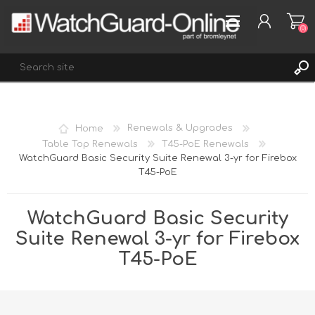
(0)
REGISTER
Home
Renewals & Upgrades
LOG IN
Table Top Renewals
T45-PoE Renewals
WatchGuard Basic Security Suite Renewal 3-yr for Firebox
WISHLIST
(0)
T45-PoE
WatchGuard Basic Security
Suite Renewal 3-yr for Firebox
T45-PoE