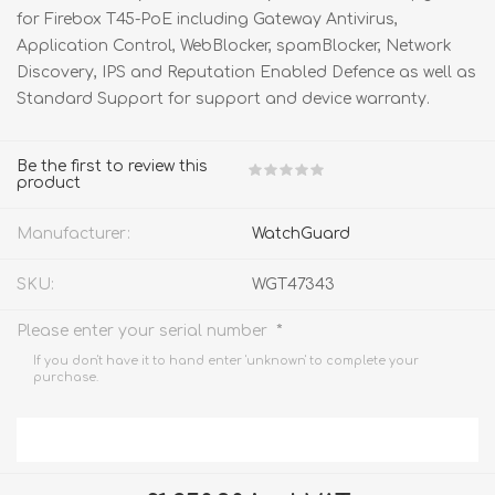
for Firebox T45-PoE including Gateway Antivirus,
Application Control, WebBlocker, spamBlocker, Network
Discovery, IPS and Reputation Enabled Defence as well as
Standard Support for support and device warranty.
Be the first to review this
product
Manufacturer:
WatchGuard
SKU:
WGT47343
*
Please enter your serial number
If you don't have it to hand enter 'unknown' to complete your
purchase.