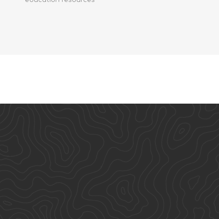
education resources