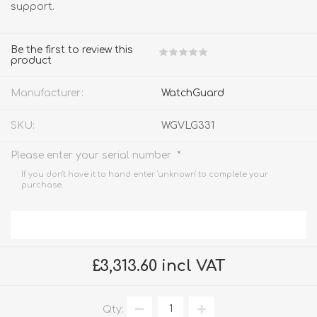
support.
Be the first to review this
product
Manufacturer:
WatchGuard
SKU:
WGVLG331
*
Please enter your serial number
If you don't have it to hand enter 'unknown' to complete your
purchase.
£3,313.60 incl VAT
Qty: