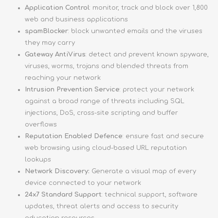
Application Control
: monitor, track and block over 1,800
web and business applications
spamBlocker
: block unwanted emails and the viruses
they may carry
Gateway AntiVirus
: detect and prevent known spyware,
viruses, worms, trojans and blended threats from
reaching your network
Intrusion Prevention Service
: protect your network
against a broad range of threats including SQL
injections, DoS, cross-site scripting and buffer
overflows
Reputation Enabled Defence
: ensure fast and secure
web browsing using cloud-based URL reputation
lookups
Network Discovery:
Generate a visual map of every
device connected to your network
24x7 Standard Support
: technical support, software
updates, threat alerts and access to security