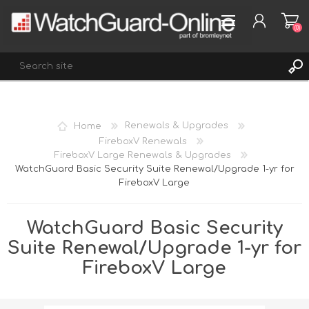
(0)
REGISTER
Home
Renewals & Upgrades
LOG IN
FireboxV Renewals
FireboxV Large Renewals & Upgrades
WISHLIST
(0)
WatchGuard Basic Security Suite Renewal/Upgrade 1-yr for
FireboxV Large
WatchGuard Basic Security
Suite Renewal/Upgrade 1-yr for
FireboxV Large