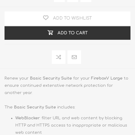
ADD TO WISHLIST
ADD TO CART
Renew your
Basic Security Suite
for your
FireboxV Large
to
ensure continued extenstive network protection for
another year.
The
Basic Security Suite
includes:
WebBlocker
: filter URL and web content by blocking
HTTP and HTTPS access to inappropriate or malicious
web content