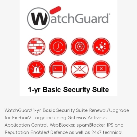
WatchGuard
1-yr Basic Security Suite
Renewal/Upgrade
for FireboxV Large including Gateway Antivirus,
Application Control, WebBlocker, spamBlocker, IPS and
Reputation Enabled Defence as well as 24x7 technical