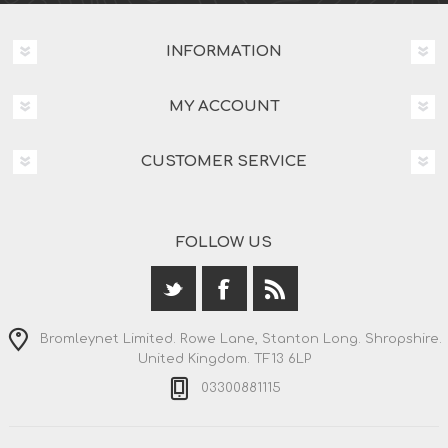
INFORMATION
MY ACCOUNT
CUSTOMER SERVICE
FOLLOW US
Bromleynet Limited. Rowe Lane, Stanton Long. Shropshire.
United Kingdom. TF13 6LP
03300881115