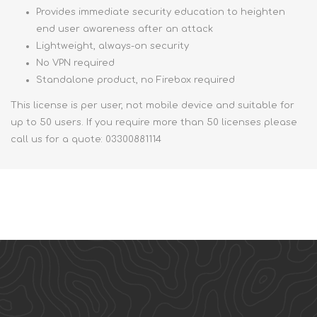
Provides immediate security education to heighten
end user awareness after an attack
Lightweight, always-on security
No VPN required
Standalone product, no Firebox required
This license is per user, not mobile device and suitable for
up to 50 users. If you require more than 50 licenses please
call us for a quote: 03300881114