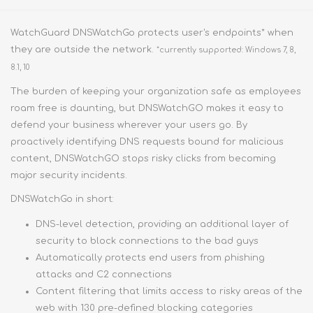
WatchGuard DNSWatchGo protects user's endpoints* when
they are outside the network.
*currently supported: Windows 7, 8,
8.1, 10
The burden of keeping your organization safe as employees
roam free is daunting, but DNSWatchGO makes it easy to
defend your business wherever your users go. By
proactively identifying DNS requests bound for malicious
content, DNSWatchGO stops risky clicks from becoming
major security incidents.
DNSWatchGo in short:
DNS-level detection, providing an additional layer of
security to block connections to the bad guys
Automatically protects end users from phishing
attacks and C2 connections
Content filtering that limits access to risky areas of the
web with 130 pre-defined blocking categories