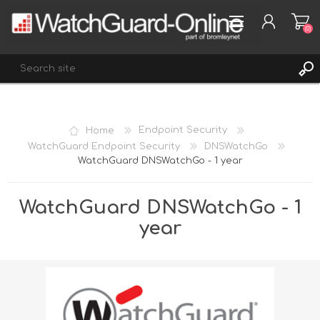
(0)
REGISTER
Home
Endpoint Security
LOG IN
WatchGuard Endpoint Security
DNSWatchGo
WatchGuard DNSWatchGo - 1 year
WISHLIST
(0)
WatchGuard DNSWatchGo - 1
year