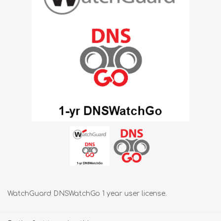
WatchGuard DNSWatchGo 1 year user license.