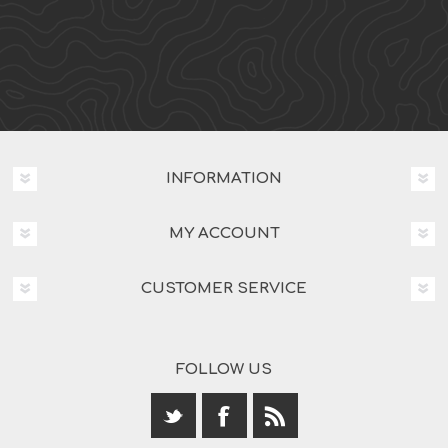
INFORMATION
MY ACCOUNT
CUSTOMER SERVICE
FOLLOW US