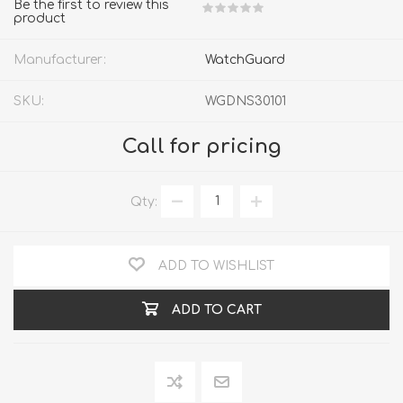
Be the first to review this
product
Manufacturer:
WatchGuard
SKU:
WGDNS30101
Call for pricing
Qty:
ADD TO WISHLIST
ADD TO CART