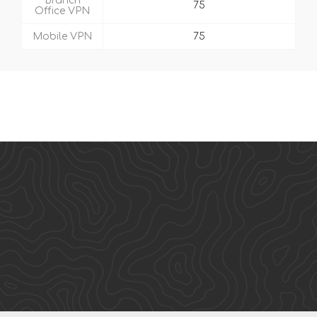
Branch
75
Office VPN
Mobile VPN
75