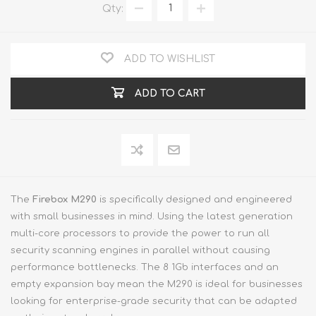
Qty:
ADD TO WISHLIST
ADD TO CART
The
Firebox M290
is specifically designed and engineered
with small businesses in mind. Using the latest generation
multi-core processors to provide the power to run all
security scanning engines in parallel without causing
performance bottlenecks. The 8 1Gb interfaces and an
empty expansion bay mean the M290 is ideal for businesses
looking for enterprise-grade security that can be adapted