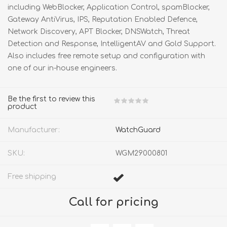
including WebBlocker, Application Control, spamBlocker,
Gateway AntiVirus, IPS, Reputation Enabled Defence,
Network Discovery, APT Blocker, DNSWatch, Threat
Detection and Response, IntelligentAV and Gold Support.
Also includes free remote setup and configuration with
one of our in-house engineers.
Be the first to review this
product
Manufacturer:
WatchGuard
SKU:
WGM29000801
Free shipping
Call for pricing