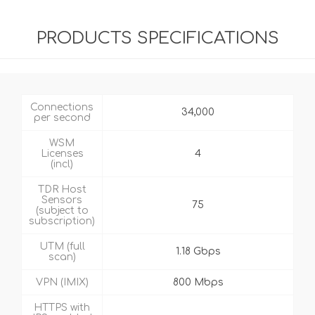
PRODUCTS SPECIFICATIONS
Connections
34,000
per second
WSM
Licenses
4
(incl)
TDR Host
Sensors
75
(subject to
subscription)
UTM (full
1.18 Gbps
scan)
VPN (IMIX)
800 Mbps
HTTPS with