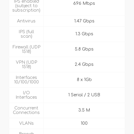
IPS enabled
696 Mbps
(subject to
subscription)
Antivirus
1.47 Gbps
IPS (full
1.3 Gbps
scan)
Firewall (UDP
5.8 Gbps
1518)
VPN (UDP
2.4 Gbps
1518)
Interfaces
8 x 1Gb
10/100/1000
I/O
1 Serial / 2 USB
Interfaces
Concurrent
3.5 M
Connections
VLANs
100