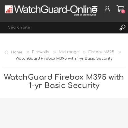
(0)
REGISTER
Home
Firewalls
Mid-range
Firebox M395
LOG IN
WatchGuard Firebox M395 with 1-yr Basic Security
WISHLIST
(0)
WatchGuard Firebox M395 with
1-yr Basic Security