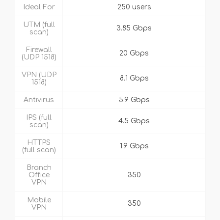
Ideal For
250 users
UTM (full
3.85 Gbps
scan)
Firewall
20 Gbps
(UDP 1518)
VPN (UDP
8.1 Gbps
1518)
Antivirus
5.9 Gbps
IPS (full
4.5 Gbps
scan)
HTTPS
1.9 Gbps
(full scan)
Branch
Office
350
VPN
Mobile
350
VPN