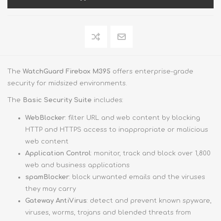
The
WatchGuard Firebox M395
offers enterprise-grade
security for midsized environments.
The
Basic Security Suite
includes:
WebBlocker
: filter URL and web content by blocking
HTTP and HTTPS access to inappropriate or malicious
web content
Application Control
: monitor, track and block over 1,800
web and business applications
spamBlocker
: block unwanted emails and the viruses
they may carry
Gateway AntiVirus
: detect and prevent known spyware,
viruses, worms, trojans and blended threats from