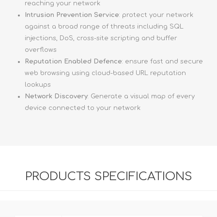
reaching your network
Intrusion Prevention Service
: protect your network
against a broad range of threats including SQL
injections, DoS, cross-site scripting and buffer
overflows
Reputation Enabled Defence
: ensure fast and secure
web browsing using cloud-based URL reputation
lookups
Network Discovery
: Generate a visual map of every
device connected to your network
PRODUCTS SPECIFICATIONS