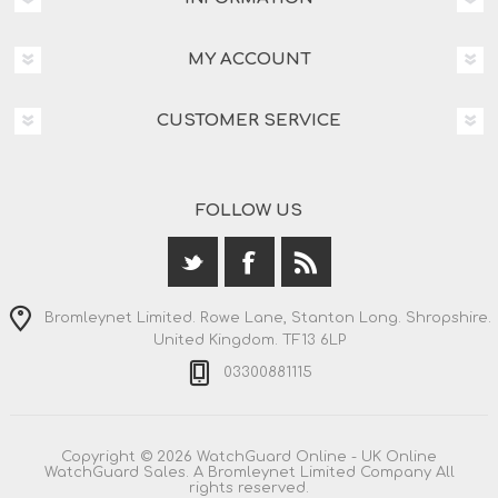
MY ACCOUNT
CUSTOMER SERVICE
FOLLOW US
Bromleynet Limited. Rowe Lane, Stanton Long. Shropshire.
United Kingdom. TF13 6LP
03300881115
Copyright © 2026 WatchGuard Online - UK Online
WatchGuard Sales. A Bromleynet Limited Company All
rights reserved.