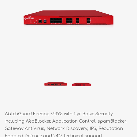
WatchGuard Firebox M395 with 1-yr Basic Security
including WebBlocker, Application Control, spamBlocker,
Gateway AntiVirus, Network Discovery, IPS, Reputation
Enabled Defence and 24*7 technical support