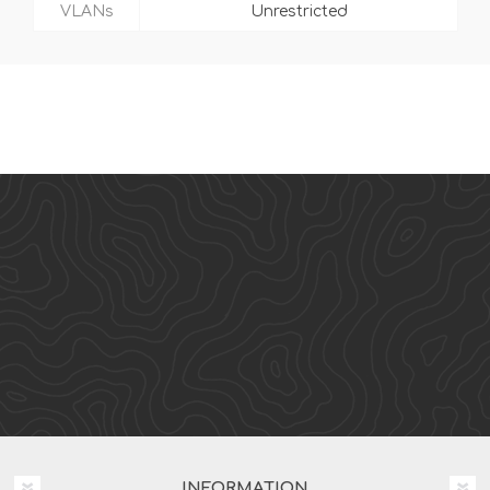
VLANs
Unrestricted
INFORMATION