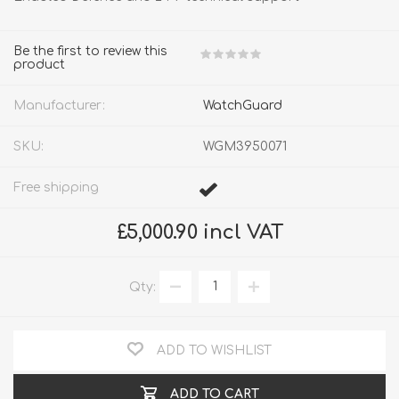
Be the first to review this
product
Manufacturer:
WatchGuard
SKU:
WGM3950071
Free shipping
£5,000.90 incl VAT
Qty:
ADD TO WISHLIST
ADD TO CART