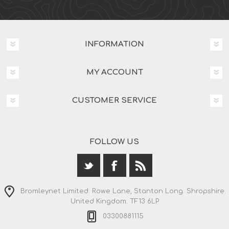
INFORMATION
MY ACCOUNT
CUSTOMER SERVICE
FOLLOW US
Bromleynet Limited. Rowe Lane, Stanton Long. Shropshire.
United Kingdom. TF13 6LP
03300881115