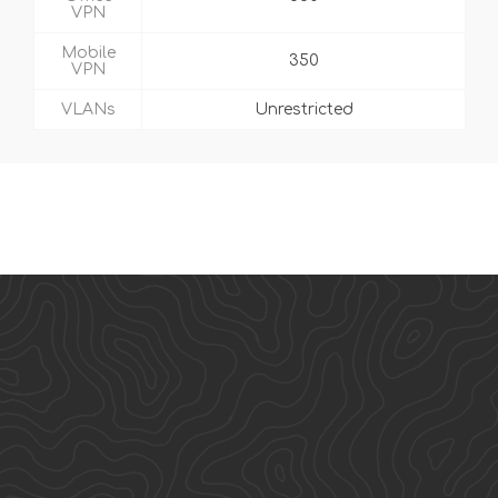
VPN
Mobile
350
VPN
VLANs
Unrestricted