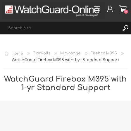
(0)
REGISTER
Home
Firewalls
Mid-range
Firebox M395
LOG IN
WatchGuard Firebox M395 with 1-yr Standard Support
WISHLIST
(0)
WatchGuard Firebox M395 with
1-yr Standard Support