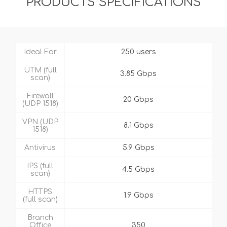
PRODUCTS SPECIFICATIONS
Ideal For
250 users
UTM (full
3.85 Gbps
scan)
Firewall
20 Gbps
(UDP 1518)
VPN (UDP
8.1 Gbps
1518)
Antivirus
5.9 Gbps
IPS (full
4.5 Gbps
scan)
HTTPS
1.9 Gbps
(full scan)
Branch
Office
350