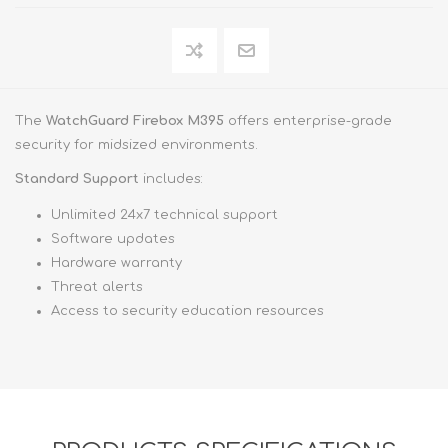
The
WatchGuard Firebox M395
offers enterprise-grade
security for midsized environments.
Standard Support
includes:
Unlimited 24x7 technical support
Software updates
Hardware warranty
Threat alerts
Access to security education resources