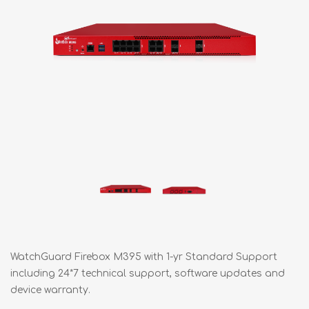
WatchGuard Firebox M395 with 1-yr Standard Support
including 24*7 technical support, software updates and
device warranty.