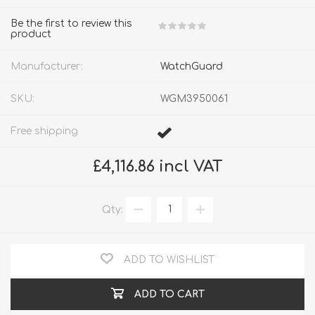
Be the first to review this
product
Manufacturer:
WatchGuard
SKU:
WGM3950061
Free shipping
£4,116.86 incl VAT
Qty:
ADD TO WISHLIST
ADD TO CART