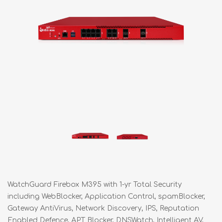
WatchGuard Firebox M395 with 1-yr Total Security
including WebBlocker, Application Control, spamBlocker,
Gateway AntiVirus, Network Discovery, IPS, Reputation
Enabled Defence, APT Blocker, DNSWatch, Intelligent AV,