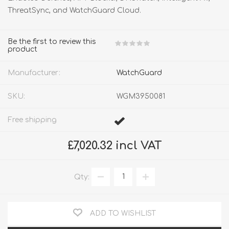
ThreatSync, and WatchGuard Cloud.
Be the first to review this
product
Manufacturer:
WatchGuard
SKU:
WGM3950081
Free shipping
£7,020.32 incl VAT
Qty:
ADD TO WISHLIST