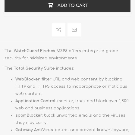
ADD TO CART
The
WatchGuard Firebox M395
offers enterprise-grade
security for midsized environments.
The
Total Security Suite
includes:
WebBlocker
: filter URL and web content by blocking
HTTP and HTTPS access to inappropriate or malicious
web content
Application Control
: monitor, track and block over 1,800
web and business applications
spamBlocker
: block unwanted emails and the viruses
they may carry
Gateway AntiVirus
: detect and prevent known spyware,