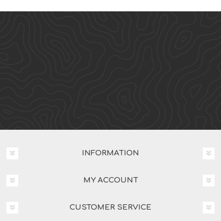
INFORMATION
MY ACCOUNT
CUSTOMER SERVICE