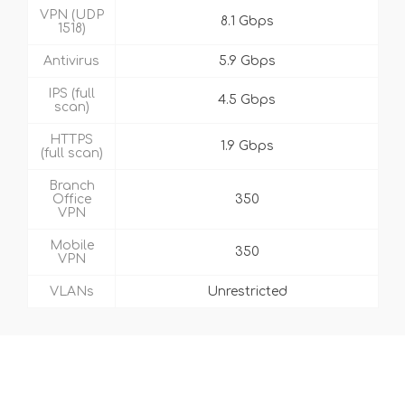
VPN (UDP
8.1 Gbps
1518)
Antivirus
5.9 Gbps
IPS (full
4.5 Gbps
scan)
HTTPS
1.9 Gbps
(full scan)
Branch
Office
350
VPN
Mobile
350
VPN
VLANs
Unrestricted