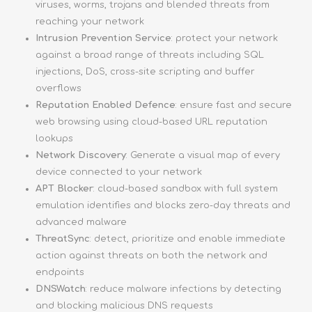
viruses, worms, trojans and blended threats from
reaching your network
Intrusion Prevention Service
: protect your network
against a broad range of threats including SQL
injections, DoS, cross-site scripting and buffer
overflows
Reputation Enabled Defence
: ensure fast and secure
web browsing using cloud-based URL reputation
lookups
Network Discovery
: Generate a visual map of every
device connected to your network
APT Blocker
: cloud-based sandbox with full system
emulation identifies and blocks zero-day threats and
advanced malware
ThreatSync
: detect, prioritize and enable immediate
action against threats on both the network and
endpoints
DNSWatch
: reduce malware infections by detecting
and blocking malicious DNS requests