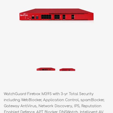
WatchGuard Firebox M395 with 3-yr Total Security
including WebBlocker, Application Control, spamBlocker,
Gateway AntiVirus, Network Discovery, IPS, Reputation
Enabled Defence, APT Blocker, DNSWatch, Intelligent AV,