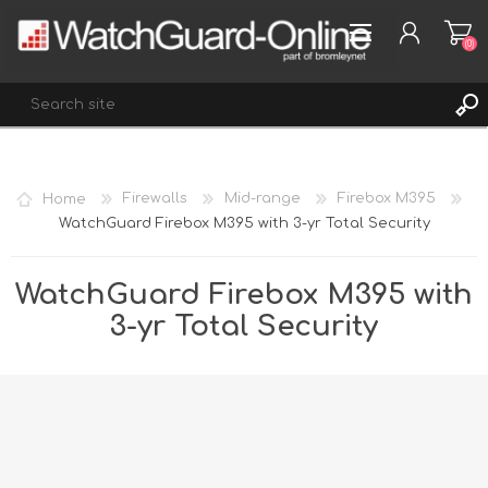
(0)
REGISTER
Home
Firewalls
Mid-range
Firebox M395
LOG IN
WatchGuard Firebox M395 with 3-yr Total Security
WISHLIST
(0)
WatchGuard Firebox M395 with
3-yr Total Security