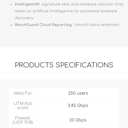
IntelligentAV
: signature-less anti-malware solution that
relies on artificial intelligence to automate malware
discovery
WatchGuard Cloud Reporting
: 1 month data retention
PRODUCTS SPECIFICATIONS
Ideal For
250 users
UTM (full
3.85 Gbps
scan)
Firewall
20 Gbps
(UDP 1518)