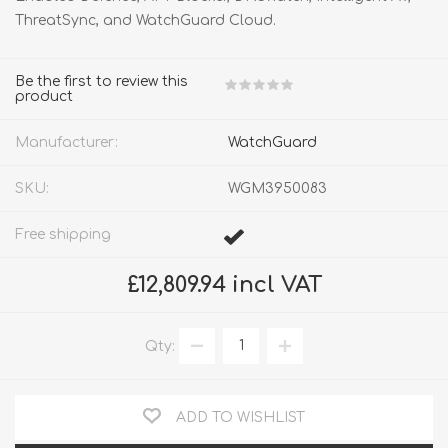
ThreatSync, and WatchGuard Cloud.
Be the first to review this
product
Manufacturer:
WatchGuard
SKU:
WGM3950083
Free shipping
£12,809.94 incl VAT
Qty:
ADD TO WISHLIST