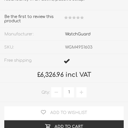
Be the first to review this
product
Manufacturer:
WatchGuard
SKU:
WGM4951603
Free shipping
£6,326.96 incl VAT
Qty:
ADD TO WISHLIST
ADD TO CART