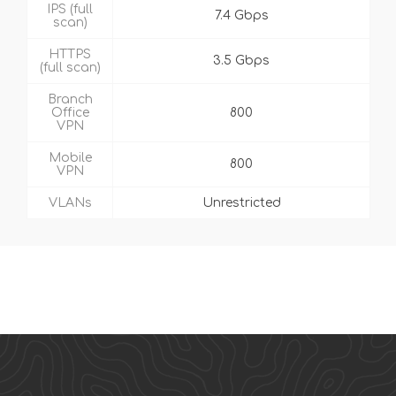
IPS (full
7.4 Gbps
scan)
HTTPS
3.5 Gbps
(full scan)
Branch
Office
800
VPN
Mobile
800
VPN
VLANs
Unrestricted