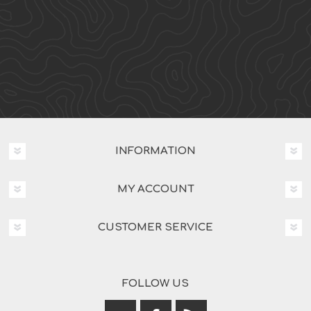
INFORMATION
MY ACCOUNT
CUSTOMER SERVICE
FOLLOW US