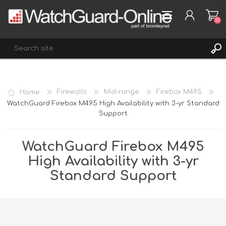
(0)
REGISTER
Home
Firewalls
Mid-range
Firebox M495
LOG IN
WatchGuard Firebox M495 High Availability with 3-yr Standard
Support
WISHLIST
(0)
WatchGuard Firebox M495
High Availability with 3-yr
Standard Support