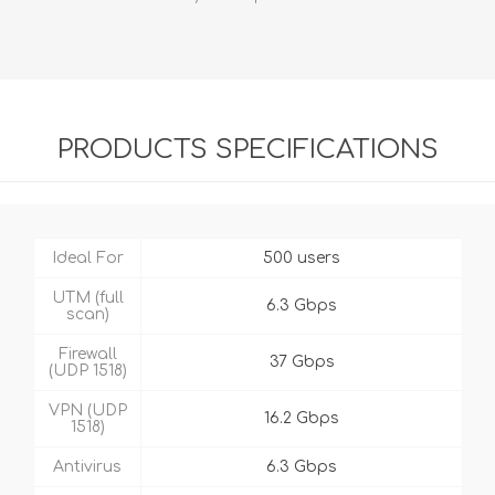
PRODUCTS SPECIFICATIONS
Ideal For
500 users
UTM (full
6.3 Gbps
scan)
Firewall
37 Gbps
(UDP 1518)
VPN (UDP
16.2 Gbps
1518)
Antivirus
6.3 Gbps