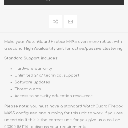
Make your WatchGuard Firebox M495 even more robust with
a second
High Availability unit for active/passive clustering
.
Standard Support includes:
Hardware warranty
Unlimited 24x7 technical support
Software updates
Threat alerts
Access to security education resources
Please note:
you must have a standard WatchGuard Firebox
M495 configured and running for this unit to work. If you are
uncertain if this is the correct unit for you give us a call on
03300 881114 to discuss your requirements.