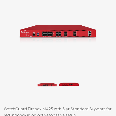
WatchGuard Firebox M495 with 3-yr Standard Support for
redundancy in an active/passive setup.