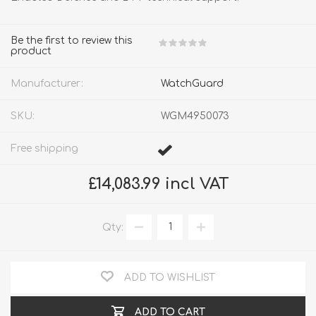
Be the first to review this
product
Manufacturer:
WatchGuard
SKU:
WGM4950073
Free shipping
£14,083.99 incl VAT
Qty:
ADD TO WISHLIST
ADD TO CART