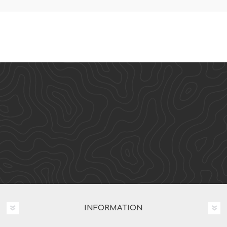
INFORMATION