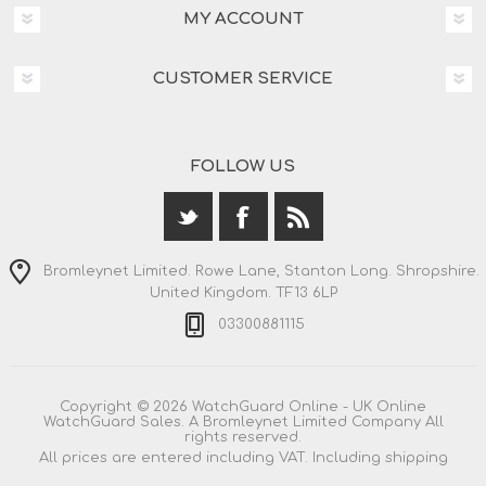
MY ACCOUNT
CUSTOMER SERVICE
FOLLOW US
Bromleynet Limited. Rowe Lane, Stanton Long. Shropshire.
United Kingdom. TF13 6LP
03300881115
Copyright © 2026 WatchGuard Online - UK Online
WatchGuard Sales. A Bromleynet Limited Company All
rights reserved.
All prices are entered including VAT. Including
shipping