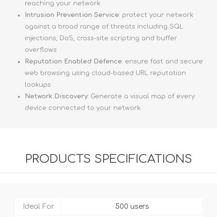
reaching your network
Intrusion Prevention Service
: protect your network
against a broad range of threats including SQL
injections, DoS, cross-site scripting and buffer
overflows
Reputation Enabled Defence
: ensure fast and secure
web browsing using cloud-based URL reputation
lookups
Network Discovery
: Generate a visual map of every
device connected to your network
PRODUCTS SPECIFICATIONS
Ideal For
500 users