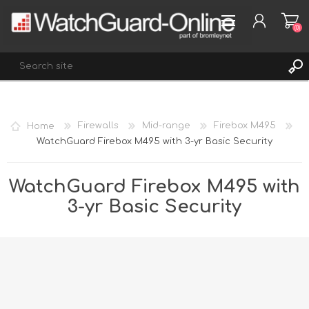
(0)
REGISTER
Home
Firewalls
Mid-range
Firebox M495
LOG IN
WatchGuard Firebox M495 with 3-yr Basic Security
WISHLIST
(0)
WatchGuard Firebox M495 with
3-yr Basic Security