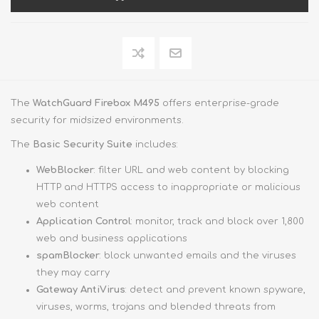
The
WatchGuard Firebox M495
offers enterprise-grade
security for midsized environments.
The
Basic Security Suite
includes:
WebBlocker
: filter URL and web content by blocking
HTTP and HTTPS access to inappropriate or malicious
web content
Application Control
: monitor, track and block over 1,800
web and business applications
spamBlocker
: block unwanted emails and the viruses
they may carry
Gateway AntiVirus
: detect and prevent known spyware,
viruses, worms, trojans and blended threats from