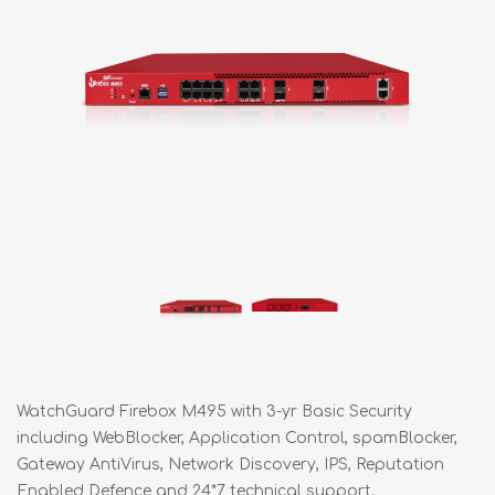
WatchGuard Firebox M495 with 3-yr Basic Security
including WebBlocker, Application Control, spamBlocker,
Gateway AntiVirus, Network Discovery, IPS, Reputation
Enabled Defence and 24*7 technical support.