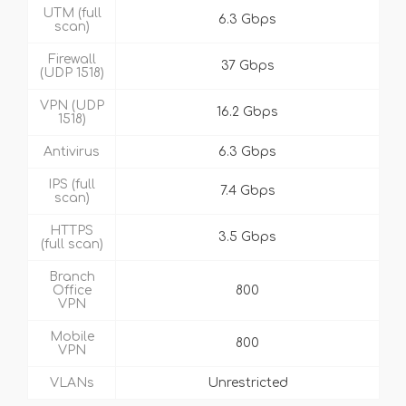
UTM (full
6.3 Gbps
scan)
Firewall
37 Gbps
(UDP 1518)
VPN (UDP
16.2 Gbps
1518)
Antivirus
6.3 Gbps
IPS (full
7.4 Gbps
scan)
HTTPS
3.5 Gbps
(full scan)
Branch
Office
800
VPN
Mobile
800
VPN
VLANs
Unrestricted