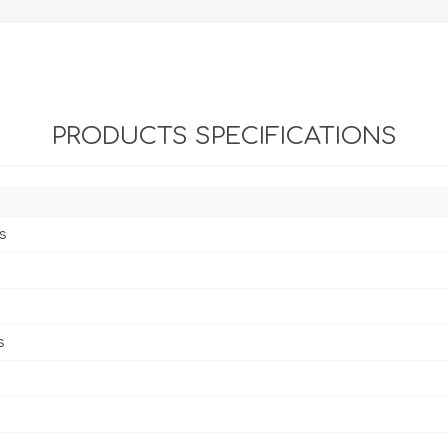
PRODUCTS SPECIFICATIONS
s
s
s
s