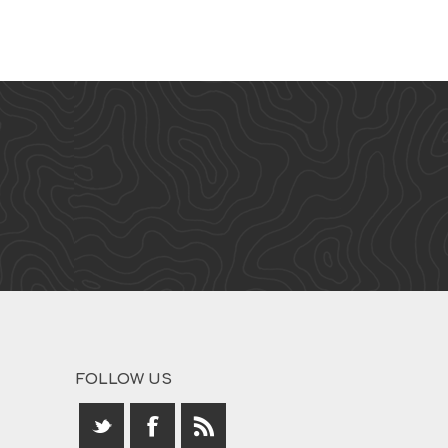
FOLLOW US