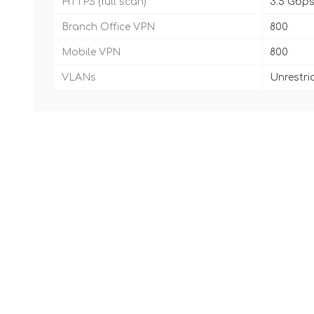
HTTPS (full scan)
3.5 Gbp
Branch Office VPN
800
Mobile VPN
800
VLANs
Unrestri