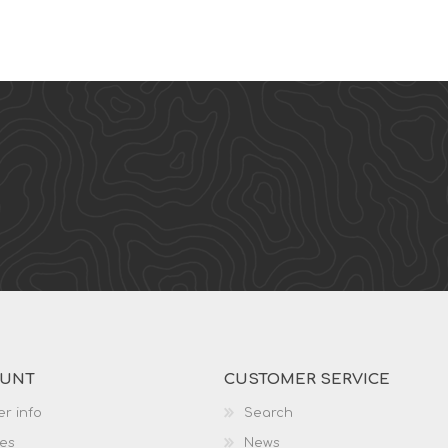
OUNT
CUSTOMER SERVICE
r info
Search
es
News