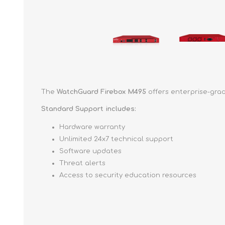
The
WatchGuard Firebox M495
offers enterprise-grad
Standard Support includes:
Hardware warranty
Unlimited 24x7 technical support
Software updates
Threat alerts
Access to security education resources