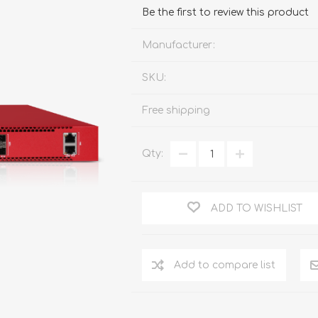
FireboxV XLarge
Firebox Cloud XLarge
Be the first to review this product
Manufacturer:
SKU:
Free shipping
Qty:
ADD TO WISHLIST
Add to compare list