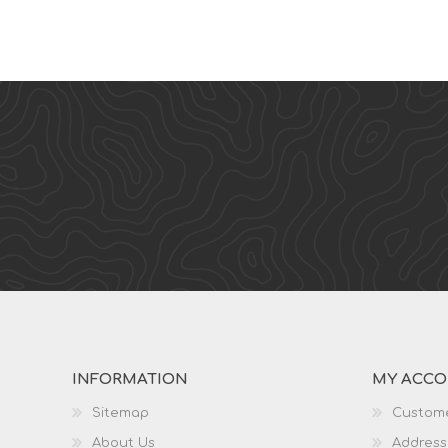
INFORMATION
MY ACC
Sitemap
Custome
About Us
Address