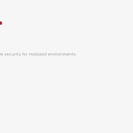
e security for midsized environments.