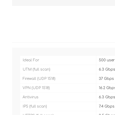
Ideal For
500 user
UTM (full scan)
6.3 Gbp
Firewall (UDP 1518)
37 Gbps
VPN (UDP 1518)
16.2 Gbp
Antivirus
6.3 Gbp
IPS (full scan)
7.4 Gbps