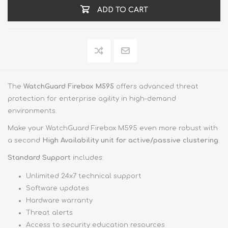
ADD TO CART
The
WatchGuard Firebox M595
offers advanced threat
protection for enterprise agility in high-demand
environments.
Make your WatchGuard Firebox M595 even more robust with
a second
High Availability unit for active/passive clustering
.
Standard Support
includes:
Unlimited 24x7 technical support
Software updates
Hardware warranty
Threat alerts
Access to security education resources