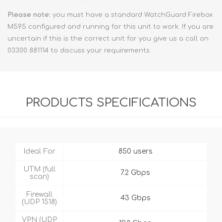
Please note:
you must have a standard WatchGuard Firebox
M595 configured and running for this unit to work. If you are
uncertain if this is the correct unit for you give us a call on
03300 881114 to discuss your requirements.
PRODUCTS SPECIFICATIONS
Ideal For
850 users
UTM (full
7.2 Gbps
scan)
Firewall
43 Gbps
(UDP 1518)
VPN (UDP