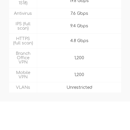
19.8 Gbps
1518)
Antivirus
7.6 Gbps
IPS (full
9.4 Gbps
scan)
HTTPS
4.8 Gbps
(full scan)
Branch
Office
1,200
VPN
Mobile
1,200
VPN
VLANs
Unrestricted