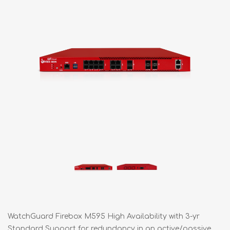
WatchGuard Firebox M595 High Availability with 3-yr
Standard Support for redundancy in an active/passive