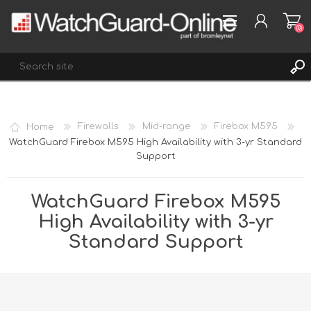
(0)
REGISTER
Home
Firewalls
Mid-range
Firebox M595
LOG IN
WatchGuard Firebox M595 High Availability with 3-yr Standard
Support
WISHLIST
(0)
WatchGuard Firebox M595
High Availability with 3-yr
Standard Support