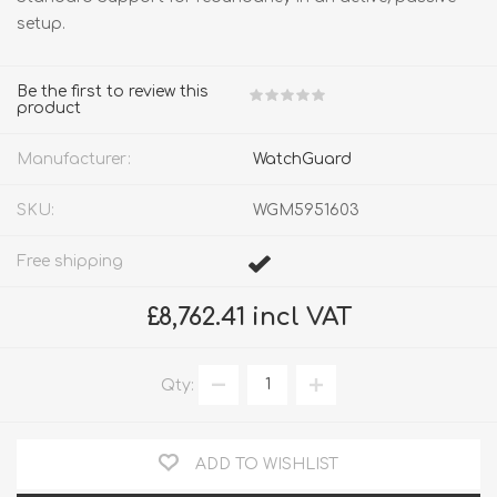
setup.
Be the first to review this
product
Manufacturer:
WatchGuard
SKU:
WGM5951603
Free shipping
£8,762.41 incl VAT
Qty:
ADD TO WISHLIST