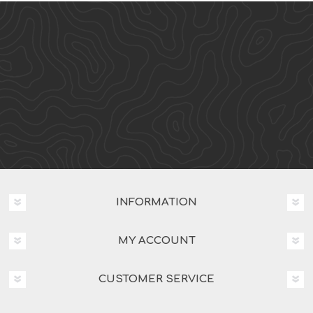
INFORMATION
MY ACCOUNT
CUSTOMER SERVICE