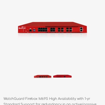
WatchGuard Firebox M695 High Availability with 1-yr
Standard Support for redundancy in an active/passive