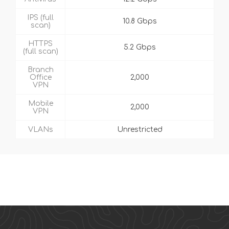
IPS (full
10.8 Gbps
scan)
HTTPS
5.2 Gbps
(full scan)
Branch
Office
2,000
VPN
Mobile
2,000
VPN
VLANs
Unrestricted