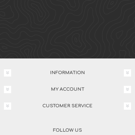
INFORMATION
MY ACCOUNT
CUSTOMER SERVICE
FOLLOW US