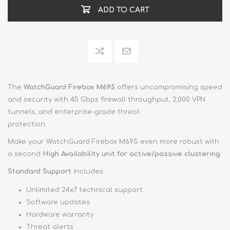
ADD TO CART
The
WatchGuard Firebox M695
offers uncompromising speed
and security with 45 Gbps firewall throughput, 2,000 VPN
tunnels, and enterprise-grade threat
protection.
Make your WatchGuard Firebox M695 even more robust with
a second
High Availability unit for active/passive clustering
.
Standard Support
includes:
Unlimited 24x7 technical support
Software updates
Hardware warranty
Threat alerts