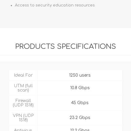
Access to security education resources
PRODUCTS SPECIFICATIONS
Ideal For
1250 users
UTM (full
10.8 Gbps
scan)
Firewall
45 Gbps
(UDP 1518)
VPN (UDP
23.2 Gbps
1518)
Antivirus
12.2 Gbps