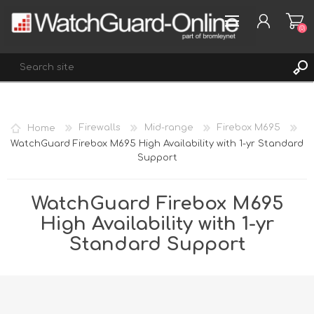
(0)
REGISTER
Home
Firewalls
Mid-range
Firebox M695
LOG IN
WatchGuard Firebox M695 High Availability with 1-yr Standard
Support
WISHLIST
(0)
WatchGuard Firebox M695
High Availability with 1-yr
Standard Support