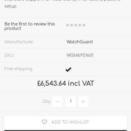
setup.
Be the first to review this
product
Manufacturer:
WatchGuard
SKU:
WGM6951601
Free shipping
£6,543.64 incl VAT
Qty:
ADD TO WISHLIST