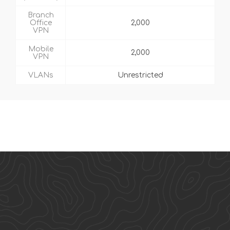
Branch
Office
2,000
VPN
Mobile
2,000
VPN
VLANs
Unrestricted