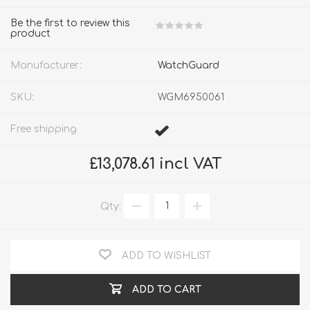
Be the first to review this
product
Manufacturer:
WatchGuard
SKU:
WGM6950061
Free shipping
£13,078.61 incl VAT
Qty:
ADD TO WISHLIST
ADD TO CART