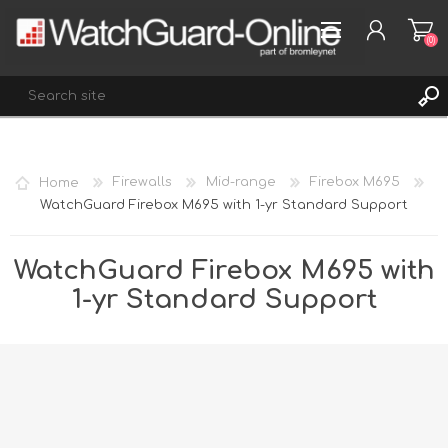
(0)
REGISTER
Home
Firewalls
Mid-range
Firebox M695
LOG IN
WatchGuard Firebox M695 with 1-yr Standard Support
WISHLIST
(0)
WatchGuard Firebox M695 with
1-yr Standard Support