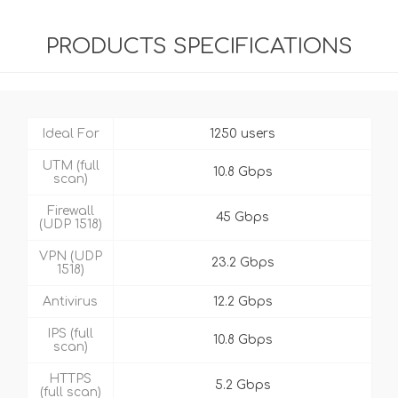
PRODUCTS SPECIFICATIONS
Ideal For
1250 users
UTM (full
10.8 Gbps
scan)
Firewall
45 Gbps
(UDP 1518)
VPN (UDP
23.2 Gbps
1518)
Antivirus
12.2 Gbps
IPS (full
10.8 Gbps
scan)
HTTPS
5.2 Gbps
(full scan)