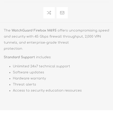
The
WatchGuard Firebox M695
offers uncompromising speed
and security with 45 Gbps firewall throughput, 2,000 VPN
tunnels, and enterprise-grade threat
protection.
Standard Support
includes:
Unlimited 24x7 technical support
Software updates
Hardware warranty
Threat alerts
Access to security education resources