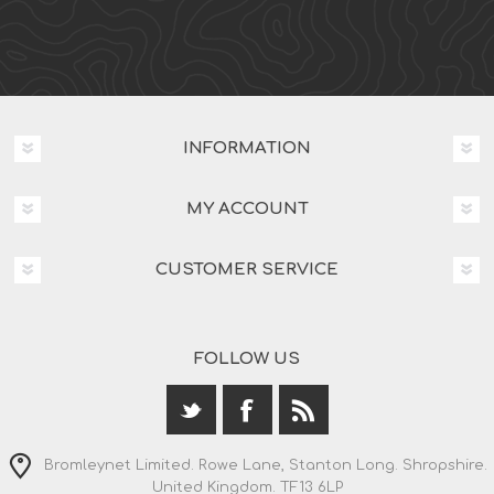
INFORMATION
MY ACCOUNT
CUSTOMER SERVICE
FOLLOW US
Bromleynet Limited. Rowe Lane, Stanton Long. Shropshire.
United Kingdom. TF13 6LP