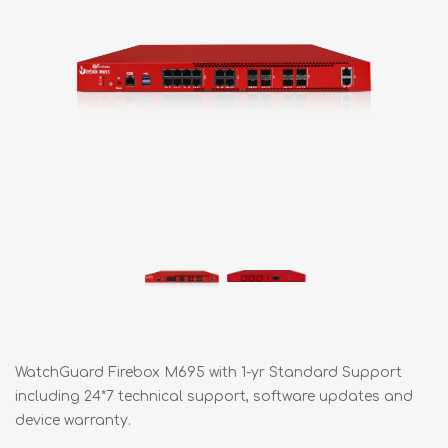
WatchGuard Firebox M695 with 1-yr Standard Support
including 24*7 technical support, software updates and
device warranty.