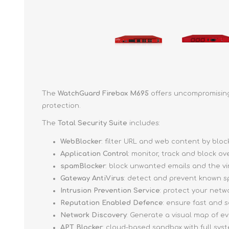
The
WatchGuard Firebox M695
offers uncompromising 
protection.
The
Total Security Suite
includes:
WebBlocker
: filter URL and web content by bl
Application Control
: monitor, track and block o
spamBlocker
: block unwanted emails and the v
Gateway AntiVirus
: detect and prevent known s
Intrusion Prevention Service
: protect your netw
Reputation Enabled Defence
: ensure fast and
Network Discovery
: Generate a visual map of e
APT Blocker
: cloud-based sandbox with full sy