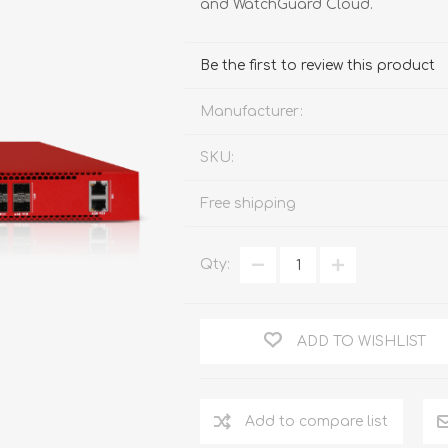
and WatchGuard Cloud.
FireboxV XLarge
Firebox Cloud XLarge
Be the first to review this product
Manufacturer:
SKU:
Free shipping
Qty:
ADD TO WISHLIST
Add to compare list