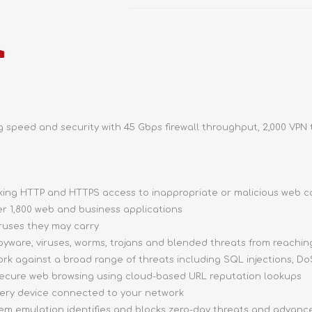
speed and security with 45 Gbps firewall throughput, 2,000 VPN 
ocking HTTP and HTTPS access to inappropriate or malicious web 
ver 1,800 web and business applications
iruses they may carry
pyware, viruses, worms, trojans and blended threats from reachi
ork against a broad range of threats including SQL injections, DoS
 secure web browsing using cloud-based URL reputation lookups
very device connected to your network
stem emulation identifies and blocks zero-day threats and advan