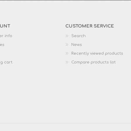
OUNT
CUSTOMER SERVICE
r info
Search
es
News
Recently viewed products
g cart
Compare products list