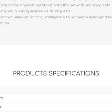
ediate action against threats on both the network and endpoints
ting and blocking malicious DNS requests
ion that relies on artificial intelligence to automate malware dis
ention
PRODUCTS SPECIFICATIONS
rs
s