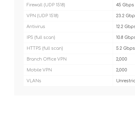
Firewall (UDP 1518)
45 Gbps
VPN (UDP 1518)
23.2 Gb
Antivirus
12.2 Gbp
IPS (full scan)
10.8 Gbp
HTTPS (full scan)
5.2 Gbps
Branch Office VPN
2,000
Mobile VPN
2,000
VLANs
Unrestri