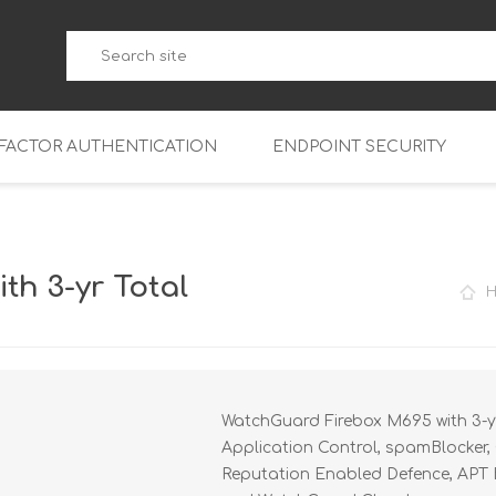
-FACTOR AUTHENTICATION
ENDPOINT SECURITY
5
WatchGuard Endpoint Secu
5-W
95
h 3-yr Total
5
95
5-W
95
FireboxV Micro
5
95
oud
FireboxV Small
Firebox Cloud Small
WatchGuard Firebox M695 with 3-yr
5-W
95
FireboxV Medium
Firebox Cloud Medium
Application Control, spamBlocker, 
5
FireboxV Large
Firebox Cloud Large
Reputation Enabled Defence, APT Bl