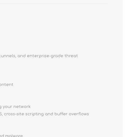
tunnels, and enterprise-grade threat
content
ng your network
, cross-site scripting and buffer overflows
ced malware