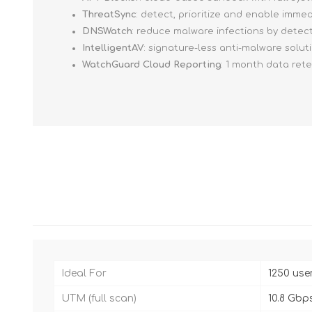
ThreatSync
: detect, prioritize and enable imm
DNSWatch
: reduce malware infections by detec
IntelligentAV
: signature-less anti-malware solut
WatchGuard Cloud Reporting
: 1 month data ret
Ideal For
1250 use
UTM (full scan)
10.8 Gbp