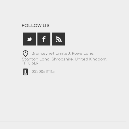
FOLLOW US
Bromleynet Limited. Rowe Lane,
Stanton Long. Shropshire. United Kingdom.
TF13 6LP
03300881115