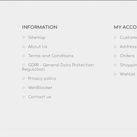
INFORMATION
MY ACC
Sitemap
Custome
About Us
Address
Terms and Conditions
Orders
GDPR - General Data Protection
Shoppin
Regulation
Wishlist
Privacy policy
WebBlocker
Contact us