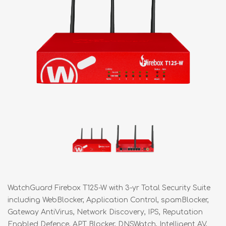
WatchGuard Firebox T125-W with 3-yr Total Security Suite
including WebBlocker, Application Control, spamBlocker,
Gateway AntiVirus, Network Discovery, IPS, Reputation
Enabled Defence, APT Blocker, DNSWatch, Intelligent AV,