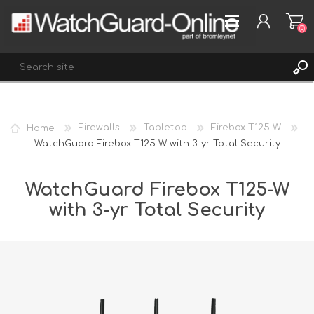
(0)
REGISTER
Home
Firewalls
Tabletop
Firebox T125-W
LOG IN
WatchGuard Firebox T125-W with 3-yr Total Security
WISHLIST
(0)
WatchGuard Firebox T125-W
with 3-yr Total Security