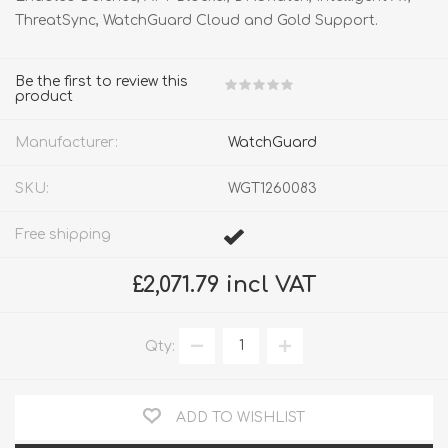
ThreatSync, WatchGuard Cloud and Gold Support.
Be the first to review this
product
Manufacturer:
WatchGuard
SKU:
WGT1260083
Free shipping
£2,071.79 incl VAT
Qty:
ADD TO WISHLIST