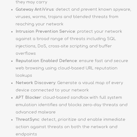
they may carry
Gateway AntiVirus
: detect and prevent known spyware,
viruses, worms, trojans and blended threats from
reaching your network
Intrusion Prevention Service
: protect your network
against a broad range of threats including SQL
injections, DoS, cross-site scripting and buffer
overflows
Reputation Enabled Defence
: ensure fast and secure
web browsing using cloud-based URL reputation
lookups
Network Discovery
: Generate a visual map of every
device connected to your network
APT Blocker
: cloud-based sandbox with full system
emulation identifies and blocks zero-day threats and
advanced malware
ThreatSync
: detect, prioritize and enable immediate
action against threats on both the network and
endpoints