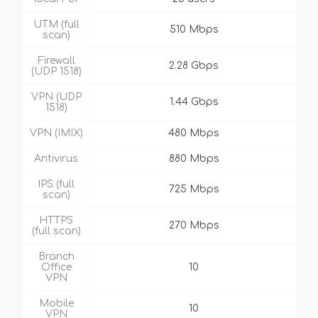
UTM (full
510 Mbps
scan)
Firewall
2.28 Gbps
(UDP 1518)
VPN (UDP
1.44 Gbps
1518)
VPN (IMIX)
480 Mbps
Antivirus
880 Mbps
IPS (full
725 Mbps
scan)
HTTPS
270 Mbps
(full scan)
Branch
Office
10
VPN
Mobile
10
VPN