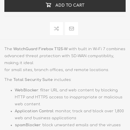
ADD TO CART
The
WatchGuard Firebox T125-W
with built in Wi-Fi 7 combines
advanced threat protection with SD-WAN compatibility,
making it ideal
for small sites, branch offices, and remote locations.
The
Total Security Suite
includes:
WebBlocker
: filter URL and web content by blocking
HTTP and HTTPS access to inappropriate or malicious
web content
Application Control
: monitor, track and block over 1,800
web and business applications
spamBlocker
: block unwanted emails and the viruses