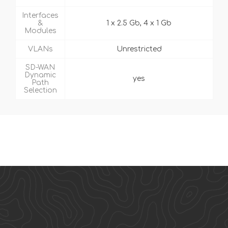
Interfaces
&
1 x 2.5 Gb, 4 x 1 Gb
Modules
VLANs
Unrestricted
SD-WAN
Dynamic
yes
Path
Selection