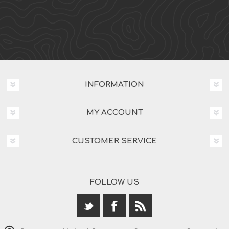
INFORMATION
MY ACCOUNT
CUSTOMER SERVICE
FOLLOW US