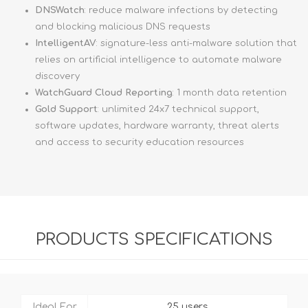
DNSWatch
: reduce malware infections by detecting
and blocking malicious DNS requests
IntelligentAV
: signature-less anti-malware solution that
relies on artificial intelligence to automate malware
discovery
WatchGuard Cloud Reporting
: 1 month data retention
Gold Support
: unlimited 24x7 technical support,
software updates, hardware warranty, threat alerts
and access to security education resources
PRODUCTS SPECIFICATIONS
Ideal For
25 users