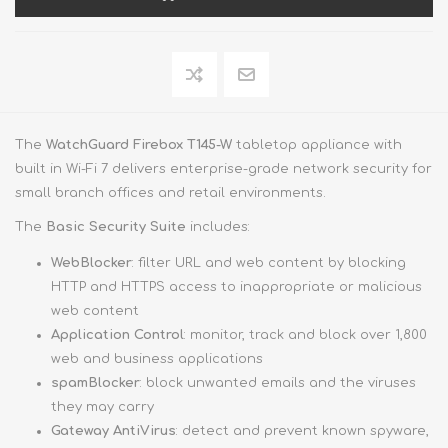
The
WatchGuard Firebox T145-W
tabletop appliance with
built in Wi-Fi 7 delivers enterprise-grade network security for
small branch offices and retail environments.
The
Basic Security Suite
includes:
WebBlocker
: filter URL and web content by blocking
HTTP and HTTPS access to inappropriate or malicious
web content
Application Control
: monitor, track and block over 1,800
web and business applications
spamBlocker
: block unwanted emails and the viruses
they may carry
Gateway AntiVirus
: detect and prevent known spyware,