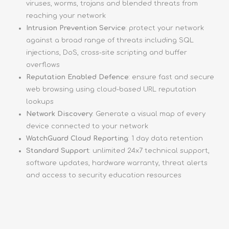
viruses, worms, trojans and blended threats from
reaching your network
Intrusion Prevention Service
: protect your network
against a broad range of threats including SQL
injections, DoS, cross-site scripting and buffer
overflows
Reputation Enabled Defence
: ensure fast and secure
web browsing using cloud-based URL reputation
lookups
Network Discovery
: Generate a visual map of every
device connected to your network
WatchGuard Cloud Reporting
: 1 day data retention
Standard Support
: unlimited 24x7 technical support,
software updates, hardware warranty, threat alerts
and access to security education resources