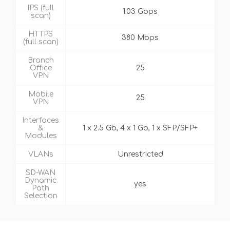
IPS (full
1.03 Gbps
scan)
HTTPS
380 Mbps
(full scan)
Branch
Office
25
VPN
Mobile
25
VPN
Interfaces
&
1 x 2.5 Gb, 4 x 1 Gb, 1 x SFP/SFP+
Modules
VLANs
Unrestricted
SD-WAN
Dynamic
yes
Path
Selection