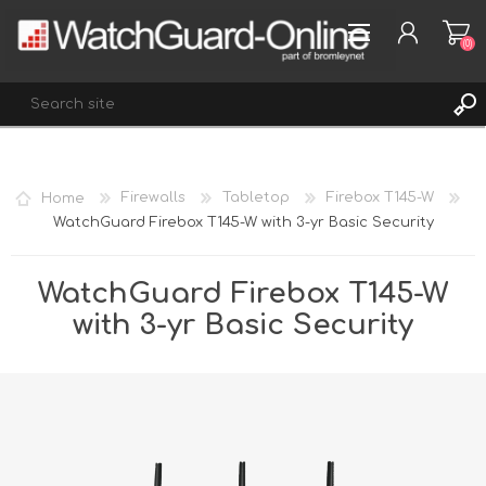
(0)
REGISTER
Home
Firewalls
Tabletop
Firebox T145-W
LOG IN
WatchGuard Firebox T145-W with 3-yr Basic Security
WISHLIST
(0)
WatchGuard Firebox T145-W
with 3-yr Basic Security