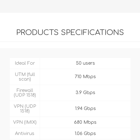
PRODUCTS SPECIFICATIONS
Ideal For
50 users
UTM (full
710 Mbps
scan)
Firewall
3.9 Gbps
(UDP 1518)
VPN (UDP
1.94 Gbps
1518)
VPN (IMIX)
680 Mbps
Antivirus
1.06 Gbps