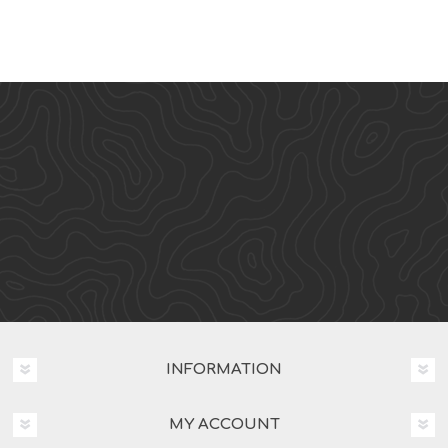
INFORMATION
MY ACCOUNT