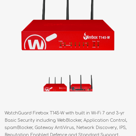
WatchGuard Firebox T145-W with built in Wi-Fi 7 and 3-yr
Basic Security including WebBlocker, Application Control,
spamBlocker, Gateway AntiVirus, Network Discovery, IPS,
Reputation Enabled Defence and Standard Support.