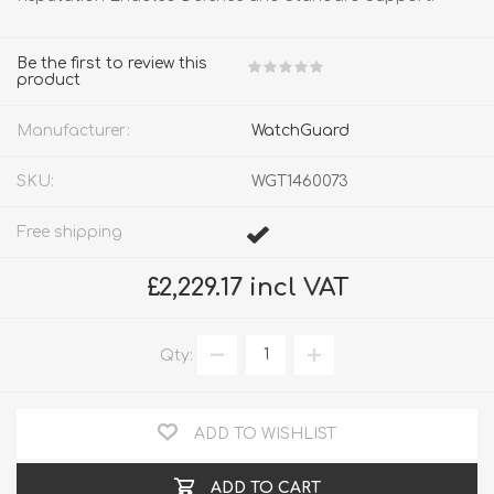
Be the first to review this
product
Manufacturer:
WatchGuard
SKU:
WGT1460073
Free shipping
£2,229.17 incl VAT
Qty:
ADD TO WISHLIST
ADD TO CART