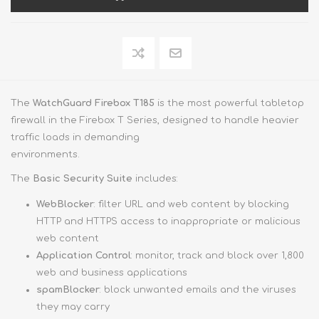
The
WatchGuard Firebox T185
is the most powerful tabletop
firewall in the Firebox T Series, designed to handle heavier
traffic loads in demanding
environments.
The
Basic Security Suite
includes:
WebBlocker
: filter URL and web content by blocking
HTTP and HTTPS access to inappropriate or malicious
web content
Application Control
: monitor, track and block over 1,800
web and business applications
spamBlocker
: block unwanted emails and the viruses
they may carry