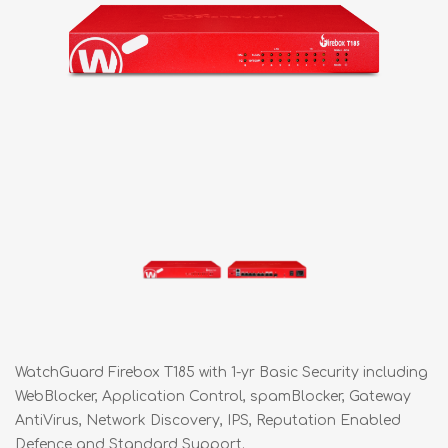
WatchGuard Firebox T185 with 1-yr Basic Security including
WebBlocker, Application Control, spamBlocker, Gateway
AntiVirus, Network Discovery, IPS, Reputation Enabled
Defence and Standard Support.