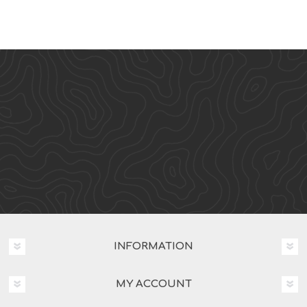
INFORMATION
MY ACCOUNT