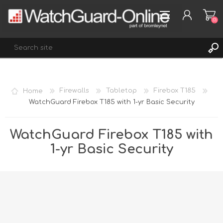
(0)
REGISTER
Home
Firewalls
Tabletop
Firebox T185
LOG IN
WatchGuard Firebox T185 with 1-yr Basic Security
WISHLIST
(0)
WatchGuard Firebox T185 with
1-yr Basic Security