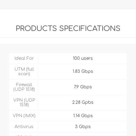
PRODUCTS SPECIFICATIONS
Ideal For
100 users
UTM (full
1.83 Gbps
scan)
Firewall
7.9 Gbps
(UDP 1518)
VPN (UDP
2.28 Gpbs
1518)
VPN (IMIX)
1.14 Gbps
Antivirus
3 Gbps