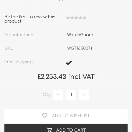
Be the first to review this
product
Manufacturer:
WatchGuard
SKU:
WGT1850071
Free shipping
£2,253.43 incl VAT
Qty:
ADD TO WISHLIST
ADD TO CART