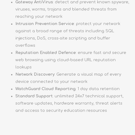
Gateway AntiVirus
: detect and prevent known spyware,
viruses, worms, trojans and blended threats from
reaching your network
Intrusion Prevention Service
: protect your network
against a broad range of threats including SQL
injections, DoS, cross-site scripting and buffer
overflows
Reputation Enabled Defence
: ensure fast and secure
web browsing using cloud-based URL reputation
lookups
Network Discovery
: Generate a visual map of every
device connected to your network
WatchGuard Cloud Reporting
: 1 day data retention
Standard Support
: unlimited 24x7 technical support,
software updates, hardware warranty, threat alerts
and access to security education resources