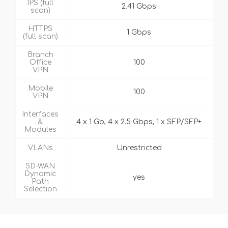
IPS (full
2.41 Gbps
scan)
HTTPS
1 Gbps
(full scan)
Branch
Office
100
VPN
Mobile
100
VPN
Interfaces
&
4 x 1 Gb, 4 x 2.5 Gbps, 1 x SFP/SFP+
Modules
VLANs
Unrestricted
SD-WAN
Dynamic
yes
Path
Selection