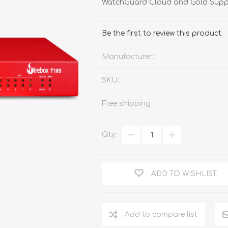
WatchGuard Cloud and Gold Supp
FireboxV XLarge
Firebox Cloud XLarge
Be the first to review this product
Manufacturer:
SKU:
Free shipping
Qty:
ADD TO WISHLIST
Add to compare list