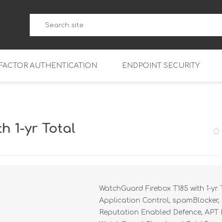
-FACTOR AUTHENTICATION
ENDPOINT SECURITY
5
WatchGuard Endpoint Secu
5-W
95
h 1-yr Total
5
95
5-W
95
FireboxV Micro
5
95
oud
FireboxV Small
Firebox Cloud Small
WatchGuard Firebox T185 with 1-yr 
5-W
95
FireboxV Medium
Firebox Cloud Medium
Application Control, spamBlocker, 
5
FireboxV Large
Firebox Cloud Large
Reputation Enabled Defence, APT Bl