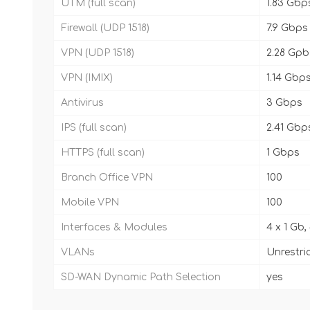
UTM (full scan)
1.83 Gbp
Firewall (UDP 1518)
7.9 Gbps
VPN (UDP 1518)
2.28 Gpb
VPN (IMIX)
1.14 Gbp
Antivirus
3 Gbps
IPS (full scan)
2.41 Gbp
HTTPS (full scan)
1 Gbps
Branch Office VPN
100
Mobile VPN
100
Interfaces & Modules
4 x 1 Gb,
VLANs
Unrestri
SD-WAN Dynamic Path Selection
yes