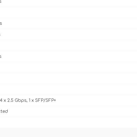
s
s
s
s
 4 x 2.5 Gbps, 1 x SFP/SFP+
cted