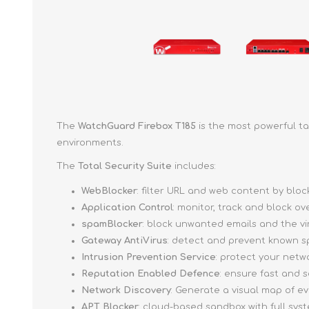
The
WatchGuard Firebox T185
is the most powerful ta
environments.
The
Total Security Suite
includes:
WebBlocker
: filter URL and web content by bl
Application Control
: monitor, track and block o
spamBlocker
: block unwanted emails and the v
Gateway AntiVirus
: detect and prevent known s
Intrusion Prevention Service
: protect your netw
Reputation Enabled Defence
: ensure fast and
Network Discovery
: Generate a visual map of e
APT Blocker
: cloud-based sandbox with full sy