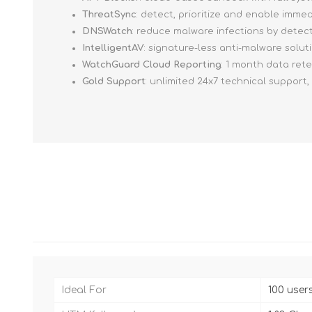
ThreatSync
: detect, prioritize and enable imm
DNSWatch
: reduce malware infections by detec
IntelligentAV
: signature-less anti-malware solut
WatchGuard Cloud Reporting
: 1 month data ret
Gold Support
: unlimited 24x7 technical support
Ideal For
100 user