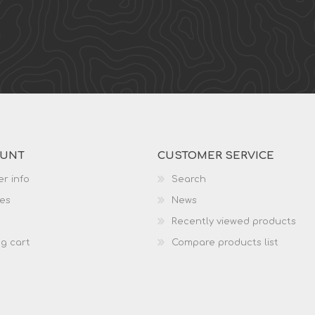
OUNT
CUSTOMER SERVICE
r info
Search
es
News
Recently viewed products
g cart
Compare products list