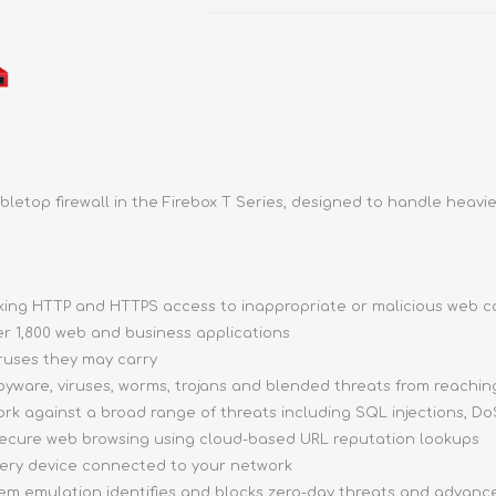
bletop firewall in the Firebox T Series, designed to handle heavie
ocking HTTP and HTTPS access to inappropriate or malicious web 
ver 1,800 web and business applications
iruses they may carry
pyware, viruses, worms, trojans and blended threats from reachi
ork against a broad range of threats including SQL injections, DoS
 secure web browsing using cloud-based URL reputation lookups
very device connected to your network
stem emulation identifies and blocks zero-day threats and advan