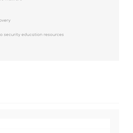
covery
to security education resources