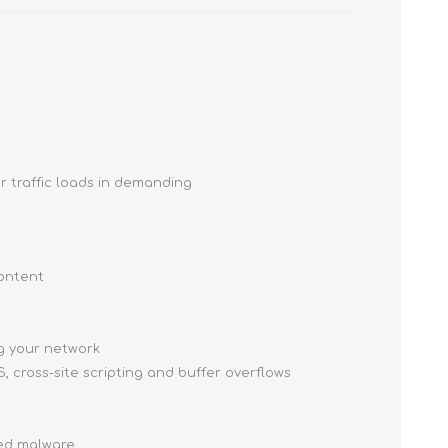
r traffic loads in demanding
content
ng your network
, cross-site scripting and buffer overflows
ced malware