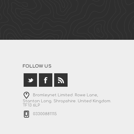
FOLLOW US
Bromleynet Limited. Rowe Lane,
Stanton Long. Shropshire. United Kingdom.
TF13 6LP
03300881115