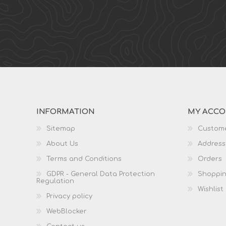
INFORMATION
MY ACC
Sitemap
Custome
About Us
Address
Terms and Conditions
Orders
GDPR - General Data Protection
Shoppin
Regulation
Wishlist
Privacy policy
WebBlocker