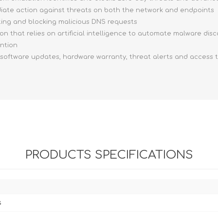
ediate action against threats on both the network and endpoints
ting and blocking malicious DNS requests
ion that relies on artificial intelligence to automate malware dis
ention
, software updates, hardware warranty, threat alerts and access 
PRODUCTS SPECIFICATIONS
s