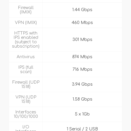
Firewall
1.44 Gbps
(IMIX)
VPN (IMIX)
460 Mbps
HTTPS with
IPS enabled
301 Mbps
(subject to
subscription)
Antivirus
874 Mbps
IPS (full
716 Mbps
scan)
Firewall (UDP
3.94 Gbps
1518)
VPN (UDP
1.58 Gbps
1518)
Interfaces
5 x 1Gb
10/100/1000
I/O
1 Serial / 2 USB