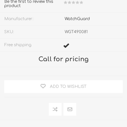
Be the first to review this
product
Manufacturer:
WatchGuard
SKU:
WGT490081
Free shipping
Call for pricing
ADD TO WISHLIST