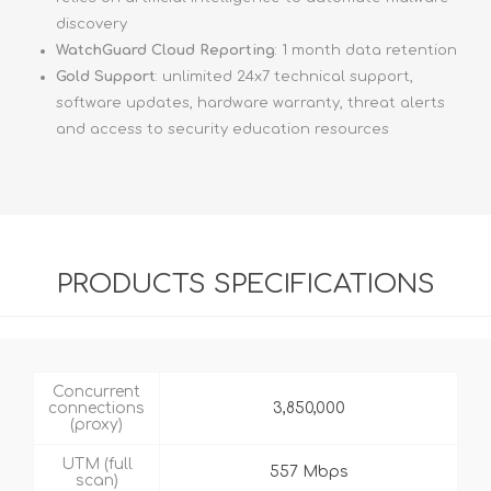
discovery
WatchGuard Cloud Reporting
: 1 month data retention
Gold Support
: unlimited 24x7 technical support,
software updates, hardware warranty, threat alerts
and access to security education resources
PRODUCTS SPECIFICATIONS
Concurrent
connections
3,850,000
(proxy)
UTM (full
557 Mbps
scan)