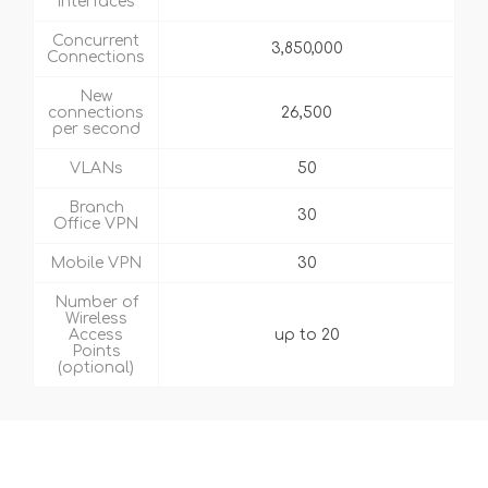
Interfaces
Concurrent
3,850,000
Connections
New
connections
26,500
per second
VLANs
50
Branch
30
Office VPN
Mobile VPN
30
Number of
Wireless
Access
up to 20
Points
(optional)