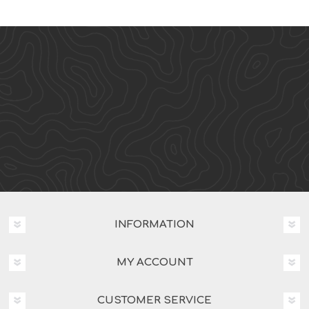
INFORMATION
MY ACCOUNT
CUSTOMER SERVICE