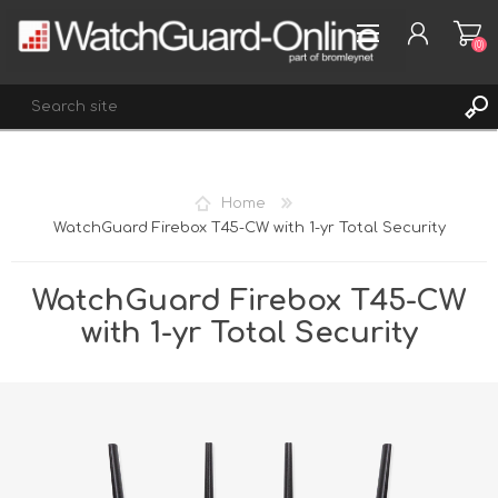
(0)
REGISTER
Home
LOG IN
WatchGuard Firebox T45-CW with 1-yr Total Security
WISHLIST
(0)
WatchGuard Firebox T45-CW
with 1-yr Total Security