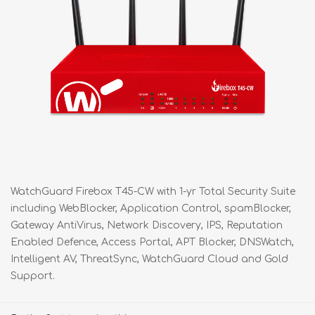
WatchGuard Firebox T45-CW with 1-yr Total Security Suite
including WebBlocker, Application Control, spamBlocker,
Gateway AntiVirus, Network Discovery, IPS, Reputation
Enabled Defence, Access Portal, APT Blocker, DNSWatch,
Intelligent AV, ThreatSync, WatchGuard Cloud and Gold
Support.