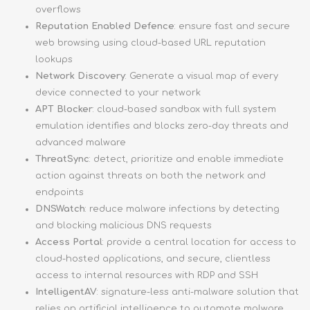
overflows
Reputation Enabled Defence
: ensure fast and secure
web browsing using cloud-based URL reputation
lookups
Network Discovery
: Generate a visual map of every
device connected to your network
APT Blocker
: cloud-based sandbox with full system
emulation identifies and blocks zero-day threats and
advanced malware
ThreatSync
: detect, prioritize and enable immediate
action against threats on both the network and
endpoints
DNSWatch
: reduce malware infections by detecting
and blocking malicious DNS requests
Access Portal
: provide a central location for access to
cloud-hosted applications, and secure, clientless
access to internal resources with RDP and SSH
IntelligentAV
: signature-less anti-malware solution that
relies on artificial intelligence to automate malware