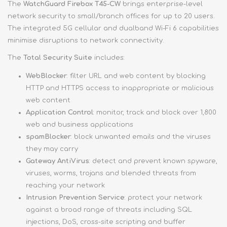
The
WatchGuard Firebox T45-CW
brings enterprise-level
network security to small/branch offices for up to 20 users.
The integrated 5G cellular and dualband Wi-Fi 6 capabilities
minimise disruptions to network connectivity.
The
Total Security Suite
includes:
WebBlocker
: filter URL and web content by blocking
HTTP and HTTPS access to inappropriate or malicious
web content
Application Control
: monitor, track and block over 1,800
web and business applications
spamBlocker
: block unwanted emails and the viruses
they may carry
Gateway AntiVirus
: detect and prevent known spyware,
viruses, worms, trojans and blended threats from
reaching your network
Intrusion Prevention Service
: protect your network
against a broad range of threats including SQL
injections, DoS, cross-site scripting and buffer