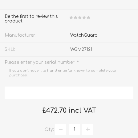
Be the first to review this
product
Manufacturer:
WatchGuard
SKU:
WGM27121
*
Please enter your serial number
If you don't have it to hand enter 'unknown' to complete your
purchase.
£472.70 incl VAT
Qty: