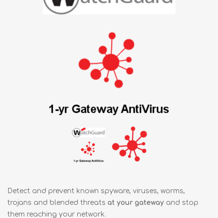
Detect and prevent known spyware, viruses, worms,
trojans and blended threats
at your gateway
and stop
them reaching your network.