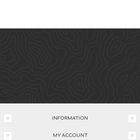
INFORMATION
MY ACCOUNT