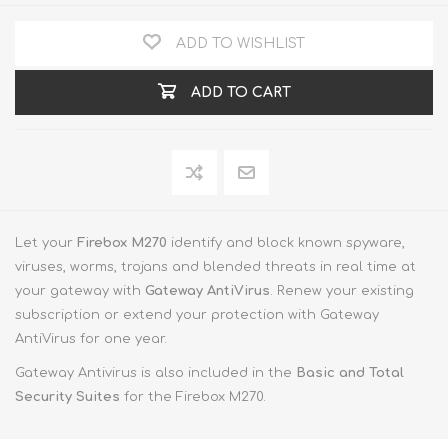
ADD TO WISHLIST
ADD TO CART
Let your
Firebox M270
identify and block known spyware,
viruses, worms, trojans and blended threats in real time at
your gateway with
Gateway AntiVirus
. Renew your existing
subscription or extend your protection with Gateway
AntiVirus for one year.
Gateway Antivirus is also included in the
Basic and Total
Security Suites
for the Firebox M270.