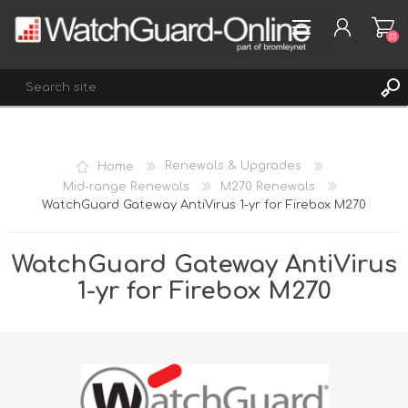
(0)
REGISTER
Home
Renewals & Upgrades
LOG IN
Mid-range Renewals
M270 Renewals
WatchGuard Gateway AntiVirus 1-yr for Firebox M270
WISHLIST
(0)
WatchGuard Gateway AntiVirus
1-yr for Firebox M270