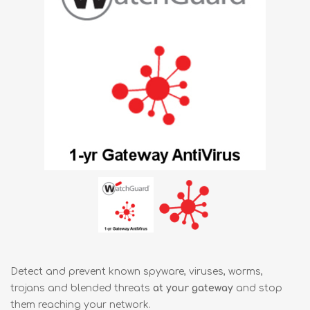
Detect and prevent known spyware, viruses, worms,
trojans and blended threats
at your gateway
and stop
them reaching your network.