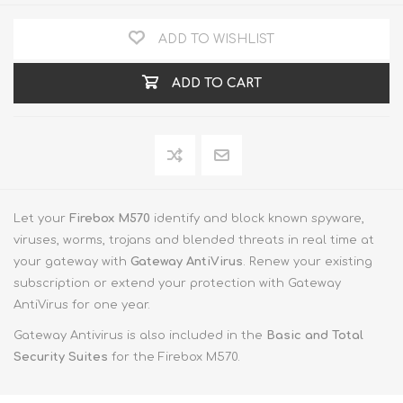
ADD TO WISHLIST
ADD TO CART
Let your
Firebox M570
identify and block known spyware,
viruses, worms, trojans and blended threats in real time at
your gateway with
Gateway AntiVirus
. Renew your existing
subscription or extend your protection with Gateway
AntiVirus for one year.
Gateway Antivirus is also included in the
Basic and Total
Security Suites
for the Firebox M570.