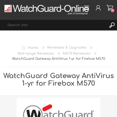
(0)
REGISTER
Home
Renewals & Upgrades
LOG IN
Mid-range Renewals
M570 Renewals
WatchGuard Gateway AntiVirus 1-yr for Firebox M570
WISHLIST
(0)
WatchGuard Gateway AntiVirus
1-yr for Firebox M570