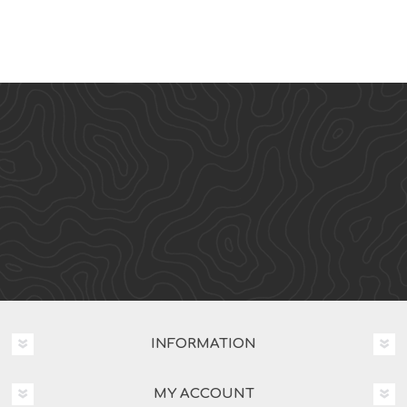
INFORMATION
MY ACCOUNT