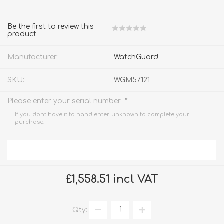
Be the first to review this
product
Manufacturer:
WatchGuard
SKU:
WGM57121
*
Please enter your serial number
If you don't have it to hand enter 'unknown' to complete your
purchase.
£1,558.51 incl VAT
Qty: