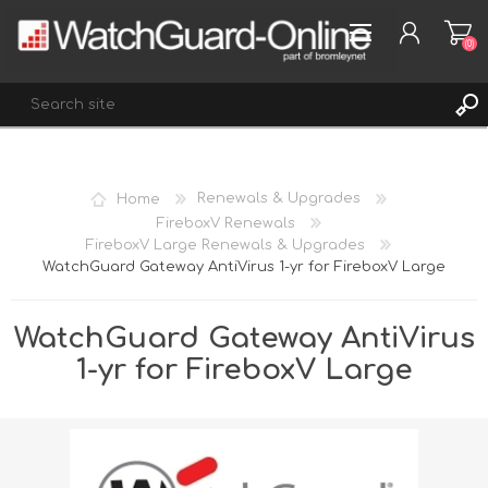
(0)
REGISTER
Home
Renewals & Upgrades
LOG IN
FireboxV Renewals
FireboxV Large Renewals & Upgrades
WISHLIST
(0)
WatchGuard Gateway AntiVirus 1-yr for FireboxV Large
WatchGuard Gateway AntiVirus
1-yr for FireboxV Large