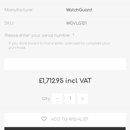
Manufacturer:
WatchGuard
SKU:
WGVLG121
*
Please enter your serial number
If you don't have it to hand enter 'unknown' to complete your
purchase.
£1,712.95 incl VAT
Qty:
ADD TO WISHLIST