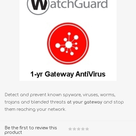
Detect and prevent known spyware, viruses, worms,
trojans and blended threats
at your gateway
and stop
them reaching your network.
Be the first to review this
product