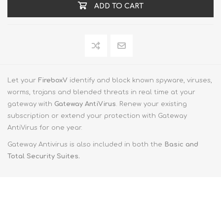
ADD TO CART
Let your
FireboxV
identify and block known spyware, viruses,
worms, trojans and blended threats in real time at your
gateway with
Gateway AntiVirus
. Renew your existing
subscription or extend your protection with Gateway
AntiVirus for one year.
Gateway Antivirus is also included in both the
Basic and
Total Security Suites.