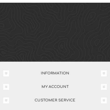
INFORMATION
MY ACCOUNT
CUSTOMER SERVICE