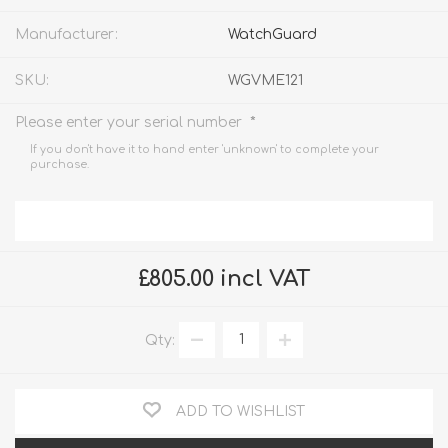
Manufacturer:
WatchGuard
SKU:
WGVME121
*
Please enter your serial number
If you don't have it to hand enter 'unknown' to complete your
purchase.
£805.00 incl VAT
Qty:
ADD TO WISHLIST