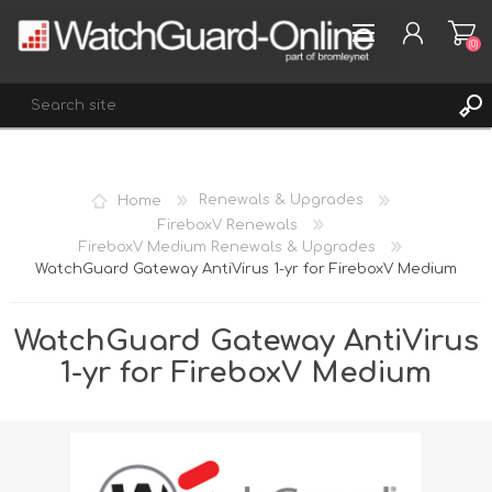
(0)
REGISTER
Home
Renewals & Upgrades
LOG IN
FireboxV Renewals
FireboxV Medium Renewals & Upgrades
WISHLIST
(0)
WatchGuard Gateway AntiVirus 1-yr for FireboxV Medium
WatchGuard Gateway AntiVirus
1-yr for FireboxV Medium