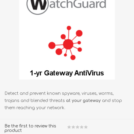
Detect and prevent known spyware, viruses, worms,
trojans and blended threats
at your gateway
and stop
them reaching your network.
Be the first to review this
product