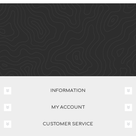
INFORMATION
MY ACCOUNT
CUSTOMER SERVICE