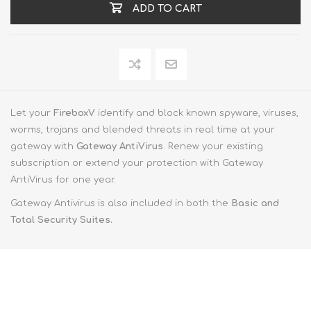
ADD TO CART
Let your
FireboxV
identify and block known spyware, viruses,
worms, trojans and blended threats in real time at your
gateway with
Gateway AntiVirus
. Renew your existing
subscription or extend your protection with Gateway
AntiVirus for one year.
Gateway Antivirus is also included in both the
Basic and
Total Security Suites.