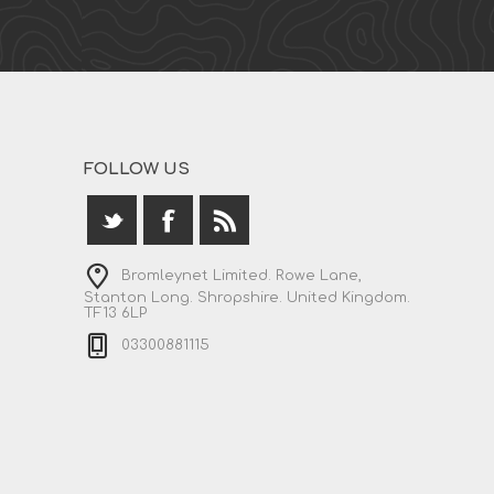
FOLLOW US
Bromleynet Limited. Rowe Lane,
Stanton Long. Shropshire. United Kingdom.
TF13 6LP
03300881115