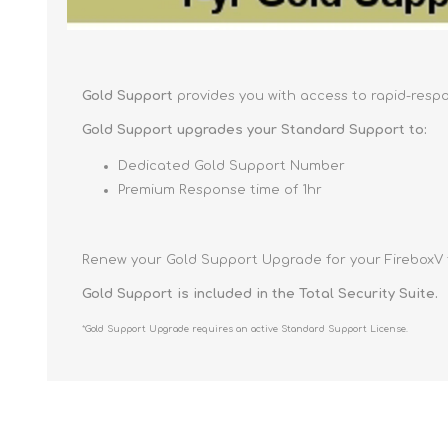
Gold Support
provides you with access to rapid-resp
Gold Support upgrades your Standard Support to:
Dedicated Gold Support Number
Premium Response time of 1hr
Renew your Gold Support Upgrade for your FireboxV f
Gold Support is included in the Total Security Suite.
*Gold Support Upgrade requires an active Standard Support License.