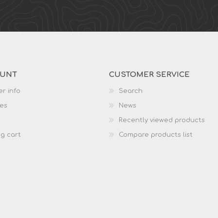
OUNT
CUSTOMER SERVICE
r info
Search
es
News
Recently viewed products
g cart
Compare products list