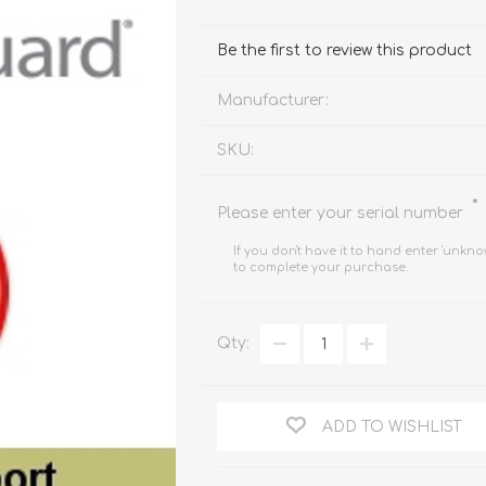
FireboxV XLarge
Firebox Cloud XLarge
Be the first to review this product
Manufacturer:
SKU:
*
Please enter your serial number
If you don't have it to hand enter 'unkno
to complete your purchase.
Qty:
ADD TO WISHLIST