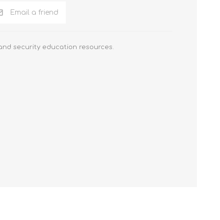
Email a friend
 and security education resources.