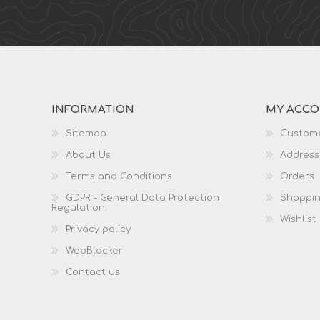
INFORMATION
MY ACC
Sitemap
Custome
About Us
Address
Terms and Conditions
Orders
GDPR - General Data Protection
Shoppin
Regulation
Wishlist
Privacy policy
WebBlocker
Contact us