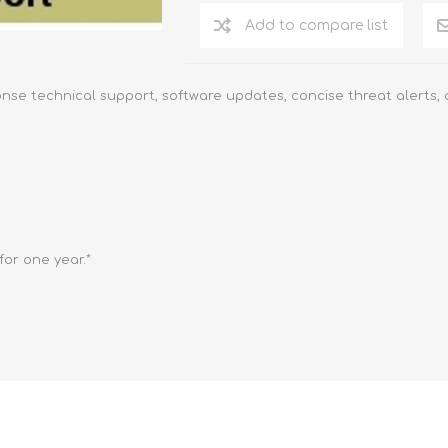
Add to compare list
onse technical support, software updates, concise threat alerts,
or one year.*