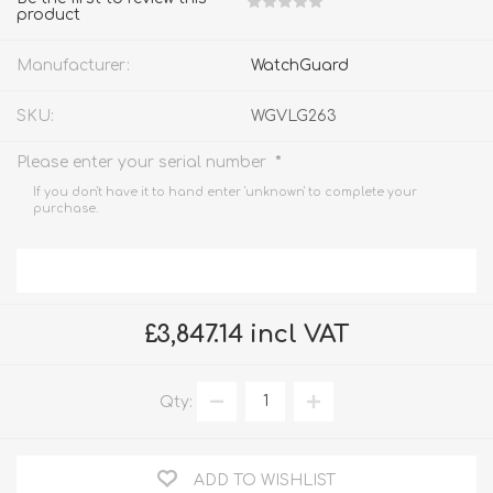
product
Manufacturer:
WatchGuard
SKU:
WGVLG263
*
Please enter your serial number
If you don't have it to hand enter 'unknown' to complete your
purchase.
£3,847.14 incl VAT
Qty:
ADD TO WISHLIST