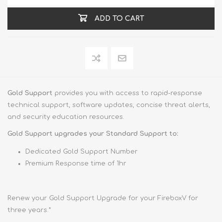
ADD TO CART
Gold Support
provides you with access to rapid-response
technical support, software updates, concise threat alerts,
and security education resources.
Gold Support upgrades your Standard Support to:
Dedicated Gold Support Number
Premium Response time of 1hr
Renew your Gold Support Upgrade for your FireboxV for
three years.*