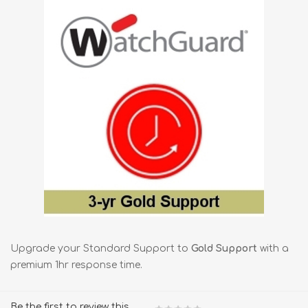
Upgrade your Standard Support to
Gold Support
with a
premium 1hr response time.
Be the first to review this