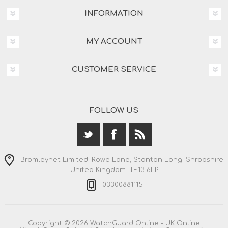
INFORMATION
MY ACCOUNT
CUSTOMER SERVICE
FOLLOW US
Bromleynet Limited. Rowe Lane, Stanton Long. Shropshire.
United Kingdom. TF13 6LP
03300881115
Copyright © 2026 WatchGuard Online - UK Online