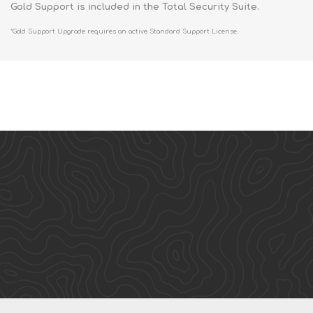
Gold Support is included in the Total Security Suite.
*Gold Support Upgrade requires an active Standard Support License.