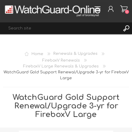
(0)
REGISTER
Home
Renewals & Upgrades
LOG IN
FireboxV Renewals
FireboxV Large Renewals & Upgrades
WISHLIST
(0)
WatchGuard Gold Support Renewal/Upgrade 3-yr for FireboxV
Large
WatchGuard Gold Support
Renewal/Upgrade 3-yr for
FireboxV Large