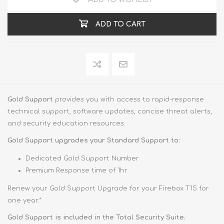
ADD TO CART
Gold Support
provides you with access to rapid-response
technical support, software updates, concise threat alerts,
and security education resources.
Gold Support upgrades your Standard Support to:
Dedicated Gold Support Number
Premium Response time of 1hr
Renew your Gold Support Upgrade for your Firebox T15 for
one year.*
Gold Support is included in the Total Security Suite.