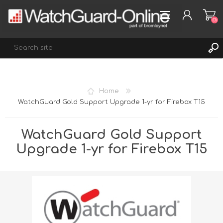
(0)
REGISTER
Home
LOG IN
WatchGuard Gold Support Upgrade 1-yr for Firebox T15
WISHLIST
(0)
WatchGuard Gold Support
Upgrade 1-yr for Firebox T15