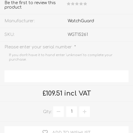
Be the first to review this
product
Manufacturer:
WatchGuard
SKU:
WGT15261
*
Please enter your serial number
If you don't have it to hand enter 'unknown' to complete your
purchase.
£109.51 incl VAT
Qty:
ADD TO WISHLIST