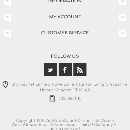
INFORMATION
MY ACCOUNT
CUSTOMER SERVICE
FOLLOW US
Bromleynet Limited. Rowe Lane, Stanton Long. Shropshire.
United Kingdom. TF13 6LP
03300881115
Copyright © 2026 WatchGuard Online - UK Online
WatchGuard Sales. A Bromleynet Limited Company All
rights reserved.