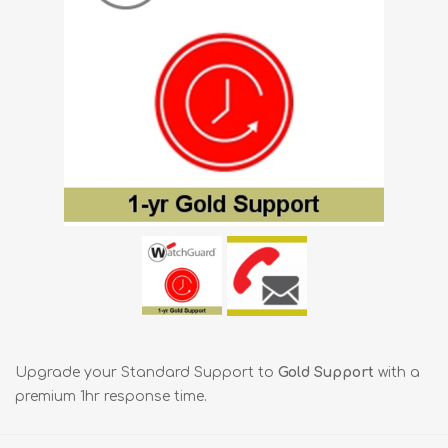
Upgrade your Standard Support to
Gold Support
with a
premium 1hr response time.