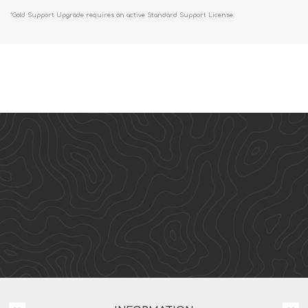
*Gold Support Upgrade requires an active Standard Support License.