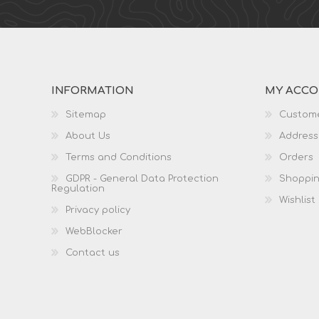
INFORMATION
MY ACC
Sitemap
Custome
About Us
Address
Terms and Conditions
Orders
GDPR - General Data Protection
Shoppin
Regulation
Wishlist
Privacy policy
WebBlocker
Contact us