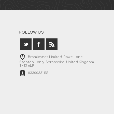
FOLLOW US
Bromleynet Limited. Rowe Lane,
Stanton Long. Shropshire. United Kingdom.
TF13 6LP
03300881115