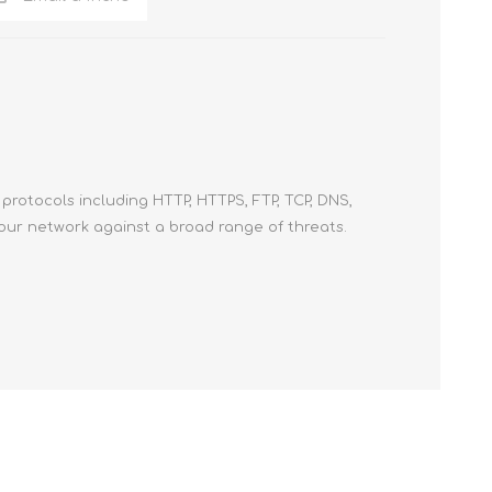
protocols including HTTP, HTTPS, FTP, TCP, DNS,
your network against a broad range of threats.