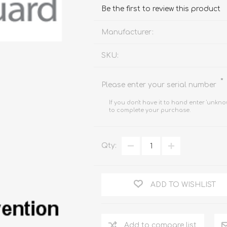
FireboxV XLarge
Firebox Cloud XLarge
Be the first to review this product
Manufacturer:
SKU:
*
Please enter your serial number
If you don't have it to hand enter 'unkno
to complete your purchase.
Qty:
ADD TO WISHLIST
Add to compare list