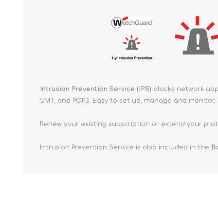
Intrusion Prevention Service (IPS)
blocks network appl
SMT, and POP3. Easy to set up, manage and monitor, a
Renew your existing subscription or extend your prote
Intrusion Prevention Service is also included in the
Ba