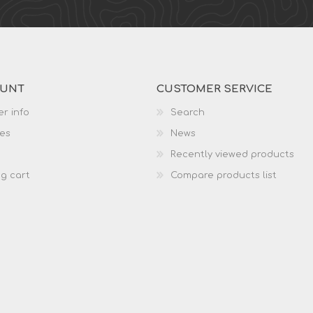
OUNT
CUSTOMER SERVICE
r info
Search
es
News
Recently viewed products
g cart
Compare products list