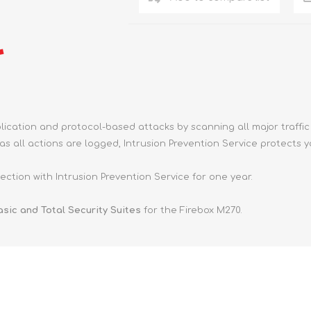
ication and protocol-based attacks by scanning all major traffic 
s all actions are logged, Intrusion Prevention Service protects 
ction with Intrusion Prevention Service for one year.
sic and Total Security Suites
for the Firebox M270.