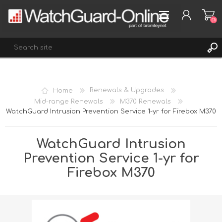
(0)
REGISTER
Home
Renewals & Upgrades
LOG IN
Mid-range Renewals
M370 Renewals
WatchGuard Intrusion Prevention Service 1-yr for Firebox M370
WISHLIST
(0)
WatchGuard Intrusion
Prevention Service 1-yr for
Firebox M370