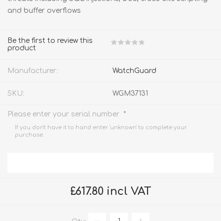
and buffer overflows
Be the first to review this
product
Manufacturer:
WatchGuard
SKU:
WGM37131
*
Please enter your serial number
If you don't have it to hand enter 'unknown' to complete your
purchase.
£617.80 incl VAT