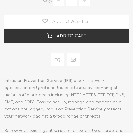
Qty:
ADD TO WISHLIST
ADD TO CART
Intrusion Prevention Service (IPS)
blocks network
application and protocol-based attacks by scanning all
major traffic protocols including HTTP, HTTPS, FTP, TCP, DNS,
SMT, and POP3. Easy to set up, manage and monitor, as all
actions are logged, Intrusion Prevention Service protects
your network against a broad range of threats.
Renew your existing subscription or extend your protection