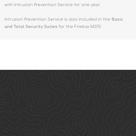
with Intrusion Prevention Service for one year.
Intrusion Prevention Service is also included in the
Basic
and Total Security Suites
for the Firebox M370.