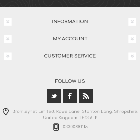
INFORMATION
MY ACCOUNT
CUSTOMER SERVICE
FOLLOW US
Bromleynet Limited. Rowe Lane, Stanton Long. Shropshire.
United Kingdom. TF13 6LP
03300881115