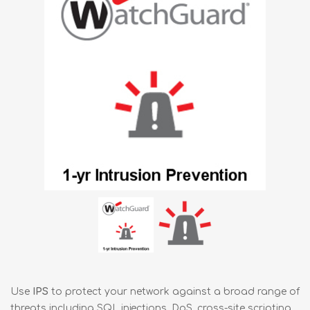
Use
IPS
to protect your network against a broad range of
threats including SQL injections, DoS, cross-site scripting