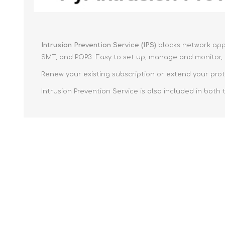
Intrusion Prevention Service (IPS)
blocks network appl
SMT, and POP3. Easy to set up, manage and monitor, a
Renew your existing subscription or extend your prot
Intrusion Prevention Service is also included in both 