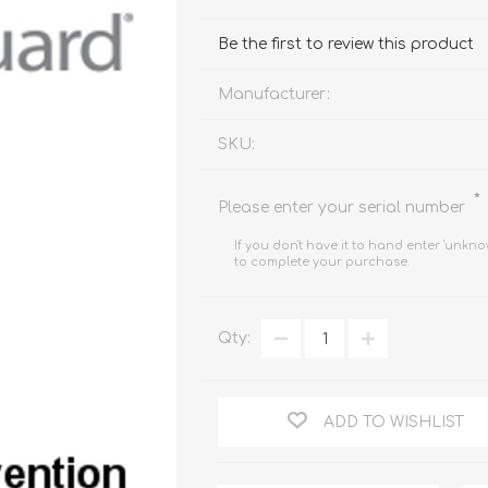
FireboxV XLarge
Firebox Cloud XLarge
Be the first to review this product
Manufacturer:
SKU:
*
Please enter your serial number
If you don't have it to hand enter 'unkno
to complete your purchase.
Qty:
ADD TO WISHLIST