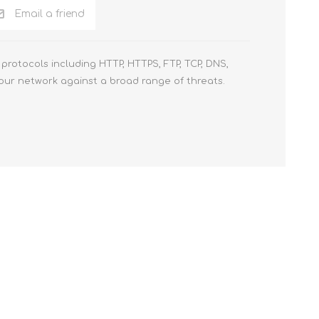
Email a friend
protocols including HTTP, HTTPS, FTP, TCP, DNS,
your network against a broad range of threats.