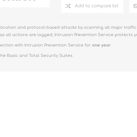
Add to compare list
ication and protocol-based attacks by scanning all major traffic 
s all actions are logged, Intrusion Prevention Service protects 
ection with Intrusion Prevention Service for
one year
.
the Basic and Total Security Suites.