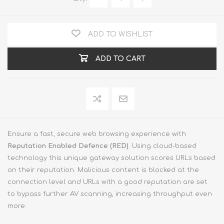
ADD TO WISHLIST
ADD TO CART
Ensure a fast, secure web browsing experience with
Reputation Enabled Defence (RED)
. Using cloud-based
technology this unique gateway solution scores URLs based
on their reputation. Malicious content is blocked at the
connection level and URLs with a good reputation are set
to bypass further AV scanning, increasing throughput even
more.