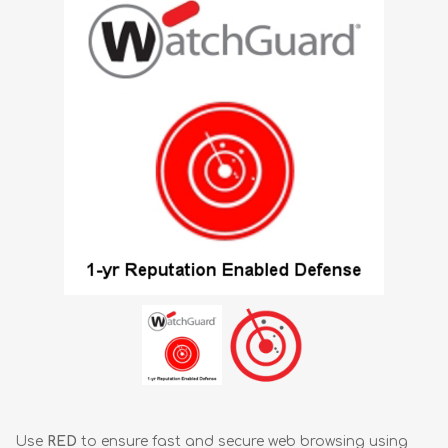
Use
RED
to ensure fast and secure web browsing using