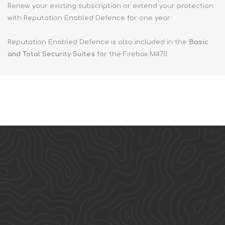
Renew your existing subscription or extend your protection
with Reputation Enabled Defence for one year.
Reputation Enabled Defence is also included in the
Basic
and Total Security Suites
for the Firebox M470.