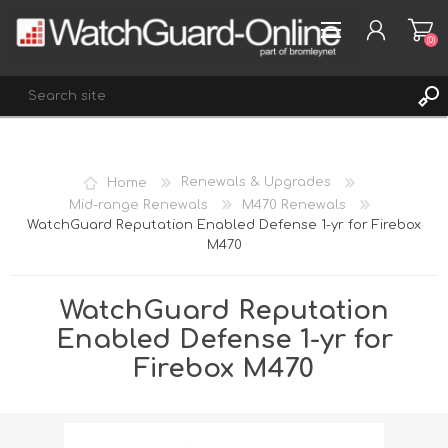
(0)
REGISTER
Home
Renewals & Upgrades
LOG IN
Mid-range Renewals
M470 Renewals
WatchGuard Reputation Enabled Defense 1-yr for Firebox
WISHLIST
(0)
M470
WatchGuard Reputation
Enabled Defense 1-yr for
Firebox M470