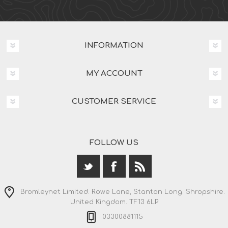
INFORMATION
MY ACCOUNT
CUSTOMER SERVICE
FOLLOW US
Bromleynet Limited. Rowe Lane, Stanton Long. Shropshire.
United Kingdom. TF13 6LP
03300881115