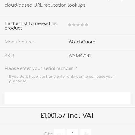
cloud-based URL reputation lookups.
Be the first to review this
product
Manufacturer:
WatchGuard
SKU:
WGM47141
*
Please enter your serial number
If you don't have it to hand enter 'unknown' to complete your
purchase.
£1,001.57 incl VAT
Qty: