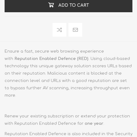
ADD TO CART
Ensure a fast, secure web browsing experience
with
Reputation Enabled Defence (RED)
. Using cloud-based
technology this unique gateway solution scores URLs based
on their reputation. Malicious content is blocked at the
connection level and URLs with a good reputation are set
to bypass further AV scanning, increasing throughput even
more.
Renew your existing subscription or extend your protection
with Reputation Enabled Defence for
one year
.
Reputation Enabled Defence is also included in the Security