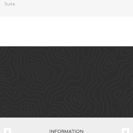
Suite.
INFORMATION