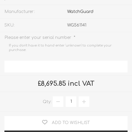
Manufacturer:
WatchGuard
SKU:
WG561141
*
Please enter your serial number
If you don't have it to hand enter 'unknown' to complete your
purchase.
£8,695.85 incl VAT
Qty:
ADD TO WISHLIST