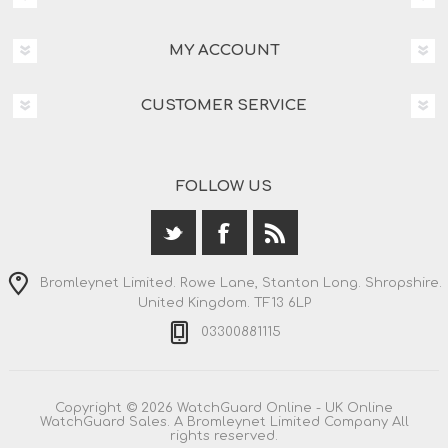
MY ACCOUNT
CUSTOMER SERVICE
FOLLOW US
Bromleynet Limited. Rowe Lane, Stanton Long. Shropshire.
United Kingdom. TF13 6LP
03300881115
Copyright © 2026 WatchGuard Online - UK Online
WatchGuard Sales. A Bromleynet Limited Company All
rights reserved.