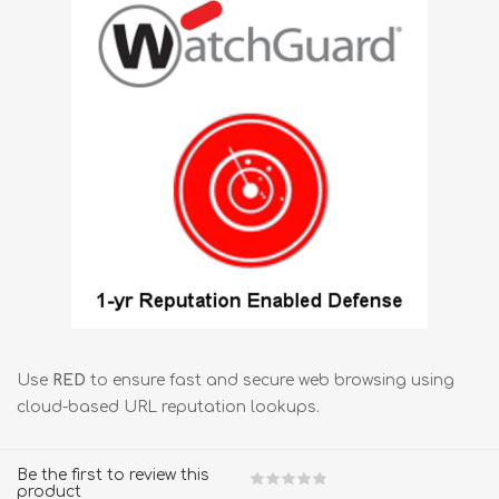
Use
RED
to ensure fast and secure web browsing using
cloud-based URL reputation lookups.
Be the first to review this
product