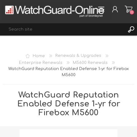
(0)
REGISTER
Home
Renewals & Upgrades
LOG IN
Enterprise Renewals
M5600 Renewals
WatchGuard Reputation Enabled Defense 1-yr for Firebox
WISHLIST
(0)
M5600
WatchGuard Reputation
Enabled Defense 1-yr for
Firebox M5600