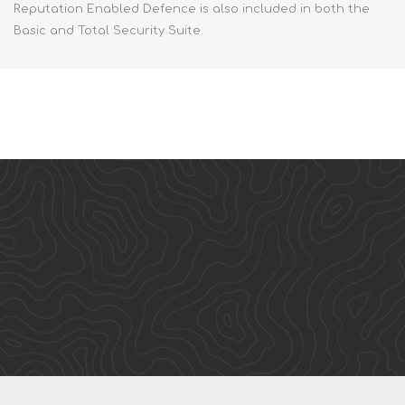
Reputation Enabled Defence is also included in both the
Basic and Total Security Suite.