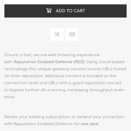
ADD TO CART
Ensure a fast, secure web browsing experience
with
Reputation Enabled Defence (RED)
. Using cloud-based
technology this unique gateway solution scores URLs based
on their reputation. Malicious content is blocked at the
connection level and URLs with a good reputation are set
to bypass further AV scanning, increasing throughput even
more.
Renew your existing subscription or extend your protection
with Reputation Enabled Defence for
one year
.