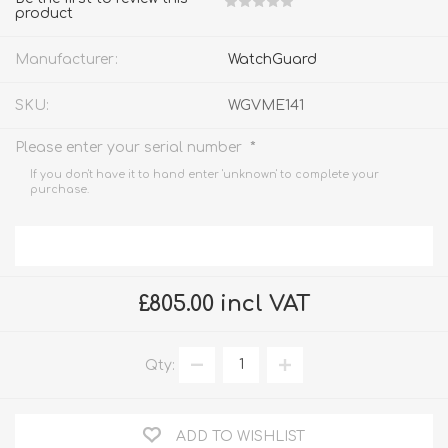
product
Manufacturer:
WatchGuard
SKU:
WGVME141
*
Please enter your serial number
If you don't have it to hand enter 'unknown' to complete your
purchase.
£805.00 incl VAT
Qty:
ADD TO WISHLIST