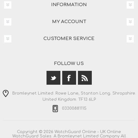
INFORMATION
MY ACCOUNT
CUSTOMER SERVICE
FOLLOW US
Bromleynet Limited. Rowe Lane, Stanton Long. Shropshire.
United Kingdom. TF13 6LP
03300881115
Copyright © 2026 WatchGuard Online - UK Online
WatchGuard Sales. A Bromleynet Limited Company All