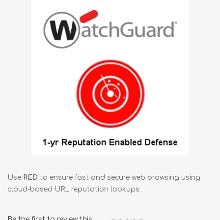
Use
RED
to ensure fast and secure web browsing using
cloud-based URL reputation lookups.
Be the first to review this