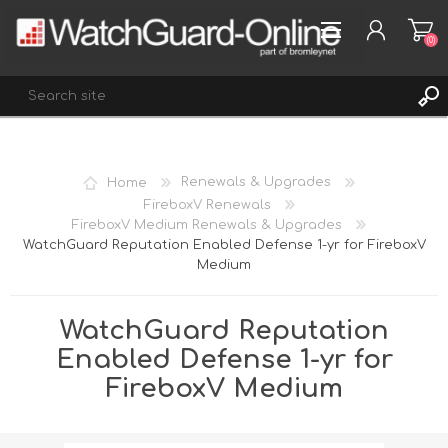
(0)
REGISTER
Home
Renewals & Upgrades
LOG IN
FireboxV Renewals
FireboxV Medium Renewals & Upgrades
WISHLIST
(0)
WatchGuard Reputation Enabled Defense 1-yr for FireboxV
Medium
WatchGuard Reputation
Enabled Defense 1-yr for
FireboxV Medium